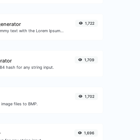
enerator
1,722
Easily generate dummy text with the Lorem Ipsum generator.
rator
1,709
4 hash for any string input.
1,702
 image files to BMP.
r
1,696