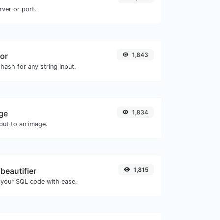
rver or port.
or
1,843
hash for any string input.
ge
1,834
ut to an image.
beautifier
1,815
 your SQL code with ease.