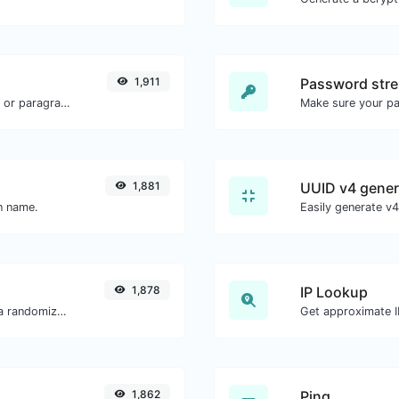
1,911
Password stre
Reverse the words in a given sentence or paragraph with ease.
Make sure your p
1,881
UUID v4 gener
in name.
1,878
IP Lookup
Easily convert a list of given text into a randomized list.
Get approximate IP
1,862
Ping