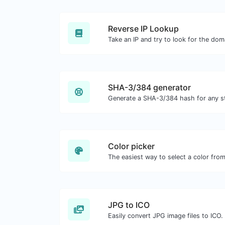
Reverse IP Lookup
SHA-3/384 generator
Generate a SHA-3/384 hash for any st
Color picker
JPG to ICO
Easily convert JPG image files to ICO.