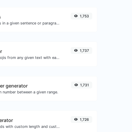
s
1,753
Reverse the letters in a given sentence or paragraph with ease.
r
1,737
Remove all the emojis from any given text with ease.
r generator
1,731
m number between a given range.
erator
1,726
Generate passwords with custom length and custom settings.