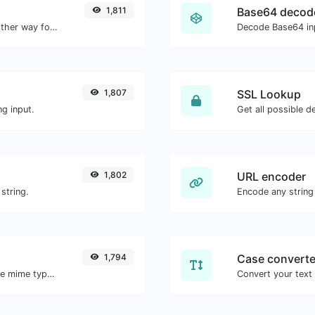
1,811
Base64 decod
Convert text to hexadecimal and the other way for any string input.
Decode Base64 inp
1,807
SSL Lookup
g input.
Get all possible de
1,802
URL encoder
string.
Encode any string
1,794
Case converte
Get details of any file type, such as the mime type or last edit date.