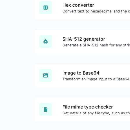
Hex converter
SHA-512 generator
Generate a SHA-512 hash for any strin
Image to Base64
Transform an image input to a Base64 
File mime type checker