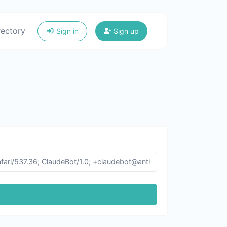
rectory
Sign in
Sign up