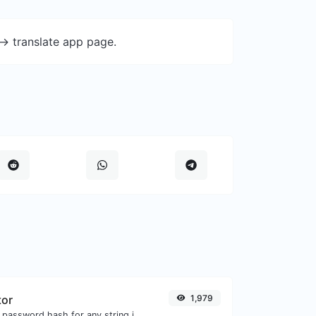
-> translate app page.
tor
1,979
Generate a bcrypt password hash for any string input.