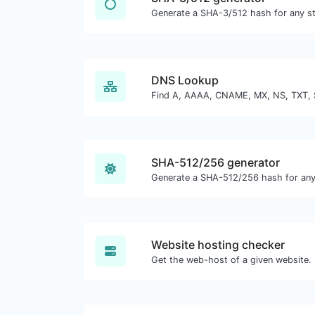
Generate a SHA-3/512 hash for any str
DNS Lookup
SHA-512/256 generator
Generate a SHA-512/256 hash for any 
Website hosting checker
Get the web-host of a given website.