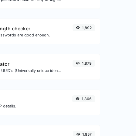
ngth checker
1,892
asswords are good enough.
ator
1,879
Easily generate v4 UUID's (Universally unique identifier) with the help of our tool.
1,866
 details.
1,857