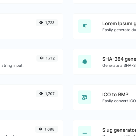
1,723
Lorem Ipsum g
1,712
SHA-384 gene
string input.
Generate a SHA-38
1,707
ICO to BMP
Easily convert ICO
1,698
Slug generato