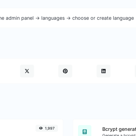
the admin panel -> languages -> choose or create language 
1,997
Bcrypt genera