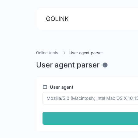
GOLINK
Online tools
User agent parser
User agent parser
User agent