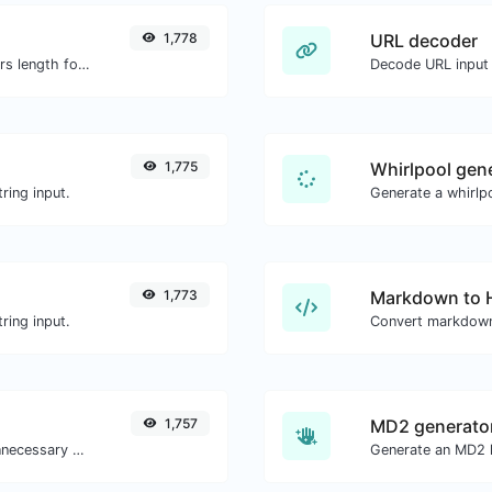
1,778
URL decoder
Generate an MD5 hash of 32 characters length for any string input.
Decode URL input 
1,775
Whirlpool gen
ring input.
Generate a whirlpo
1,773
Markdown to
ring input.
Convert markdown
1,757
MD2 generato
Minify your CSS by removing all the unnecessary characters.
Generate an MD2 h