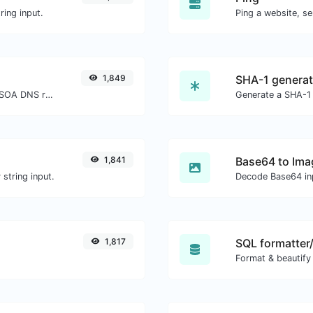
ing input.
Ping a website, se
1,849
SHA-1 generat
Find A, AAAA, CNAME, MX, NS, TXT, SOA DNS records of a host.
Generate a SHA-1 
1,841
Base64 to Ima
string input.
Decode Base64 inp
1,817
SQL formatter/
Format & beautify