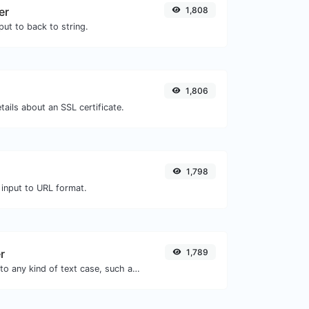
er
1,808
ut to back to string.
1,806
tails about an SSL certificate.
1,798
 input to URL format.
r
1,789
Convert your text to any kind of text case, such as lowercase, UPPERCASE, camelCase...etc.