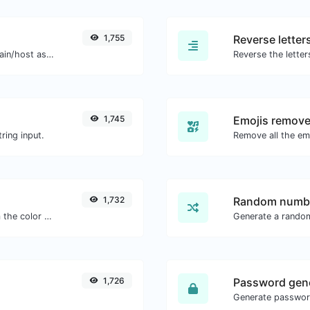
1,755
Reverse letter
Take an IP and try to look for the domain/host associated with it.
1,745
Emojis remove
ring input.
1,732
Random numbe
The easiest way to select a color from the color wheel and get the results in any format.
Generate a rando
1,726
Password gen