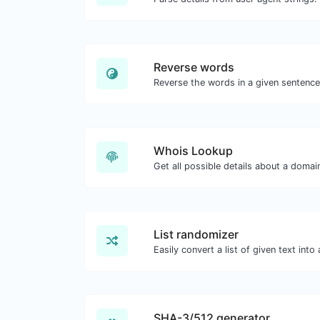
Reverse words
Whois Lookup
Get all possible details about a doma
List randomizer
SHA-3/512 generator