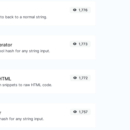
1,776
to back to a normal string.
erator
1,773
ol hash for any string input.
 HTML
1,772
 snippets to raw HTML code.
r
1,757
ash for any string input.