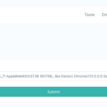
Tools
Di
Submit