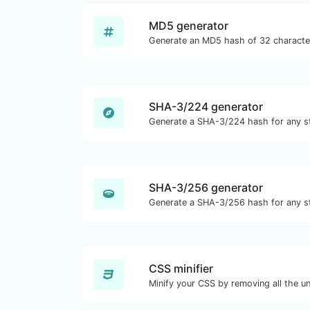
MD5 generator
SHA-3/224 generator
Generate a SHA-3/224 hash for any st
SHA-3/256 generator
Generate a SHA-3/256 hash for any st
CSS minifier