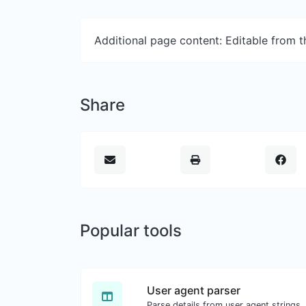
Additional page content: Editable from 
Share
Popular tools
User agent parser
Parse details from user agent strings.