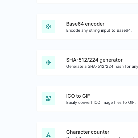
Base64 encoder
Encode any string input to Base64.
SHA-512/224 generator
Generate a SHA-512/224 hash for any 
ICO to GIF
Easily convert ICO image files to GIF.
Character counter