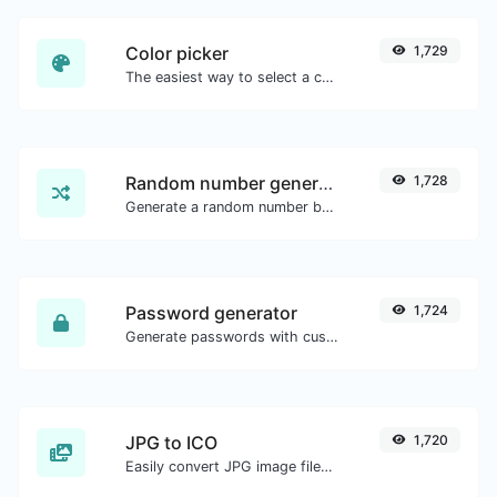
Color picker
1,729
The easiest way to select a color from the color wheel and get the results in any format.
Random number generator
1,728
Generate a random number between a given range.
Password generator
1,724
Generate passwords with custom length and custom settings.
JPG to ICO
1,720
Easily convert JPG image files to ICO.