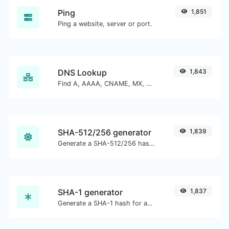
Ping
1,851
Ping a website, server or port.
DNS Lookup
1,843
Find A, AAAA, CNAME, MX, NS, TXT, SOA DNS records of a host.
SHA-512/256 generator
1,839
Generate a SHA-512/256 hash for any string input.
SHA-1 generator
1,837
Generate a SHA-1 hash for any string input.