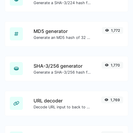
Generate a SHA-3/224 hash for any string input.
MD5 generator
1,772
Generate an MD5 hash of 32 characters length for any string input.
SHA-3/256 generator
1,770
Generate a SHA-3/256 hash for any string input.
URL decoder
1,769
Decode URL input to back to a normal string.