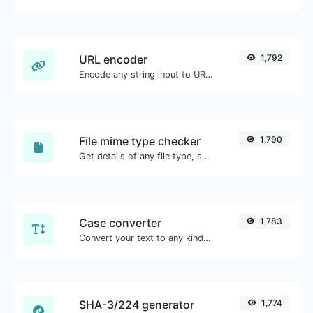
URL encoder
1,792
Encode any string input to URL format.
File mime type checker
1,790
Get details of any file type, such as the mime type or last edit date.
Case converter
1,783
Convert your text to any kind of text case, such as lowercase, UPPERCASE, camelCase...etc.
SHA-3/224 generator
1,774