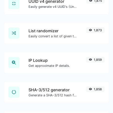
UUID v4 generator
1,875
Easily generate v4 UUID's (Universally unique identifier) with the help of our tool.
List randomizer
1,873
Easily convert a list of given text into a randomized list.
IP Lookup
1,859
Get approximate IP details.
SHA-3/512 generator
1,858
Generate a SHA-3/512 hash for any string input.