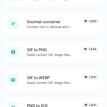
Decimal converter
1,645
Convert text to decimal and the other way for any string input.
GIF to PNG
1,644
Easily convert GIF image files to PNG.
GIF to WEBP
1,641
Easily convert GIF image files to WEBP.
PNG to ICO
1,641