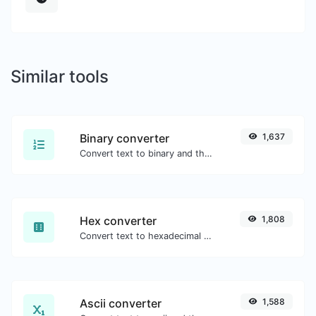
Similar tools
Binary converter
1,637
Convert text to binary and the other way for any string input.
Hex converter
1,808
Convert text to hexadecimal and the other way for any string input.
Ascii converter
1,588