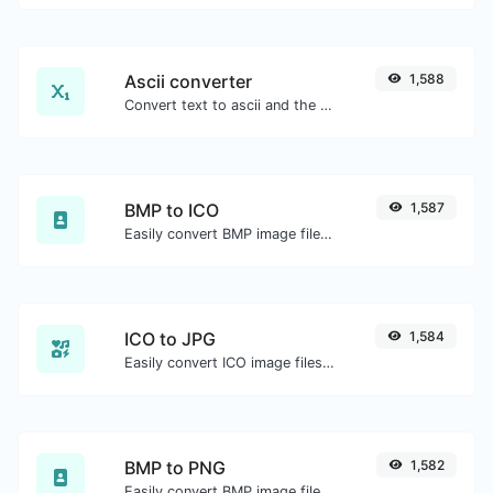
Ascii converter
1,588
Convert text to ascii and the other way for any string input.
BMP to ICO
1,587
Easily convert BMP image files to ICO.
ICO to JPG
1,584
Easily convert ICO image files to JPG.
BMP to PNG
1,582
Easily convert BMP image files to PNG.