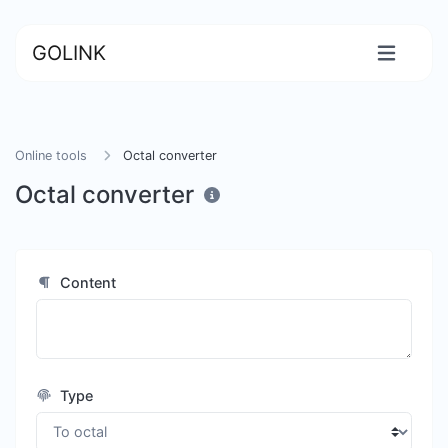
GOLINK
Online tools
Octal converter
Octal converter
Content
Type