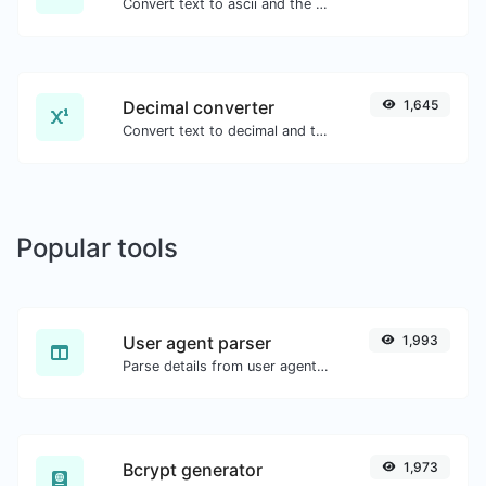
Convert text to ascii and the other way for any string input.
Decimal converter
1,645
Convert text to decimal and the other way for any string input.
Popular tools
User agent parser
1,993
Parse details from user agent strings.
Bcrypt generator
1,973