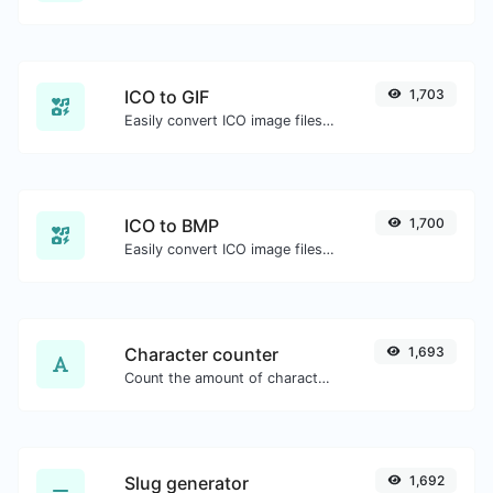
ICO to GIF
1,703
Easily convert ICO image files to GIF.
ICO to BMP
1,700
Easily convert ICO image files to BMP.
Character counter
1,693
Count the amount of characters and words of a given text.
Slug generator
1,692