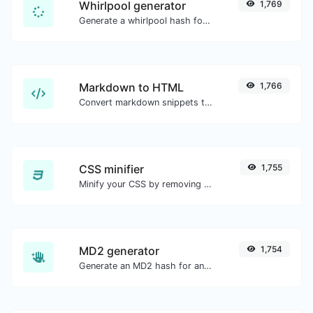
Whirlpool generator
1,769
Generate a whirlpool hash for any string input.
Markdown to HTML
1,766
Convert markdown snippets to raw HTML code.
CSS minifier
1,755
Minify your CSS by removing all the unnecessary characters.
MD2 generator
1,754
Generate an MD2 hash for any string input.