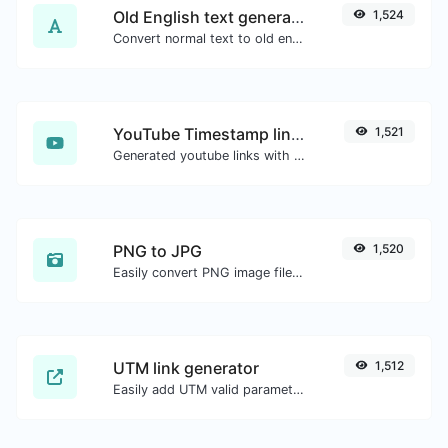
Old English text generator
1,524
Convert normal text to old english font type.
YouTube Timestamp link generator
1,521
Generated youtube links with exact start timestamp, helpful for mobile users.
PNG to JPG
1,520
Easily convert PNG image files to JPG.
UTM link generator
1,512
Easily add UTM valid parameters and generate a UTM trackable link.