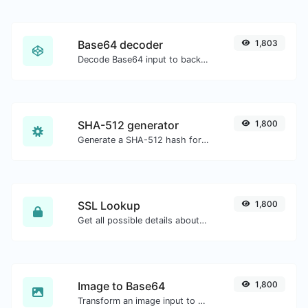
Base64 decoder
1,803
Decode Base64 input to back to string.
SHA-512 generator
1,800
Generate a SHA-512 hash for any string input.
SSL Lookup
1,800
Get all possible details about an SSL certificate.
Image to Base64
1,800
Transform an image input to a Base64 string.