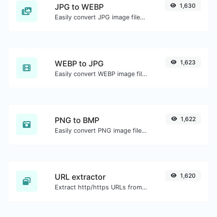
JPG to WEBP
1,630
Easily convert JPG image files to WEBP.
WEBP to JPG
1,623
Easily convert WEBP image files to JPG.
PNG to BMP
1,622
Easily convert PNG image files to BMP.
URL extractor
1,620
Extract http/https URLs from any kind of text content.