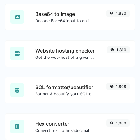
Base64 to Image
1,830
Decode Base64 input to an image.
Website hosting checker
1,810
Get the web-host of a given website.
SQL formatter/beautifier
1,808
Format & beautify your SQL code with ease.
Hex converter
1,808
Convert text to hexadecimal and the other way for any string input.