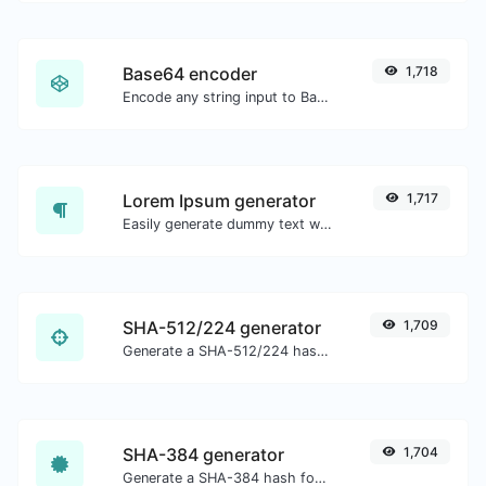
Base64 encoder
1,718
Encode any string input to Base64.
Lorem Ipsum generator
1,717
Easily generate dummy text with the Lorem Ipsum generator.
SHA-512/224 generator
1,709
Generate a SHA-512/224 hash for any string input.
SHA-384 generator
1,704
Generate a SHA-384 hash for any string input.