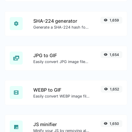
SHA-224 generator
1,659
Generate a SHA-224 hash for any string input.
JPG to GIF
1,654
Easily convert JPG image files to GIF.
WEBP to GIF
1,652
Easily convert WEBP image files to GIF.
JS minifier
1,650
Minify your JS by removing all the unnecessary characters.