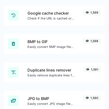
Google cache checker
1,599
Check if the URL is cached or not by Google.
BMP to GIF
1,598
Easily convert BMP image files to GIF.
Duplicate lines remover
1,591
Easily remove duplicate lines from a text.
JPG to BMP
1,590
Easily convert JPG image files to BMP.