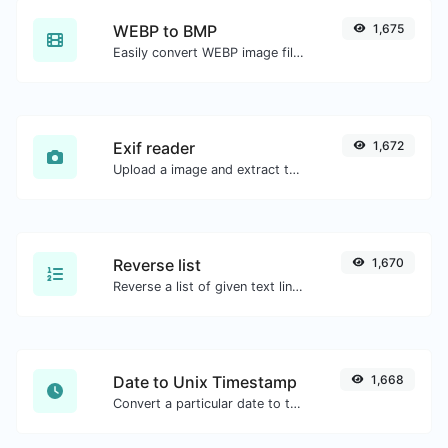
WEBP to BMP
1,675
Easily convert WEBP image files to BMP.
Exif reader
1,672
Upload a image and extract the data out of it.
Reverse list
1,670
Reverse a list of given text lines.
Date to Unix Timestamp
1,668
Convert a particular date to the unix timestamp format.