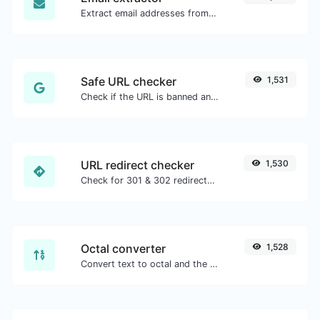
Extract email addresses from any kind of text content.
Safe URL checker
1,531
Check if the URL is banned and marked as safe/unsafe by Google.
URL redirect checker
1,530
Check for 301 & 302 redirects of a specific URL. It will check for up to 10 redirects.
Octal converter
1,528
Convert text to octal and the other way for any string input.