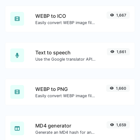
WEBP to ICO
1,667
Easily convert WEBP image files to ICO.
Text to speech
1,661
Use the Google translator API to generate text to speech audio.
WEBP to PNG
1,660
Easily convert WEBP image files to PNG.
MD4 generator
1,659
Generate an MD4 hash for any string input.