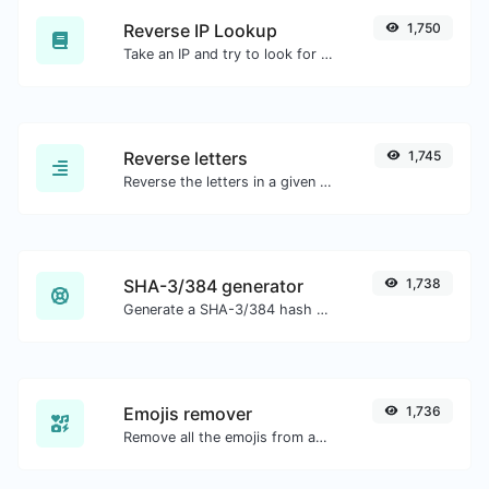
Reverse IP Lookup
1,750
Take an IP and try to look for the domain/host associated with it.
Reverse letters
1,745
Reverse the letters in a given sentence or paragraph with ease.
SHA-3/384 generator
1,738
Generate a SHA-3/384 hash for any string input.
Emojis remover
1,736
Remove all the emojis from any given text with ease.