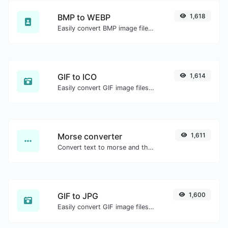
BMP to WEBP
1,618
Easily convert BMP image files to WEBP.
GIF to ICO
1,614
Easily convert GIF image files to ICO.
Morse converter
1,611
Convert text to morse and the other way for any string input.
GIF to JPG
1,600
Easily convert GIF image files to JPG.