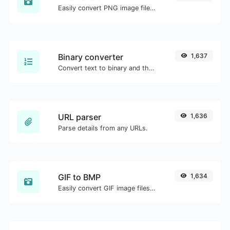
Easily convert PNG image files to ICO.
Binary converter
1,637
Convert text to binary and the other way for any string input.
URL parser
1,636
Parse details from any URLs.
GIF to BMP
1,634
Easily convert GIF image files to BMP.