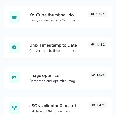
YouTube thumbnail downloader
1,484
Easily download any YouTube video thumbnail in all the available sizes.
Unix Timestamp to Date
1,482
Convert a unix timestamp to UTC and your local date.
Image optimizer
1,474
Compress and optimize images for a smaller image size but still high quality.
JSON validator & beautifier
1,471
Validate JSON content and make it looks good.