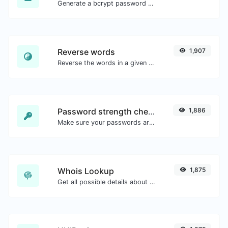
Generate a bcrypt password hash for any string input.
Reverse words
1,907
Reverse the words in a given sentence or paragraph with ease.
Password strength checker
1,886
Make sure your passwords are good enough.
Whois Lookup
1,875
Get all possible details about a domain name.