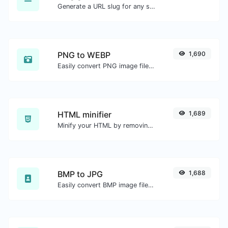
Generate a URL slug for any string input.
PNG to WEBP
1,690
Easily convert PNG image files to WEBP.
HTML minifier
1,689
Minify your HTML by removing all the unnecessary characters.
BMP to JPG
1,688
Easily convert BMP image files to JPG.