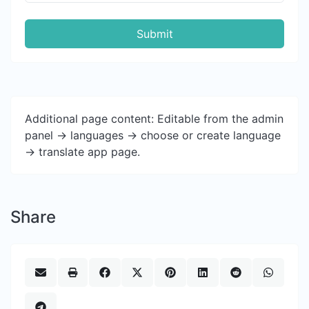
Submit
Additional page content: Editable from the admin
panel -> languages -> choose or create language
-> translate app page.
Share