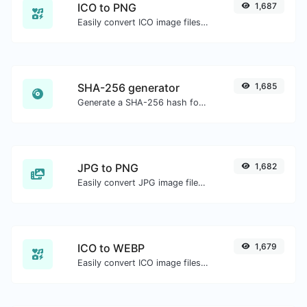
ICO to PNG
1,687
Easily convert ICO image files to PNG.
SHA-256 generator
1,685
Generate a SHA-256 hash for any string input.
JPG to PNG
1,682
Easily convert JPG image files to PNG.
ICO to WEBP
1,679
Easily convert ICO image files to WEBP.