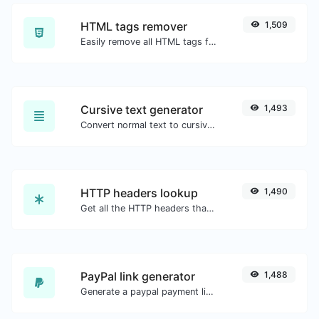
HTML tags remover
1,509
Easily remove all HTML tags from a block of text.
Cursive text generator
1,493
Convert normal text to cursive font type.
HTTP headers lookup
1,490
Get all the HTTP headers that an URL returns for a typical GET request.
PayPal link generator
1,488
Generate a paypal payment link with ease.