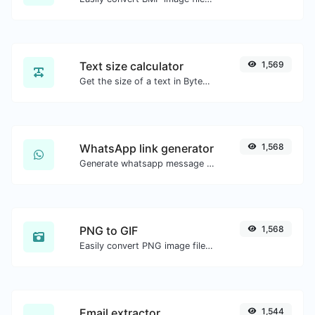
Text size calculator
1,569
Get the size of a text in Bytes (B), Kilobytes (KB) or Megabytes (MB).
WhatsApp link generator
1,568
Generate whatsapp message links with ease.
PNG to GIF
1,568
Easily convert PNG image files to GIF.
Email extractor
1,544