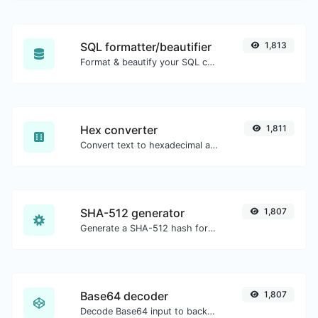
SQL formatter/beautifier
1,813
Format & beautify your SQL code with ease.
Hex converter
1,811
Convert text to hexadecimal and the other way for any string input.
SHA-512 generator
1,807
Generate a SHA-512 hash for any string input.
Base64 decoder
1,807
Decode Base64 input to back to string.