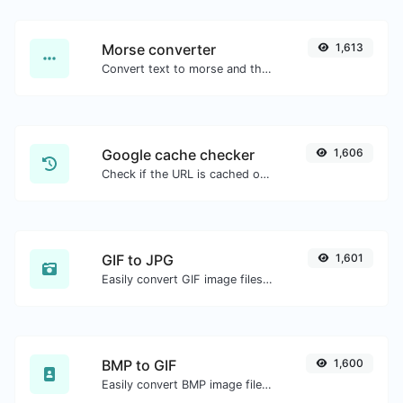
Morse converter
1,613
Convert text to morse and the other way for any string input.
Google cache checker
1,606
Check if the URL is cached or not by Google.
GIF to JPG
1,601
Easily convert GIF image files to JPG.
BMP to GIF
1,600
Easily convert BMP image files to GIF.