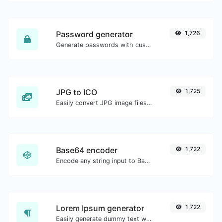
Password generator
1,726
Generate passwords with custom length and custom settings.
JPG to ICO
1,725
Easily convert JPG image files to ICO.
Base64 encoder
1,722
Encode any string input to Base64.
Lorem Ipsum generator
1,722
Easily generate dummy text with the Lorem Ipsum generator.