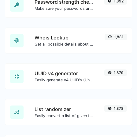
Password strength checker
1,892
Make sure your passwords are good enough.
Whois Lookup
1,881
Get all possible details about a domain name.
UUID v4 generator
1,879
Easily generate v4 UUID's (Universally unique identifier) with the help of our tool.
List randomizer
1,878
Easily convert a list of given text into a randomized list.