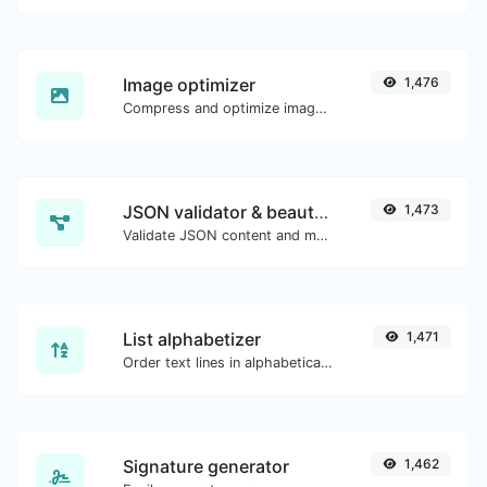
Image optimizer
1,476
Compress and optimize images for a smaller image size but still high quality.
JSON validator & beautifier
1,473
Validate JSON content and make it looks good.
List alphabetizer
1,471
Order text lines in alphabetical order (A-Z or Z-A) with ease.
Signature generator
1,462