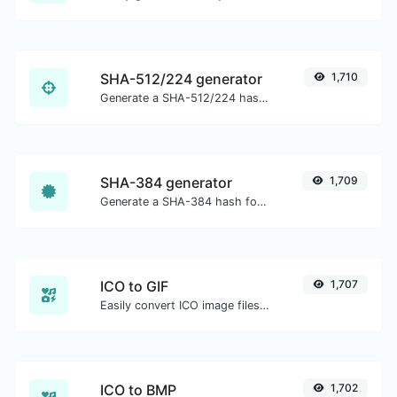
SHA-512/224 generator
1,710
Generate a SHA-512/224 hash for any string input.
SHA-384 generator
1,709
Generate a SHA-384 hash for any string input.
ICO to GIF
1,707
Easily convert ICO image files to GIF.
ICO to BMP
1,702