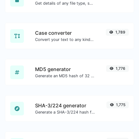
Get details of any file type, such as the mime type or last edit date.
Case converter
1,789
Convert your text to any kind of text case, such as lowercase, UPPERCASE, camelCase...etc.
MD5 generator
1,776
Generate an MD5 hash of 32 characters length for any string input.
SHA-3/224 generator
1,775
Generate a SHA-3/224 hash for any string input.