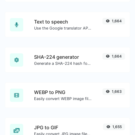
Text to speech
1,664
Use the Google translator API to generate text to speech audio.
SHA-224 generator
1,664
Generate a SHA-224 hash for any string input.
WEBP to PNG
1,663
Easily convert WEBP image files to PNG.
JPG to GIF
1,655
Easily convert JPG image files to GIF.