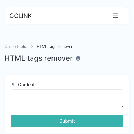
GOLINK
Online tools
HTML tags remover
HTML tags remover
Content
Submit