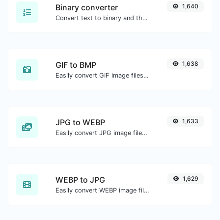
Binary converter
1,640
Convert text to binary and the other way for any string input.
GIF to BMP
1,638
Easily convert GIF image files to BMP.
JPG to WEBP
1,633
Easily convert JPG image files to WEBP.
WEBP to JPG
1,629
Easily convert WEBP image files to JPG.