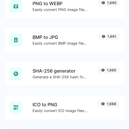
PNG to WEBP
1,695
Easily convert PNG image files to WEBP.
BMP to JPG
1,691
Easily convert BMP image files to JPG.
SHA-256 generator
1,690
Generate a SHA-256 hash for any string input.
ICO to PNG
1,688
Easily convert ICO image files to PNG.