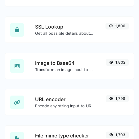
SSL Lookup
1,806
Get all possible details about an SSL certificate.
Image to Base64
1,802
Transform an image input to a Base64 string.
URL encoder
1,798
Encode any string input to URL format.
File mime type checker
1,793