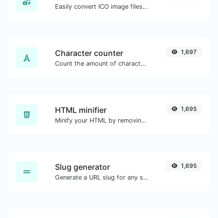
Easily convert ICO image files to BMP.
Character counter
1,697
Count the amount of characters and words of a given text.
HTML minifier
1,695
Minify your HTML by removing all the unnecessary characters.
Slug generator
1,695
Generate a URL slug for any string input.