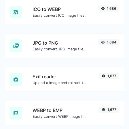
ICO to WEBP
1,686
Easily convert ICO image files to WEBP.
JPG to PNG
1,684
Easily convert JPG image files to PNG.
Exif reader
1,677
Upload a image and extract the data out of it.
WEBP to BMP
1,677
Easily convert WEBP image files to BMP.