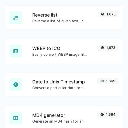
Reverse list
1,675
Reverse a list of given text lines.
WEBP to ICO
1,673
Easily convert WEBP image files to ICO.
Date to Unix Timestamp
1,669
Convert a particular date to the unix timestamp format.
MD4 generator
1,664
Generate an MD4 hash for any string input.