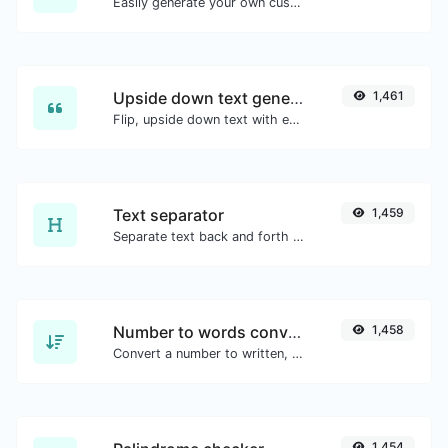
Easily generate your own custom signature and download it with ease.
Upside down text generator
1,461
Flip, upside down text with ease.
Text separator
1,459
Separate text back and forth by new lines, commas, dots...etc.
Number to words converter
1,458
Convert a number to written, spelled out words.
1,454