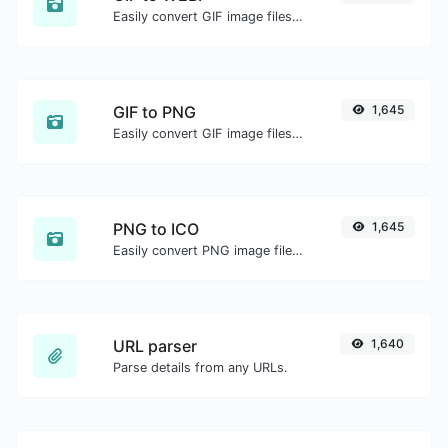
Easily convert GIF image files to WEBP.
GIF to PNG
1,645
Easily convert GIF image files to PNG.
PNG to ICO
1,645
Easily convert PNG image files to ICO.
URL parser
1,640
Parse details from any URLs.