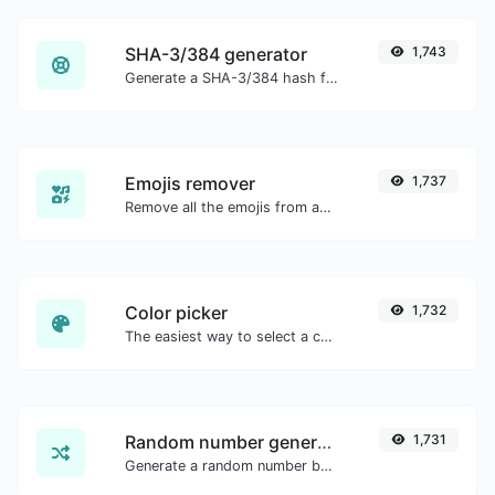
SHA-3/384 generator
1,743
Generate a SHA-3/384 hash for any string input.
Emojis remover
1,737
Remove all the emojis from any given text with ease.
Color picker
1,732
The easiest way to select a color from the color wheel and get the results in any format.
Random number generator
1,731
Generate a random number between a given range.