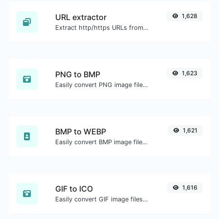
URL extractor
1,628
Extract http/https URLs from any kind of text content.
PNG to BMP
1,623
Easily convert PNG image files to BMP.
BMP to WEBP
1,621
Easily convert BMP image files to WEBP.
GIF to ICO
1,616
Easily convert GIF image files to ICO.