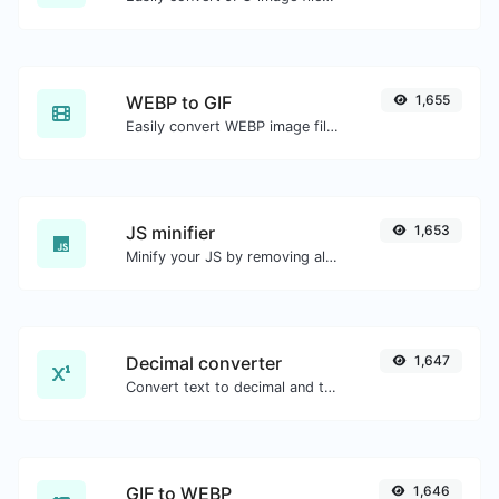
WEBP to GIF
1,655
Easily convert WEBP image files to GIF.
JS minifier
1,653
Minify your JS by removing all the unnecessary characters.
Decimal converter
1,647
Convert text to decimal and the other way for any string input.
GIF to WEBP
1,646