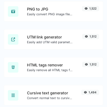
PNG to JPG
1,522
Easily convert PNG image files to JPG.
UTM link generator
1,512
Easily add UTM valid parameters and generate a UTM trackable link.
HTML tags remover
1,512
Easily remove all HTML tags from a block of text.
Cursive text generator
1,494
Convert normal text to cursive font type.