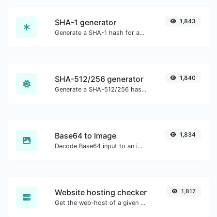
SHA-1 generator
1,843
Generate a SHA-1 hash for any string input.
SHA-512/256 generator
1,840
Generate a SHA-512/256 hash for any string input.
Base64 to Image
1,834
Decode Base64 input to an image.
Website hosting checker
1,817
Get the web-host of a given website.