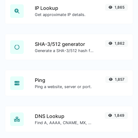
IP Lookup
1,865
Get approximate IP details.
SHA-3/512 generator
1,862
Generate a SHA-3/512 hash for any string input.
Ping
1,857
Ping a website, server or port.
DNS Lookup
1,849
Find A, AAAA, CNAME, MX, NS, TXT, SOA DNS records of a host.