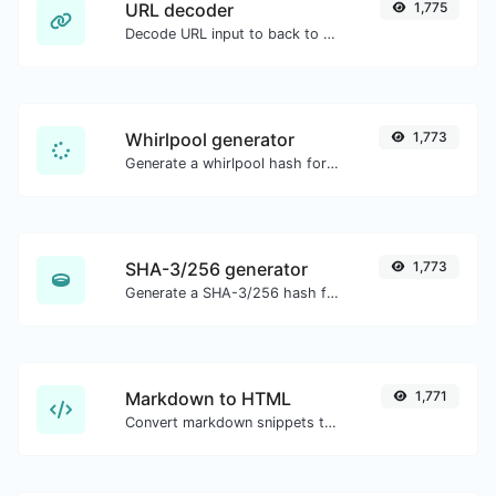
URL decoder
1,775
Decode URL input to back to a normal string.
Whirlpool generator
1,773
Generate a whirlpool hash for any string input.
SHA-3/256 generator
1,773
Generate a SHA-3/256 hash for any string input.
Markdown to HTML
1,771
Convert markdown snippets to raw HTML code.