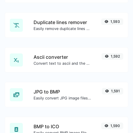
Duplicate lines remover
1,593
Easily remove duplicate lines from a text.
Ascii converter
1,592
Convert text to ascii and the other way for any string input.
JPG to BMP
1,591
Easily convert JPG image files to BMP.
BMP to ICO
1,590
Easily convert BMP image files to ICO.