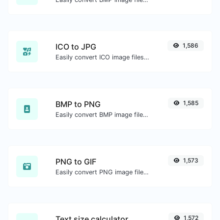
ICO to JPG
1,586
Easily convert ICO image files to JPG.
BMP to PNG
1,585
Easily convert BMP image files to PNG.
PNG to GIF
1,573
Easily convert PNG image files to GIF.
Text size calculator
1,572