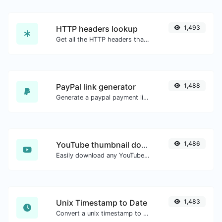
HTTP headers lookup
1,493
Get all the HTTP headers that an URL returns for a typical GET request.
PayPal link generator
1,488
Generate a paypal payment link with ease.
YouTube thumbnail downloader
1,486
Easily download any YouTube video thumbnail in all the available sizes.
Unix Timestamp to Date
1,483
Convert a unix timestamp to UTC and your local date.