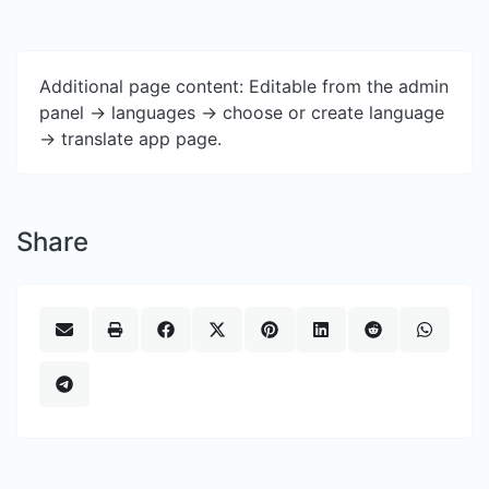
Additional page content: Editable from the admin
panel -> languages -> choose or create language
-> translate app page.
Share