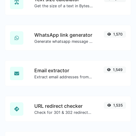
Get the size of a text in Bytes (B), Kilobytes (KB) or Megabytes (MB).
WhatsApp link generator
1,570
Generate whatsapp message links with ease.
Email extractor
1,549
Extract email addresses from any kind of text content.
URL redirect checker
1,535
Check for 301 & 302 redirects of a specific URL. It will check for up to 10 redirects.