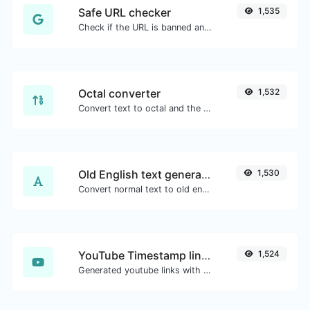
Safe URL checker
1,535
Check if the URL is banned and marked as safe/unsafe by Google.
Octal converter
1,532
Convert text to octal and the other way for any string input.
Old English text generator
1,530
Convert normal text to old english font type.
YouTube Timestamp link generator
1,524
Generated youtube links with exact start timestamp, helpful for mobile users.