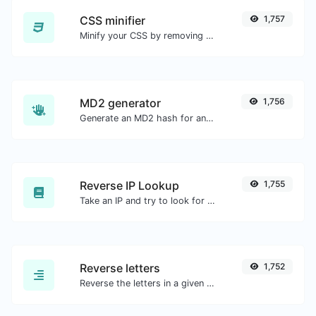
CSS minifier
1,757
Minify your CSS by removing all the unnecessary characters.
MD2 generator
1,756
Generate an MD2 hash for any string input.
Reverse IP Lookup
1,755
Take an IP and try to look for the domain/host associated with it.
Reverse letters
1,752
Reverse the letters in a given sentence or paragraph with ease.