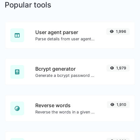
Popular tools
User agent parser
1,996
Parse details from user agent strings.
Bcrypt generator
1,979
Generate a bcrypt password hash for any string input.
Reverse words
1,910
Reverse the words in a given sentence or paragraph with ease.