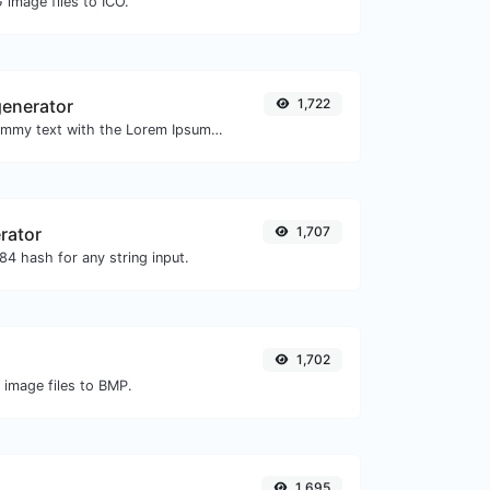
 image files to ICO.
enerator
1,722
Easily generate dummy text with the Lorem Ipsum generator.
rator
1,707
4 hash for any string input.
1,702
 image files to BMP.
1,695