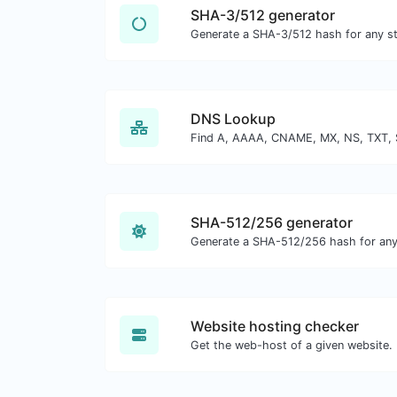
SHA-3/512 generator
Generate a SHA-3/512 hash for any str
DNS Lookup
SHA-512/256 generator
Generate a SHA-512/256 hash for any 
Website hosting checker
Get the web-host of a given website.