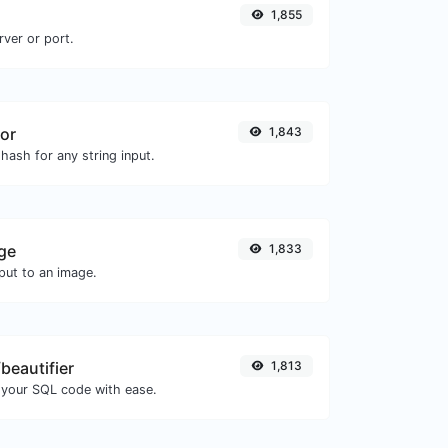
1,855
rver or port.
or
1,843
hash for any string input.
ge
1,833
ut to an image.
beautifier
1,813
 your SQL code with ease.