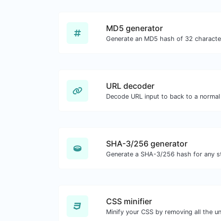
MD5 generator
URL decoder
Decode URL input to back to a normal 
SHA-3/256 generator
Generate a SHA-3/256 hash for any st
CSS minifier