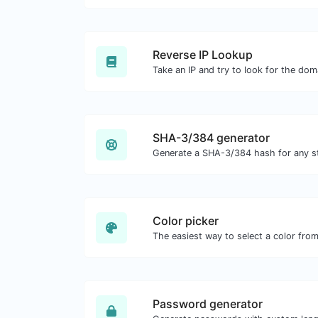
Reverse IP Lookup
SHA-3/384 generator
Generate a SHA-3/384 hash for any st
Color picker
Password generator