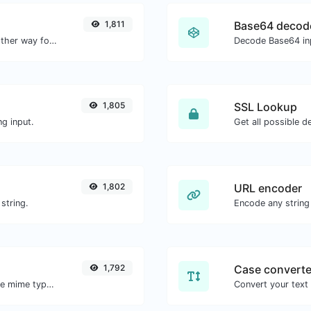
1,811
Base64 decod
Convert text to hexadecimal and the other way for any string input.
Decode Base64 inp
1,805
SSL Lookup
g input.
Get all possible de
1,802
URL encoder
string.
Encode any string
1,792
Case converte
Get details of any file type, such as the mime type or last edit date.