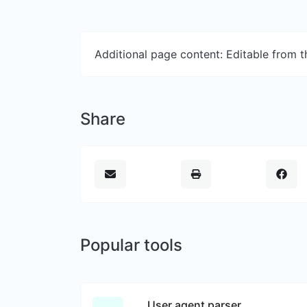
Additional page content: Editable from 
Share
Popular tools
User agent parser