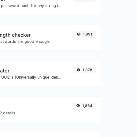
Generate a bcrypt password hash for any string input.
ngth checker
1,891
asswords are good enough.
ator
1,878
Easily generate v4 UUID's (Universally unique identifier) with the help of our tool.
1,864
 details.