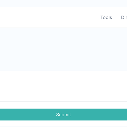
Tools
Di
Submit