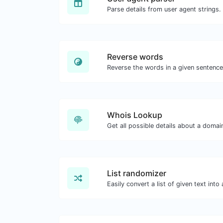
Parse details from user agent strings.
Reverse words
Whois Lookup
Get all possible details about a doma
List randomizer