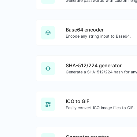
Base64 encoder
Encode any string input to Base64.
SHA-512/224 generator
Generate a SHA-512/224 hash for any 
ICO to GIF
Easily convert ICO image files to GIF.