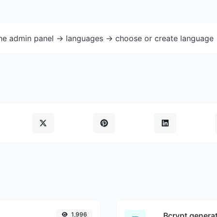
the admin panel -> languages -> choose or create language 
1,996
Bcrypt genera