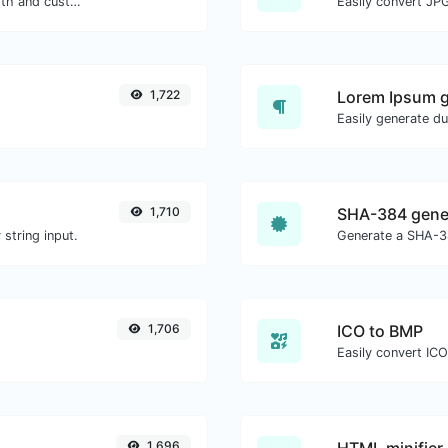
Generate passwords with custom length and custom settings.
Easily convert JPG
1,722
Lorem Ipsum g
1,710
SHA-384 gene
string input.
Generate a SHA-38
1,706
ICO to BMP
Easily convert ICO
1,696