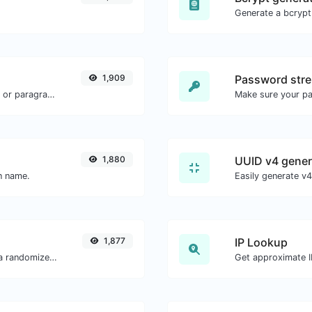
1,909
Password stre
Reverse the words in a given sentence or paragraph with ease.
Make sure your p
1,880
UUID v4 gener
in name.
1,877
IP Lookup
Easily convert a list of given text into a randomized list.
Get approximate IP