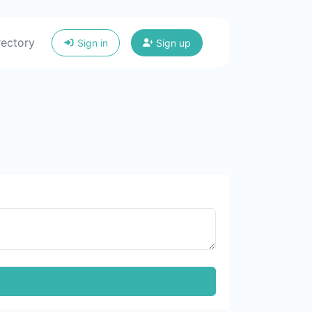
rectory
Sign in
Sign up