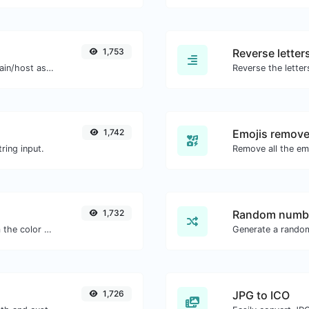
1,753
Reverse letter
Take an IP and try to look for the domain/host associated with it.
1,742
Emojis remove
ring input.
1,732
Random numbe
The easiest way to select a color from the color wheel and get the results in any format.
Generate a rando
1,726
JPG to ICO