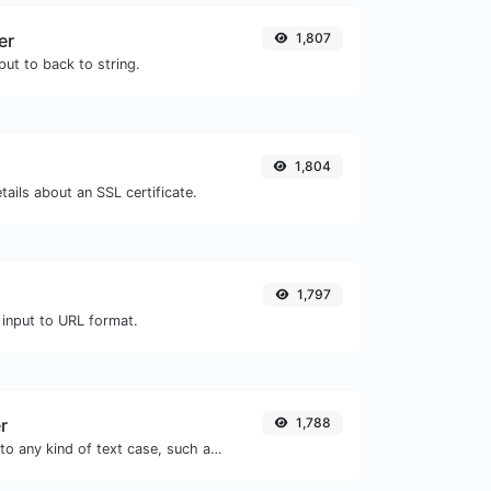
er
1,807
ut to back to string.
1,804
tails about an SSL certificate.
1,797
 input to URL format.
r
1,788
Convert your text to any kind of text case, such as lowercase, UPPERCASE, camelCase...etc.