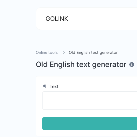
GOLINK
Online tools
Old English text generator
Old English text generator
Text