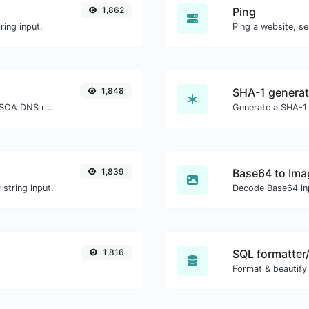
1,862
Ping
ing input.
Ping a website, se
1,848
SHA-1 generat
Find A, AAAA, CNAME, MX, NS, TXT, SOA DNS records of a host.
Generate a SHA-1 
1,839
Base64 to Ima
string input.
Decode Base64 inp
1,816
SQL formatter/
Format & beautify