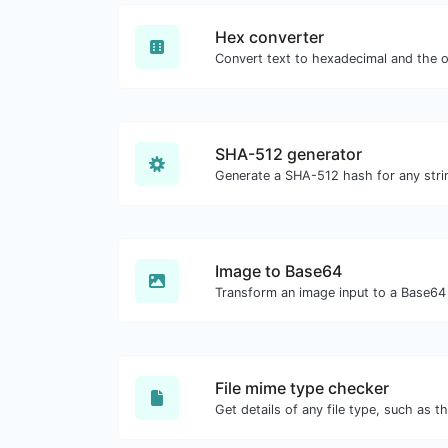
Hex converter
SHA-512 generator
Generate a SHA-512 hash for any strin
Image to Base64
Transform an image input to a Base64 
File mime type checker