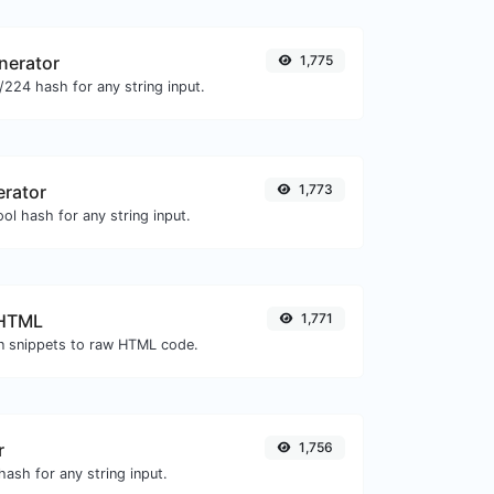
nerator
1,775
224 hash for any string input.
erator
1,773
ol hash for any string input.
 HTML
1,771
 snippets to raw HTML code.
r
1,756
ash for any string input.