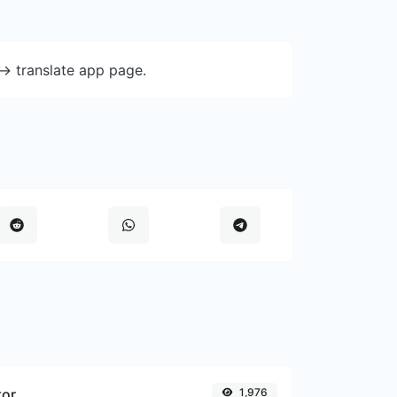
-> translate app page.
tor
1,976