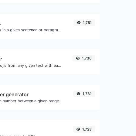
s
1,751
Reverse the letters in a given sentence or paragraph with ease.
r
1,736
Remove all the emojis from any given text with ease.
r generator
1,731
m number between a given range.
1,723