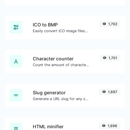
ICO to BMP
1,702
Easily convert ICO image files to BMP.
Character counter
1,701
Count the amount of characters and words of a given text.
Slug generator
1,697
Generate a URL slug for any string input.
HTML minifier
1,696