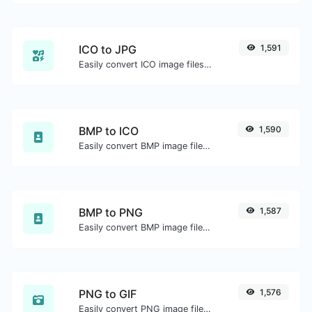
ICO to JPG
1,591
Easily convert ICO image files to JPG.
BMP to ICO
1,590
Easily convert BMP image files to ICO.
BMP to PNG
1,587
Easily convert BMP image files to PNG.
PNG to GIF
1,576
Easily convert PNG image files to GIF.