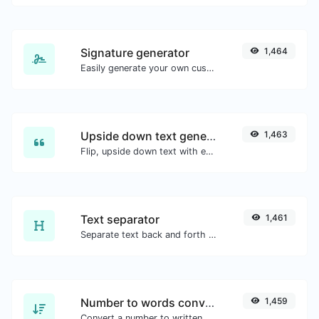
Signature generator
1,464
Easily generate your own custom signature and download it with ease.
Upside down text generator
1,463
Flip, upside down text with ease.
Text separator
1,461
Separate text back and forth by new lines, commas, dots...etc.
Number to words converter
1,459
Convert a number to written, spelled out words.