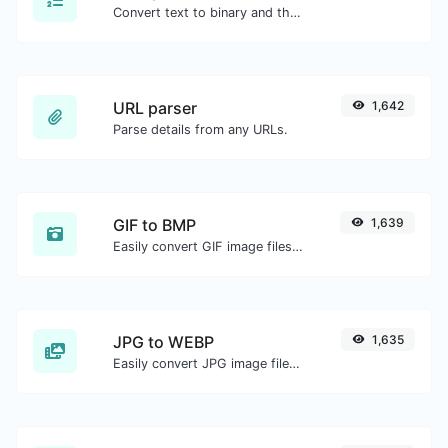
Convert text to binary and the other way for any string input.
URL parser
1,642
Parse details from any URLs.
GIF to BMP
1,639
Easily convert GIF image files to BMP.
JPG to WEBP
1,635
Easily convert JPG image files to WEBP.