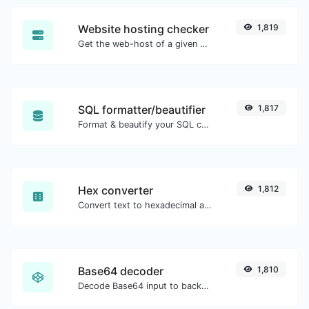
Website hosting checker
1,819
Get the web-host of a given website.
SQL formatter/beautifier
1,817
Format & beautify your SQL code with ease.
Hex converter
1,812
Convert text to hexadecimal and the other way for any string input.
Base64 decoder
1,810
Decode Base64 input to back to string.