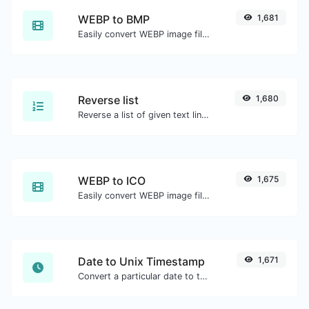
WEBP to BMP
1,681
Easily convert WEBP image files to BMP.
Reverse list
1,680
Reverse a list of given text lines.
WEBP to ICO
1,675
Easily convert WEBP image files to ICO.
Date to Unix Timestamp
1,671
Convert a particular date to the unix timestamp format.