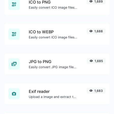
ICO to PNG
1,689
Easily convert ICO image files to PNG.
ICO to WEBP
1,688
Easily convert ICO image files to WEBP.
JPG to PNG
1,685
Easily convert JPG image files to PNG.
Exif reader
1,683
Upload a image and extract the data out of it.