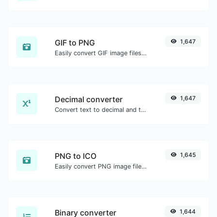
GIF to PNG
1,647
Easily convert GIF image files to PNG.
Decimal converter
1,647
Convert text to decimal and the other way for any string input.
PNG to ICO
1,645
Easily convert PNG image files to ICO.
Binary converter
1,644