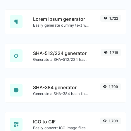
Lorem Ipsum generator
1,722
Easily generate dummy text with the Lorem Ipsum generator.
SHA-512/224 generator
1,715
Generate a SHA-512/224 hash for any string input.
SHA-384 generator
1,709
Generate a SHA-384 hash for any string input.
ICO to GIF
1,709
Easily convert ICO image files to GIF.