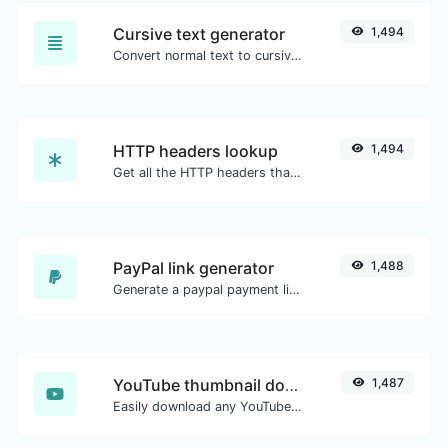
Cursive text generator
1,494
Convert normal text to cursive font type.
HTTP headers lookup
1,494
Get all the HTTP headers that an URL returns for a typical GET request.
PayPal link generator
1,488
Generate a paypal payment link with ease.
YouTube thumbnail downloader
1,487
Easily download any YouTube video thumbnail in all the available sizes.