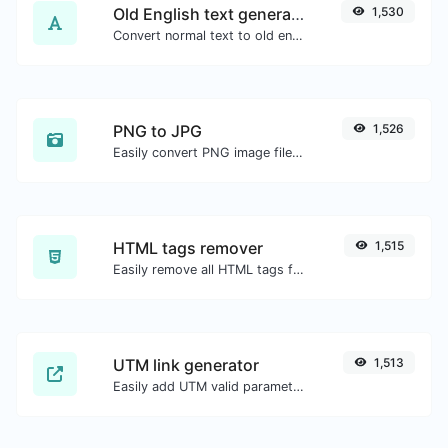
Old English text generator
1,530
Convert normal text to old english font type.
PNG to JPG
1,526
Easily convert PNG image files to JPG.
HTML tags remover
1,515
Easily remove all HTML tags from a block of text.
UTM link generator
1,513
Easily add UTM valid parameters and generate a UTM trackable link.