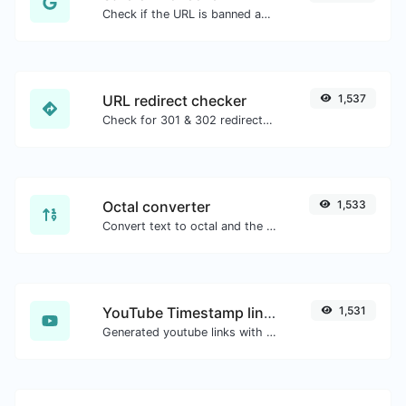
Check if the URL is banned and marked as safe/unsafe by Google.
URL redirect checker
1,537
Check for 301 & 302 redirects of a specific URL. It will check for up to 10 redirects.
Octal converter
1,533
Convert text to octal and the other way for any string input.
YouTube Timestamp link generator
1,531
Generated youtube links with exact start timestamp, helpful for mobile users.