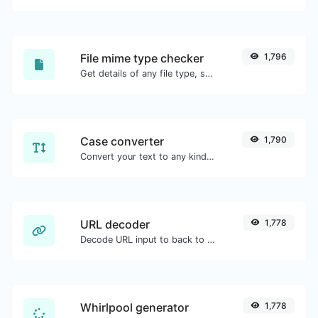
File mime type checker
1,796
Get details of any file type, such as the mime type or last edit date.
Case converter
1,790
Convert your text to any kind of text case, such as lowercase, UPPERCASE, camelCase...etc.
URL decoder
1,778
Decode URL input to back to a normal string.
Whirlpool generator
1,778