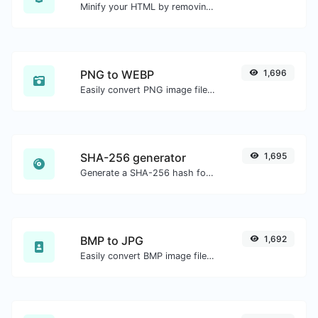
Minify your HTML by removing all the unnecessary characters.
PNG to WEBP
1,696
Easily convert PNG image files to WEBP.
SHA-256 generator
1,695
Generate a SHA-256 hash for any string input.
BMP to JPG
1,692
Easily convert BMP image files to JPG.