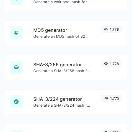
Generate a whirlpool hash for any string input.
MD5 generator
1,778
Generate an MD5 hash of 32 characters length for any string input.
SHA-3/256 generator
1,778
Generate a SHA-3/256 hash for any string input.
SHA-3/224 generator
1,775
Generate a SHA-3/224 hash for any string input.