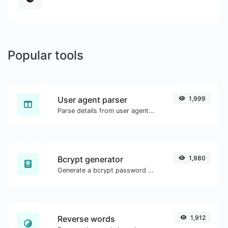
Popular tools
User agent parser
1,999
Parse details from user agent strings.
Bcrypt generator
1,980
Generate a bcrypt password hash for any string input.
Reverse words
1,912