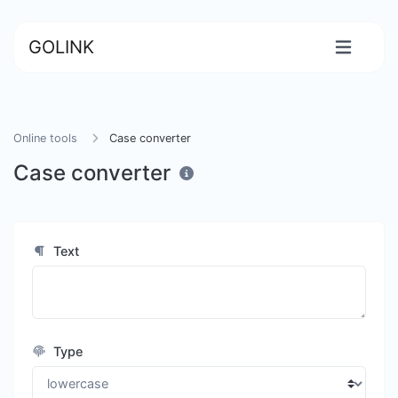
GOLINK
Online tools
Case converter
Case converter
Text
Type