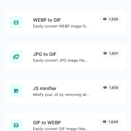
WEBP to GIF
1,659
Easily convert WEBP image files to GIF.
JPG to GIF
1,657
Easily convert JPG image files to GIF.
JS minifier
1,655
Minify your JS by removing all the unnecessary characters.
GIF to WEBP
1,649
Easily convert GIF image files to WEBP.