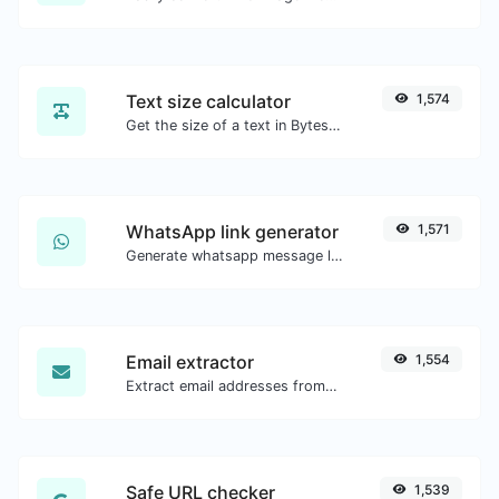
Text size calculator
1,574
Get the size of a text in Bytes (B), Kilobytes (KB) or Megabytes (MB).
WhatsApp link generator
1,571
Generate whatsapp message links with ease.
Email extractor
1,554
Extract email addresses from any kind of text content.
Safe URL checker
1,539