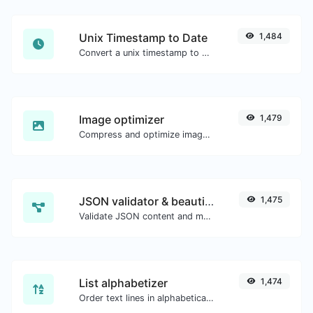
Unix Timestamp to Date
1,484
Convert a unix timestamp to UTC and your local date.
Image optimizer
1,479
Compress and optimize images for a smaller image size but still high quality.
JSON validator & beautifier
1,475
Validate JSON content and make it looks good.
List alphabetizer
1,474
Order text lines in alphabetical order (A-Z or Z-A) with ease.