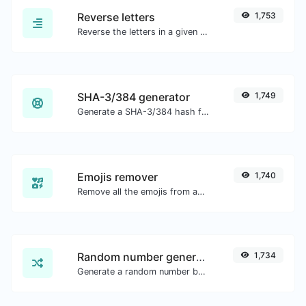
Reverse letters
1,753
Reverse the letters in a given sentence or paragraph with ease.
SHA-3/384 generator
1,749
Generate a SHA-3/384 hash for any string input.
Emojis remover
1,740
Remove all the emojis from any given text with ease.
Random number generator
1,734
Generate a random number between a given range.