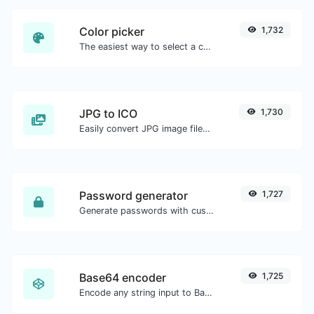
Color picker
1,732
The easiest way to select a color from the color wheel and get the results in any format.
JPG to ICO
1,730
Easily convert JPG image files to ICO.
Password generator
1,727
Generate passwords with custom length and custom settings.
Base64 encoder
1,725
Encode any string input to Base64.