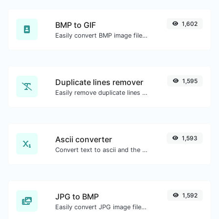
BMP to GIF
1,602
Easily convert BMP image files to GIF.
Duplicate lines remover
1,595
Easily remove duplicate lines from a text.
Ascii converter
1,593
Convert text to ascii and the other way for any string input.
JPG to BMP
1,592
Easily convert JPG image files to BMP.