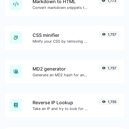
Markdown to HTML
1,773
Convert markdown snippets to raw HTML code.
CSS minifier
1,757
Minify your CSS by removing all the unnecessary characters.
MD2 generator
1,757
Generate an MD2 hash for any string input.
Reverse IP Lookup
1,755
Take an IP and try to look for the domain/host associated with it.