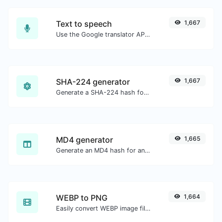
Text to speech
1,667
Use the Google translator API to generate text to speech audio.
SHA-224 generator
1,667
Generate a SHA-224 hash for any string input.
MD4 generator
1,665
Generate an MD4 hash for any string input.
WEBP to PNG
1,664
Easily convert WEBP image files to PNG.