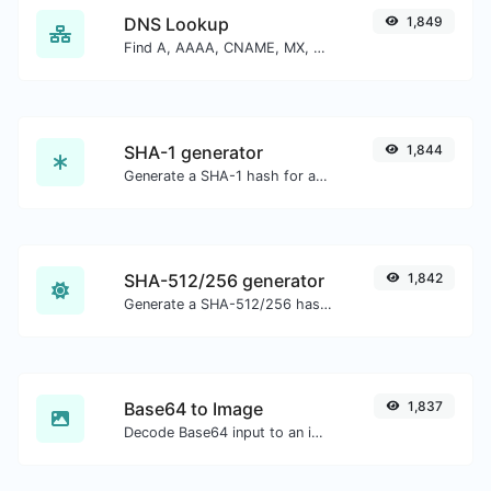
DNS Lookup
1,849
Find A, AAAA, CNAME, MX, NS, TXT, SOA DNS records of a host.
SHA-1 generator
1,844
Generate a SHA-1 hash for any string input.
SHA-512/256 generator
1,842
Generate a SHA-512/256 hash for any string input.
Base64 to Image
1,837
Decode Base64 input to an image.