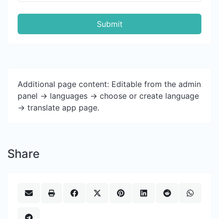
Submit
Additional page content: Editable from the admin
panel -> languages -> choose or create language
-> translate app page.
Share