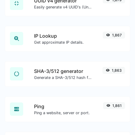
UUID v4 generator
Easily generate v4 UUID's (Universally unique identifier) with the help of our tool.
IP Lookup
1,867
Get approximate IP details.
SHA-3/512 generator
1,863
Generate a SHA-3/512 hash for any string input.
Ping
1,861
Ping a website, server or port.