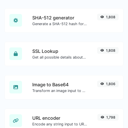
SHA-512 generator
1,808
Generate a SHA-512 hash for any string input.
SSL Lookup
1,808
Get all possible details about an SSL certificate.
Image to Base64
1,806
Transform an image input to a Base64 string.
URL encoder
1,798
Encode any string input to URL format.