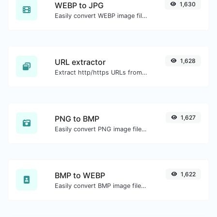
WEBP to JPG
1,630
Easily convert WEBP image files to JPG.
URL extractor
1,628
Extract http/https URLs from any kind of text content.
PNG to BMP
1,627
Easily convert PNG image files to BMP.
BMP to WEBP
1,622
Easily convert BMP image files to WEBP.