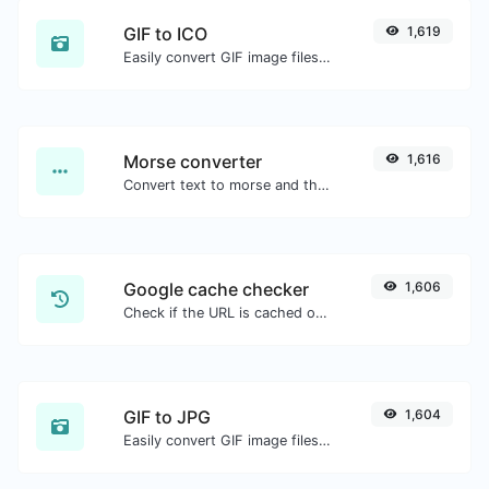
GIF to ICO
1,619
Easily convert GIF image files to ICO.
Morse converter
1,616
Convert text to morse and the other way for any string input.
Google cache checker
1,606
Check if the URL is cached or not by Google.
GIF to JPG
1,604
Easily convert GIF image files to JPG.