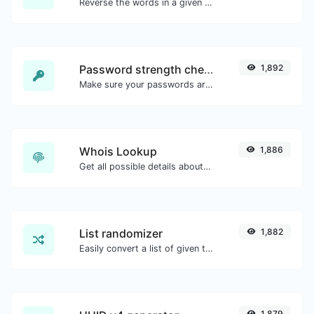
Reverse the words in a given sentence or paragraph with ease.
Password strength checker
1,892
Make sure your passwords are good enough.
Whois Lookup
1,886
Get all possible details about a domain name.
List randomizer
1,882
Easily convert a list of given text into a randomized list.
1,879