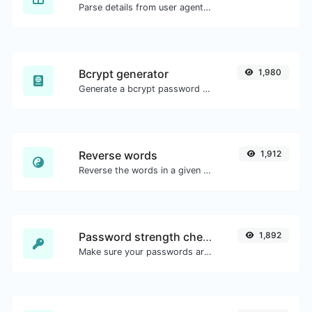
Parse details from user agent strings.
Bcrypt generator
1,980
Generate a bcrypt password hash for any string input.
Reverse words
1,912
Reverse the words in a given sentence or paragraph with ease.
Password strength checker
1,892
Make sure your passwords are good enough.