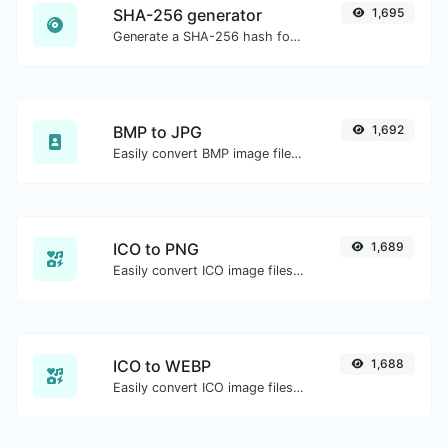
SHA-256 generator
1,695
Generate a SHA-256 hash for any string input.
BMP to JPG
1,692
Easily convert BMP image files to JPG.
ICO to PNG
1,689
Easily convert ICO image files to PNG.
ICO to WEBP
1,688
Easily convert ICO image files to WEBP.