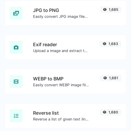
JPG to PNG
1,685
Easily convert JPG image files to PNG.
Exif reader
1,683
Upload a image and extract the data out of it.
WEBP to BMP
1,681
Easily convert WEBP image files to BMP.
Reverse list
1,680
Reverse a list of given text lines.