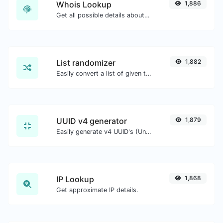
Whois Lookup
1,886
Get all possible details about a domain name.
List randomizer
1,882
Easily convert a list of given text into a randomized list.
UUID v4 generator
1,879
Easily generate v4 UUID's (Universally unique identifier) with the help of our tool.
IP Lookup
1,868
Get approximate IP details.