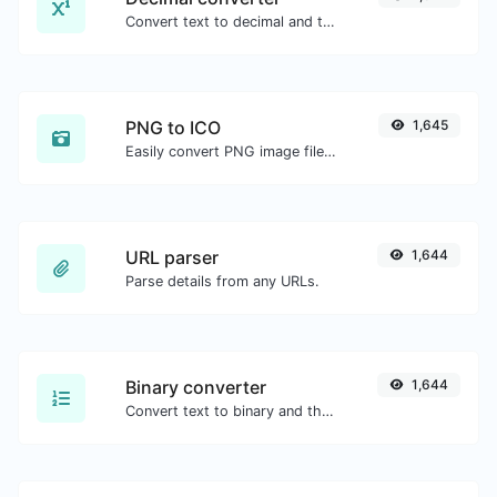
Convert text to decimal and the other way for any string input.
PNG to ICO
1,645
Easily convert PNG image files to ICO.
URL parser
1,644
Parse details from any URLs.
Binary converter
1,644
Convert text to binary and the other way for any string input.