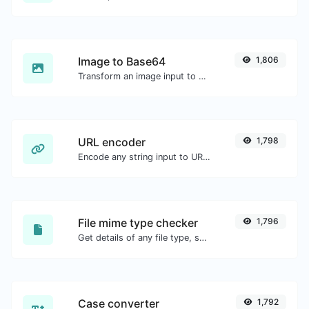
Image to Base64
1,806
Transform an image input to a Base64 string.
URL encoder
1,798
Encode any string input to URL format.
File mime type checker
1,796
Get details of any file type, such as the mime type or last edit date.
Case converter
1,792