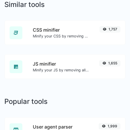
Similar tools
CSS minifier
1,757
Minify your CSS by removing all the unnecessary characters.
JS minifier
1,655
Minify your JS by removing all the unnecessary characters.
Popular tools
User agent parser
1,999