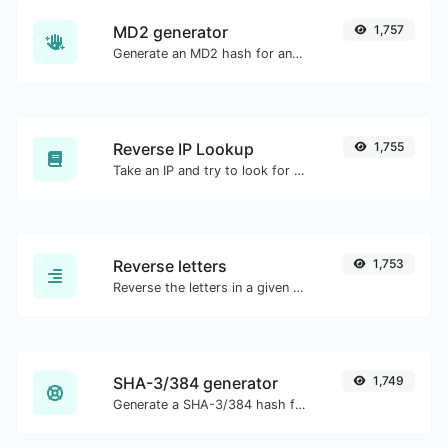
MD2 generator
1,757
Generate an MD2 hash for any string input.
Reverse IP Lookup
1,755
Take an IP and try to look for the domain/host associated with it.
Reverse letters
1,753
Reverse the letters in a given sentence or paragraph with ease.
SHA-3/384 generator
1,749
Generate a SHA-3/384 hash for any string input.