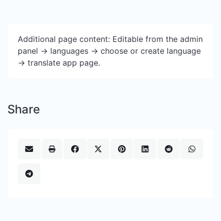
Additional page content: Editable from the admin
panel -> languages -> choose or create language
-> translate app page.
Share