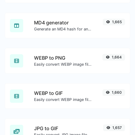
MD4 generator
1,665
Generate an MD4 hash for any string input.
WEBP to PNG
1,664
Easily convert WEBP image files to PNG.
WEBP to GIF
1,660
Easily convert WEBP image files to GIF.
JPG to GIF
1,657
Easily convert JPG image files to GIF.