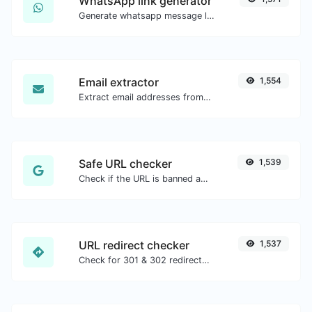
WhatsApp link generator
Generate whatsapp message links with ease.
Email extractor
1,554
Extract email addresses from any kind of text content.
Safe URL checker
1,539
Check if the URL is banned and marked as safe/unsafe by Google.
URL redirect checker
1,537
Check for 301 & 302 redirects of a specific URL. It will check for up to 10 redirects.