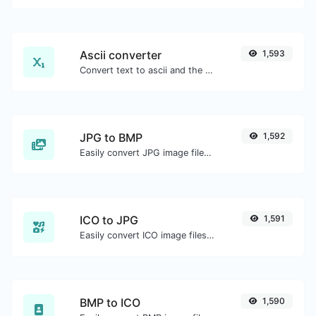
Ascii converter
1,593
Convert text to ascii and the other way for any string input.
JPG to BMP
1,592
Easily convert JPG image files to BMP.
ICO to JPG
1,591
Easily convert ICO image files to JPG.
BMP to ICO
1,590