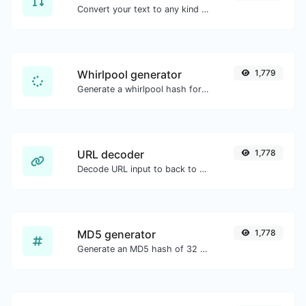
Convert your text to any kind of text case, such as lowercase, UPPERCASE, camelCase...etc.
Whirlpool generator
1,779
Generate a whirlpool hash for any string input.
URL decoder
1,778
Decode URL input to back to a normal string.
MD5 generator
1,778
Generate an MD5 hash of 32 characters length for any string input.