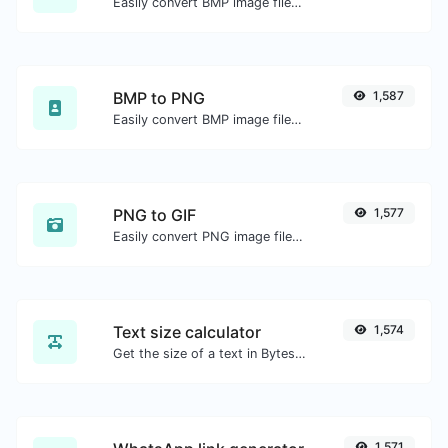
Easily convert BMP image files to ICO.
BMP to PNG
1,587
Easily convert BMP image files to PNG.
PNG to GIF
1,577
Easily convert PNG image files to GIF.
Text size calculator
1,574
Get the size of a text in Bytes (B), Kilobytes (KB) or Megabytes (MB).
1,571