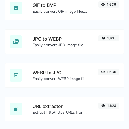
GIF to BMP
1,639
Easily convert GIF image files to BMP.
JPG to WEBP
1,635
Easily convert JPG image files to WEBP.
WEBP to JPG
1,630
Easily convert WEBP image files to JPG.
URL extractor
1,628
Extract http/https URLs from any kind of text content.