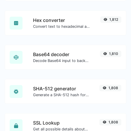
Hex converter
1,812
Convert text to hexadecimal and the other way for any string input.
Base64 decoder
1,810
Decode Base64 input to back to string.
SHA-512 generator
1,808
Generate a SHA-512 hash for any string input.
SSL Lookup
1,808
Get all possible details about an SSL certificate.