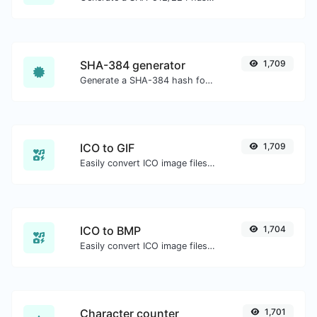
SHA-384 generator
1,709
Generate a SHA-384 hash for any string input.
ICO to GIF
1,709
Easily convert ICO image files to GIF.
ICO to BMP
1,704
Easily convert ICO image files to BMP.
Character counter
1,701