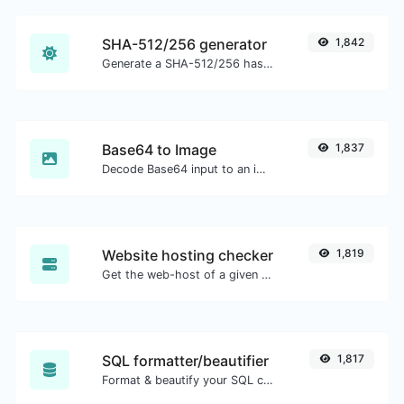
SHA-512/256 generator
1,842
Generate a SHA-512/256 hash for any string input.
Base64 to Image
1,837
Decode Base64 input to an image.
Website hosting checker
1,819
Get the web-host of a given website.
SQL formatter/beautifier
1,817
Format & beautify your SQL code with ease.