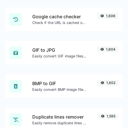
Google cache checker
1,606
Check if the URL is cached or not by Google.
GIF to JPG
1,604
Easily convert GIF image files to JPG.
BMP to GIF
1,602
Easily convert BMP image files to GIF.
Duplicate lines remover
1,595
Easily remove duplicate lines from a text.