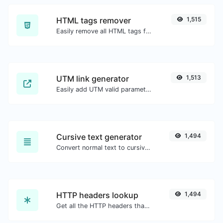
HTML tags remover
1,515
Easily remove all HTML tags from a block of text.
UTM link generator
1,513
Easily add UTM valid parameters and generate a UTM trackable link.
Cursive text generator
1,494
Convert normal text to cursive font type.
HTTP headers lookup
1,494
Get all the HTTP headers that an URL returns for a typical GET request.