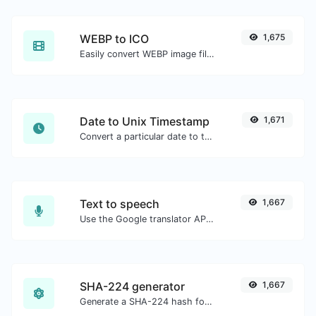
WEBP to ICO
1,675
Easily convert WEBP image files to ICO.
Date to Unix Timestamp
1,671
Convert a particular date to the unix timestamp format.
Text to speech
1,667
Use the Google translator API to generate text to speech audio.
SHA-224 generator
1,667
Generate a SHA-224 hash for any string input.