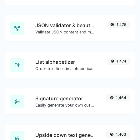
JSON validator & beautifier
1,475
Validate JSON content and make it looks good.
List alphabetizer
1,474
Order text lines in alphabetical order (A-Z or Z-A) with ease.
Signature generator
1,464
Easily generate your own custom signature and download it with ease.
Upside down text generator
1,463