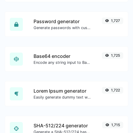
Password generator
1,727
Generate passwords with custom length and custom settings.
Base64 encoder
1,725
Encode any string input to Base64.
Lorem Ipsum generator
1,722
Easily generate dummy text with the Lorem Ipsum generator.
SHA-512/224 generator
1,715
Generate a SHA-512/224 hash for any string input.