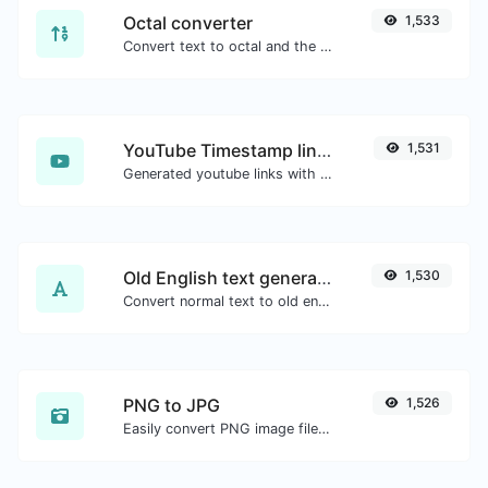
Octal converter
1,533
Convert text to octal and the other way for any string input.
YouTube Timestamp link generator
1,531
Generated youtube links with exact start timestamp, helpful for mobile users.
Old English text generator
1,530
Convert normal text to old english font type.
PNG to JPG
1,526
Easily convert PNG image files to JPG.