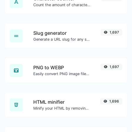
Count the amount of characters and words of a given text.
Slug generator
1,697
Generate a URL slug for any string input.
PNG to WEBP
1,697
Easily convert PNG image files to WEBP.
HTML minifier
1,696
Minify your HTML by removing all the unnecessary characters.