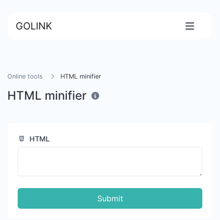
GOLINK
Online tools
HTML minifier
HTML minifier
HTML
Submit