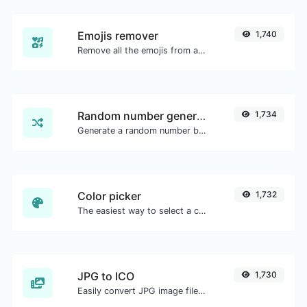
Emojis remover
1,740
Remove all the emojis from any given text with ease.
Random number generator
1,734
Generate a random number between a given range.
Color picker
1,732
The easiest way to select a color from the color wheel and get the results in any format.
JPG to ICO
1,730
Easily convert JPG image files to ICO.