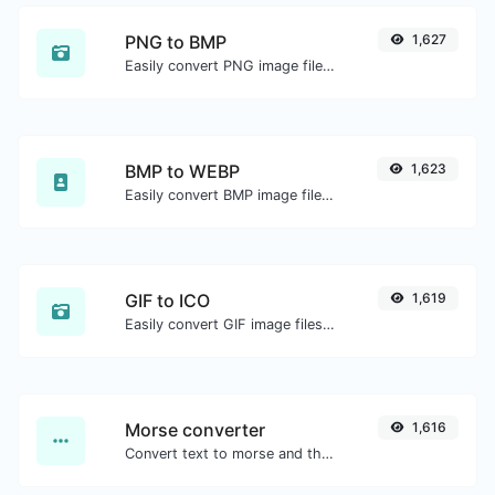
PNG to BMP
1,627
Easily convert PNG image files to BMP.
BMP to WEBP
1,623
Easily convert BMP image files to WEBP.
GIF to ICO
1,619
Easily convert GIF image files to ICO.
Morse converter
1,616
Convert text to morse and the other way for any string input.