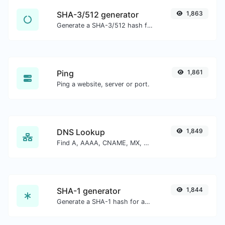
SHA-3/512 generator
1,863
Generate a SHA-3/512 hash for any string input.
Ping
1,861
Ping a website, server or port.
DNS Lookup
1,849
Find A, AAAA, CNAME, MX, NS, TXT, SOA DNS records of a host.
SHA-1 generator
1,844
Generate a SHA-1 hash for any string input.