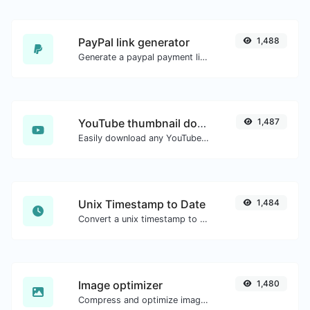
PayPal link generator
1,488
Generate a paypal payment link with ease.
YouTube thumbnail downloader
1,487
Easily download any YouTube video thumbnail in all the available sizes.
Unix Timestamp to Date
1,484
Convert a unix timestamp to UTC and your local date.
Image optimizer
1,480
Compress and optimize images for a smaller image size but still high quality.