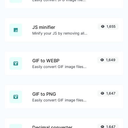
JS minifier
1,655
Minify your JS by removing all the unnecessary characters.
GIF to WEBP
1,649
Easily convert GIF image files to WEBP.
GIF to PNG
1,647
Easily convert GIF image files to PNG.
Decimal converter
1,647