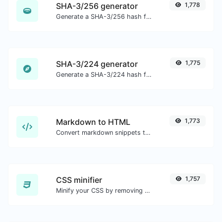
SHA-3/256 generator
1,778
Generate a SHA-3/256 hash for any string input.
SHA-3/224 generator
1,775
Generate a SHA-3/224 hash for any string input.
Markdown to HTML
1,773
Convert markdown snippets to raw HTML code.
CSS minifier
1,757
Minify your CSS by removing all the unnecessary characters.