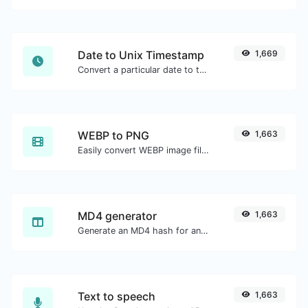
Date to Unix Timestamp
1,669
Convert a particular date to the unix timestamp format.
WEBP to PNG
1,663
Easily convert WEBP image files to PNG.
MD4 generator
1,663
Generate an MD4 hash for any string input.
Text to speech
1,663