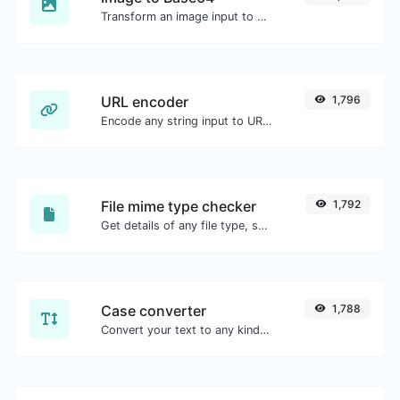
Transform an image input to a Base64 string.
URL encoder
1,796
Encode any string input to URL format.
File mime type checker
1,792
Get details of any file type, such as the mime type or last edit date.
Case converter
1,788
Convert your text to any kind of text case, such as lowercase, UPPERCASE, camelCase...etc.