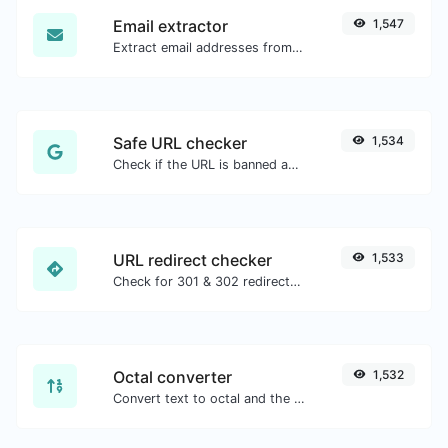
Email extractor
1,547
Extract email addresses from any kind of text content.
Safe URL checker
1,534
Check if the URL is banned and marked as safe/unsafe by Google.
URL redirect checker
1,533
Check for 301 & 302 redirects of a specific URL. It will check for up to 10 redirects.
Octal converter
1,532
Convert text to octal and the other way for any string input.