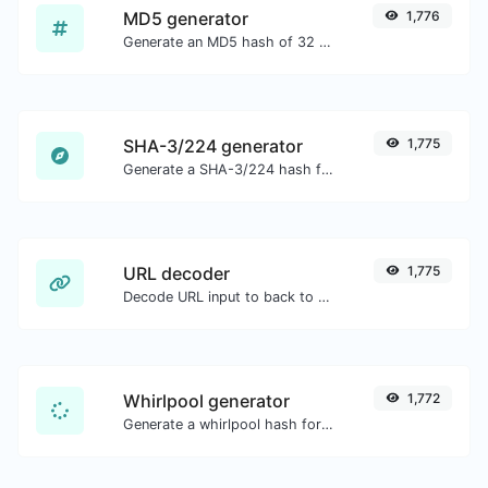
MD5 generator
1,776
Generate an MD5 hash of 32 characters length for any string input.
SHA-3/224 generator
1,775
Generate a SHA-3/224 hash for any string input.
URL decoder
1,775
Decode URL input to back to a normal string.
Whirlpool generator
1,772
Generate a whirlpool hash for any string input.