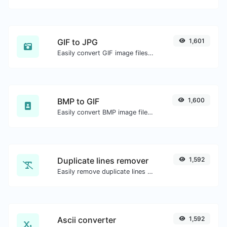
GIF to JPG
1,601
Easily convert GIF image files to JPG.
BMP to GIF
1,600
Easily convert BMP image files to GIF.
Duplicate lines remover
1,592
Easily remove duplicate lines from a text.
Ascii converter
1,592