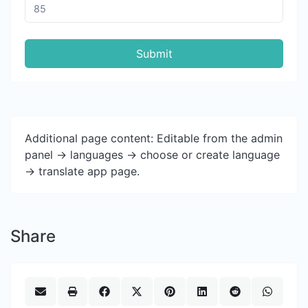
Submit
Additional page content: Editable from the admin
panel -> languages -> choose or create language
-> translate app page.
Share