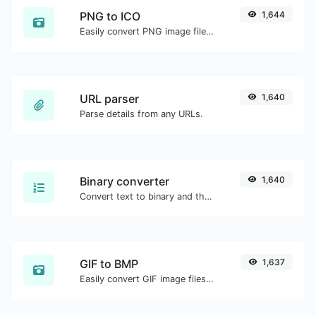
PNG to ICO
1,644
Easily convert PNG image files to ICO.
URL parser
1,640
Parse details from any URLs.
Binary converter
1,640
Convert text to binary and the other way for any string input.
GIF to BMP
1,637
Easily convert GIF image files to BMP.