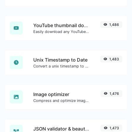
YouTube thumbnail downloader
1,486
Easily download any YouTube video thumbnail in all the available sizes.
Unix Timestamp to Date
1,483
Convert a unix timestamp to UTC and your local date.
Image optimizer
1,476
Compress and optimize images for a smaller image size but still high quality.
JSON validator & beautifier
1,473