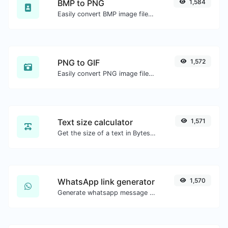
BMP to PNG
1,584
Easily convert BMP image files to PNG.
PNG to GIF
1,572
Easily convert PNG image files to GIF.
Text size calculator
1,571
Get the size of a text in Bytes (B), Kilobytes (KB) or Megabytes (MB).
WhatsApp link generator
1,570
Generate whatsapp message links with ease.