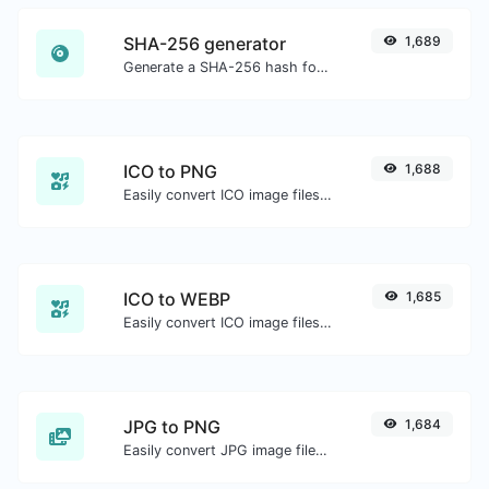
SHA-256 generator
1,689
Generate a SHA-256 hash for any string input.
ICO to PNG
1,688
Easily convert ICO image files to PNG.
ICO to WEBP
1,685
Easily convert ICO image files to WEBP.
JPG to PNG
1,684
Easily convert JPG image files to PNG.