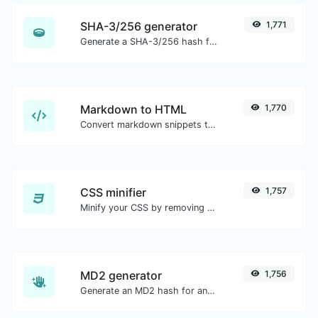
SHA-3/256 generator
1,771
Generate a SHA-3/256 hash for any string input.
Markdown to HTML
1,770
Convert markdown snippets to raw HTML code.
CSS minifier
1,757
Minify your CSS by removing all the unnecessary characters.
MD2 generator
1,756
Generate an MD2 hash for any string input.