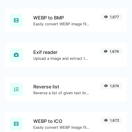
WEBP to BMP
1,677
Easily convert WEBP image files to BMP.
Exif reader
1,676
Upload a image and extract the data out of it.
Reverse list
1,674
Reverse a list of given text lines.
WEBP to ICO
1,672
Easily convert WEBP image files to ICO.