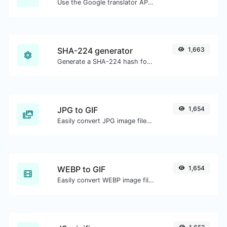
Use the Google translator API to generate text to speech audio.
SHA-224 generator
1,663
Generate a SHA-224 hash for any string input.
JPG to GIF
1,654
Easily convert JPG image files to GIF.
WEBP to GIF
1,654
Easily convert WEBP image files to GIF.