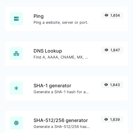
Ping
1,854
Ping a website, server or port.
DNS Lookup
1,847
Find A, AAAA, CNAME, MX, NS, TXT, SOA DNS records of a host.
SHA-1 generator
1,843
Generate a SHA-1 hash for any string input.
SHA-512/256 generator
1,839
Generate a SHA-512/256 hash for any string input.