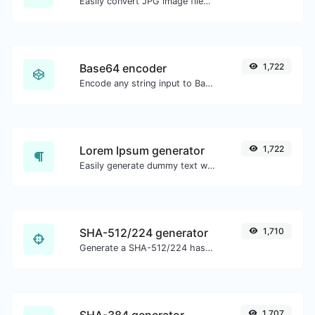
Easily convert JPG image files to ICO.
Base64 encoder
1,722
Encode any string input to Base64.
Lorem Ipsum generator
1,722
Easily generate dummy text with the Lorem Ipsum generator.
SHA-512/224 generator
1,710
Generate a SHA-512/224 hash for any string input.
SHA-384 generator
1,707