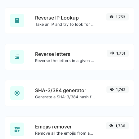
Reverse IP Lookup
1,753
Take an IP and try to look for the domain/host associated with it.
Reverse letters
1,751
Reverse the letters in a given sentence or paragraph with ease.
SHA-3/384 generator
1,742
Generate a SHA-3/384 hash for any string input.
Emojis remover
1,736
Remove all the emojis from any given text with ease.