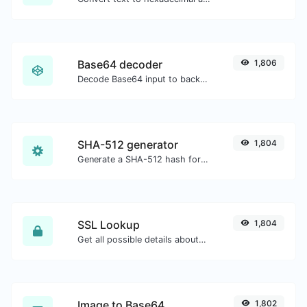
Base64 decoder
1,806
Decode Base64 input to back to string.
SHA-512 generator
1,804
Generate a SHA-512 hash for any string input.
SSL Lookup
1,804
Get all possible details about an SSL certificate.
Image to Base64
1,802