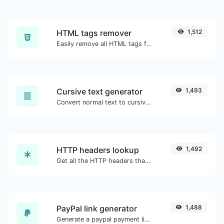
HTML tags remover
1,512
Easily remove all HTML tags from a block of text.
Cursive text generator
1,493
Convert normal text to cursive font type.
HTTP headers lookup
1,492
Get all the HTTP headers that an URL returns for a typical GET request.
PayPal link generator
1,488
Generate a paypal payment link with ease.