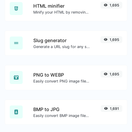
HTML minifier
1,695
Minify your HTML by removing all the unnecessary characters.
Slug generator
1,695
Generate a URL slug for any string input.
PNG to WEBP
1,695
Easily convert PNG image files to WEBP.
BMP to JPG
1,691
Easily convert BMP image files to JPG.