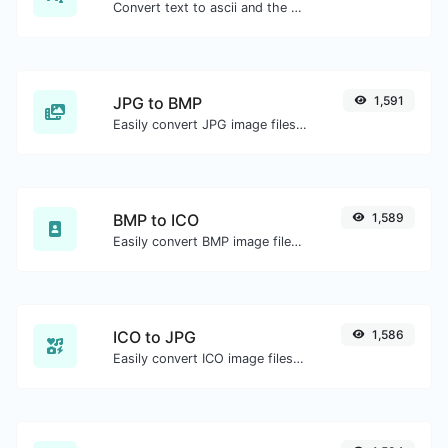
Convert text to ascii and the other way for any string input.
JPG to BMP
1,591
Easily convert JPG image files to BMP.
BMP to ICO
1,589
Easily convert BMP image files to ICO.
ICO to JPG
1,586
Easily convert ICO image files to JPG.