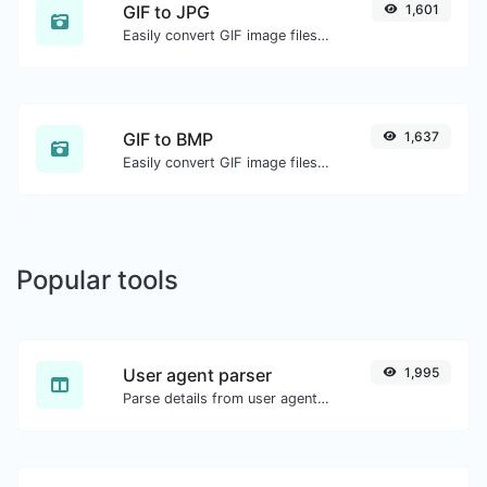
GIF to JPG
1,601
Easily convert GIF image files to JPG.
GIF to BMP
1,637
Easily convert GIF image files to BMP.
Popular tools
User agent parser
1,995
Parse details from user agent strings.