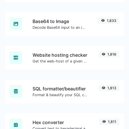
Base64 to Image
1,833
Decode Base64 input to an image.
Website hosting checker
1,816
Get the web-host of a given website.
SQL formatter/beautifier
1,813
Format & beautify your SQL code with ease.
Hex converter
1,811
Convert text to hexadecimal and the other way for any string input.