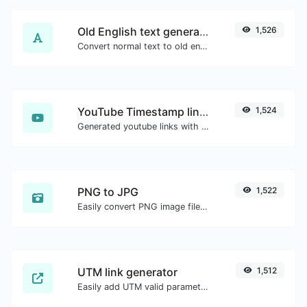
Old English text generator
1,526
Convert normal text to old english font type.
YouTube Timestamp link generator
1,524
Generated youtube links with exact start timestamp, helpful for mobile users.
PNG to JPG
1,522
Easily convert PNG image files to JPG.
UTM link generator
1,512
Easily add UTM valid parameters and generate a UTM trackable link.