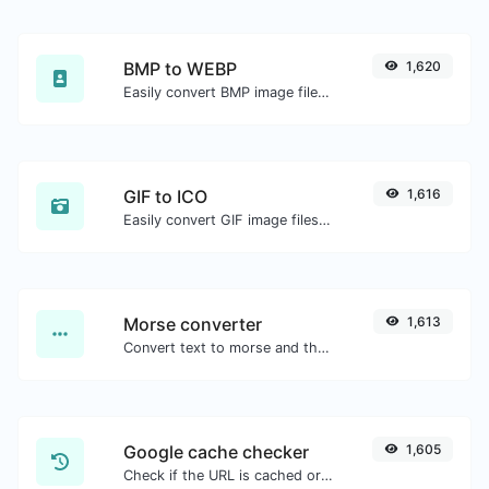
BMP to WEBP
1,620
Easily convert BMP image files to WEBP.
GIF to ICO
1,616
Easily convert GIF image files to ICO.
Morse converter
1,613
Convert text to morse and the other way for any string input.
Google cache checker
1,605
Check if the URL is cached or not by Google.