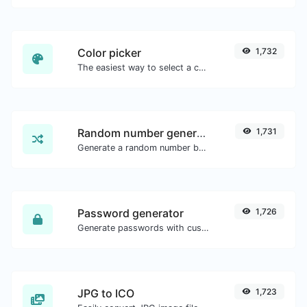
Color picker
1,732
The easiest way to select a color from the color wheel and get the results in any format.
Random number generator
1,731
Generate a random number between a given range.
Password generator
1,726
Generate passwords with custom length and custom settings.
JPG to ICO
1,723