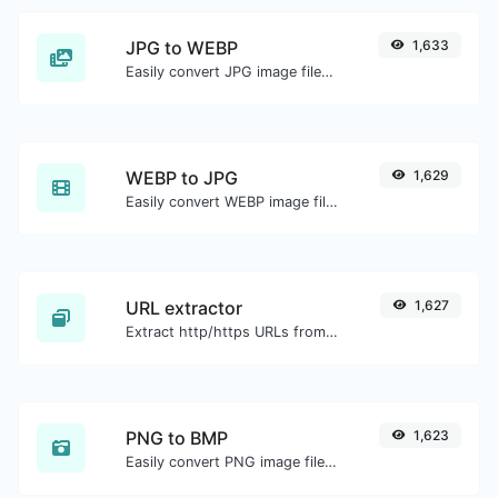
JPG to WEBP
1,633
Easily convert JPG image files to WEBP.
WEBP to JPG
1,629
Easily convert WEBP image files to JPG.
URL extractor
1,627
Extract http/https URLs from any kind of text content.
PNG to BMP
1,623
Easily convert PNG image files to BMP.