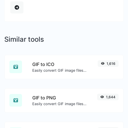
Similar tools
GIF to ICO
1,616
Easily convert GIF image files to ICO.
GIF to PNG
1,644
Easily convert GIF image files to PNG.