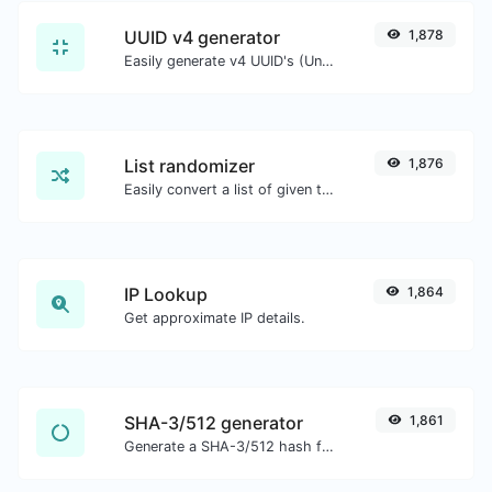
UUID v4 generator
1,878
Easily generate v4 UUID's (Universally unique identifier) with the help of our tool.
List randomizer
1,876
Easily convert a list of given text into a randomized list.
IP Lookup
1,864
Get approximate IP details.
SHA-3/512 generator
1,861
Generate a SHA-3/512 hash for any string input.