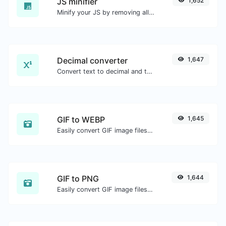
JS minifier
1,652
Minify your JS by removing all the unnecessary characters.
Decimal converter
1,647
Convert text to decimal and the other way for any string input.
GIF to WEBP
1,645
Easily convert GIF image files to WEBP.
GIF to PNG
1,644
Easily convert GIF image files to PNG.