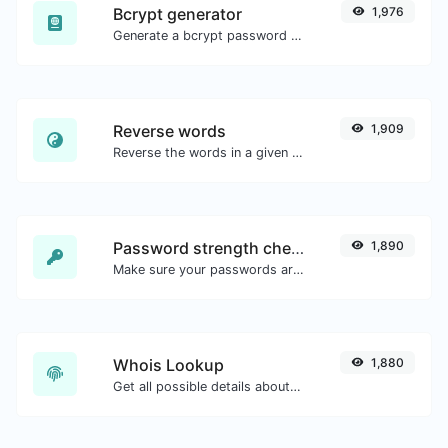
Bcrypt generator
1,976
Generate a bcrypt password hash for any string input.
Reverse words
1,909
Reverse the words in a given sentence or paragraph with ease.
Password strength checker
1,890
Make sure your passwords are good enough.
Whois Lookup
1,880
Get all possible details about a domain name.