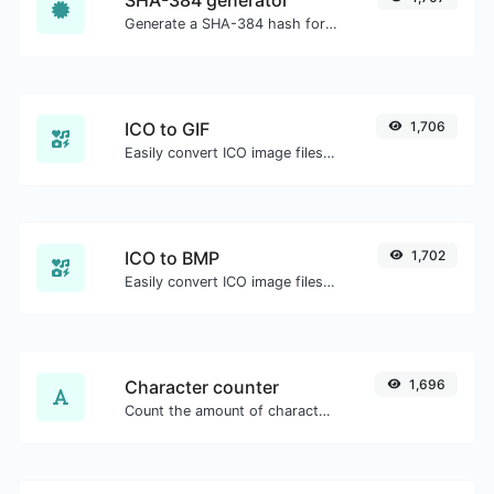
Generate a SHA-384 hash for any string input.
ICO to GIF
1,706
Easily convert ICO image files to GIF.
ICO to BMP
1,702
Easily convert ICO image files to BMP.
Character counter
1,696
Count the amount of characters and words of a given text.