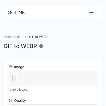
GOLINK
Online tools
GIF to WEBP
GIF to WEBP
Image
.bmp allowed.
Quality