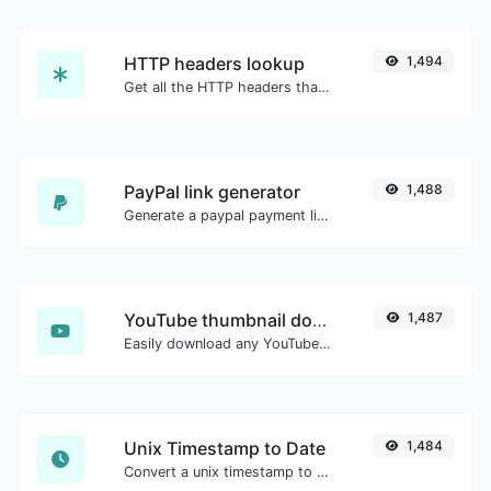
HTTP headers lookup
1,494
Get all the HTTP headers that an URL returns for a typical GET request.
PayPal link generator
1,488
Generate a paypal payment link with ease.
YouTube thumbnail downloader
1,487
Easily download any YouTube video thumbnail in all the available sizes.
Unix Timestamp to Date
1,484
Convert a unix timestamp to UTC and your local date.