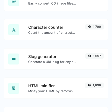
Easily convert ICO image files to BMP.
Character counter
1,700
Count the amount of characters and words of a given text.
Slug generator
1,697
Generate a URL slug for any string input.
HTML minifier
1,696
Minify your HTML by removing all the unnecessary characters.