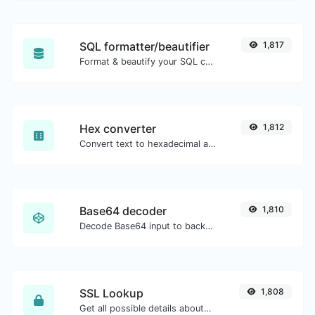
SQL formatter/beautifier
1,817
Format & beautify your SQL code with ease.
Hex converter
1,812
Convert text to hexadecimal and the other way for any string input.
Base64 decoder
1,810
Decode Base64 input to back to string.
SSL Lookup
1,808
Get all possible details about an SSL certificate.