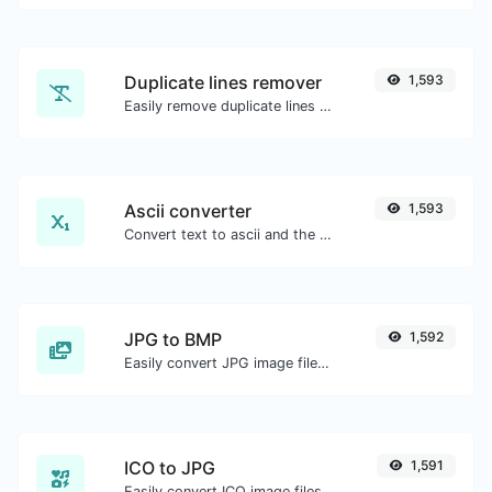
Duplicate lines remover
1,593
Easily remove duplicate lines from a text.
Ascii converter
1,593
Convert text to ascii and the other way for any string input.
JPG to BMP
1,592
Easily convert JPG image files to BMP.
ICO to JPG
1,591
Easily convert ICO image files to JPG.