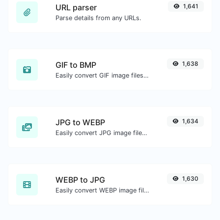
URL parser
1,641
Parse details from any URLs.
GIF to BMP
1,638
Easily convert GIF image files to BMP.
JPG to WEBP
1,634
Easily convert JPG image files to WEBP.
WEBP to JPG
1,630
Easily convert WEBP image files to JPG.