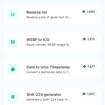
Reverse list
1,680
Reverse a list of given text lines.
WEBP to ICO
1,675
Easily convert WEBP image files to ICO.
Date to Unix Timestamp
1,671
Convert a particular date to the unix timestamp format.
SHA-224 generator
1,667
Generate a SHA-224 hash for any string input.