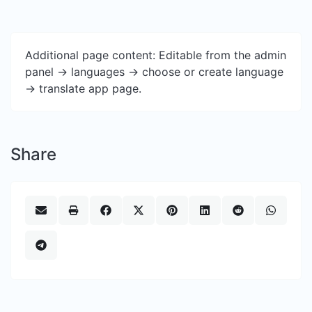
Additional page content: Editable from the admin
panel -> languages -> choose or create language
-> translate app page.
Share