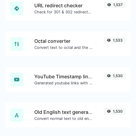
URL redirect checker
1,537
Check for 301 & 302 redirects of a specific URL. It will check for up to 10 redirects.
Octal converter
1,533
Convert text to octal and the other way for any string input.
YouTube Timestamp link generator
1,530
Generated youtube links with exact start timestamp, helpful for mobile users.
Old English text generator
1,530
Convert normal text to old english font type.