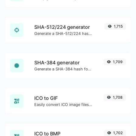
SHA-512/224 generator
1,715
Generate a SHA-512/224 hash for any string input.
SHA-384 generator
1,709
Generate a SHA-384 hash for any string input.
ICO to GIF
1,708
Easily convert ICO image files to GIF.
ICO to BMP
1,702