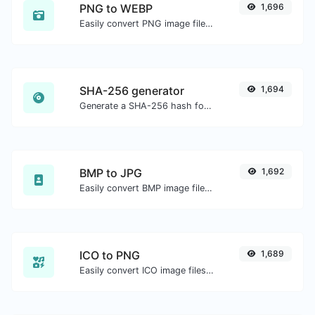
PNG to WEBP
1,696
Easily convert PNG image files to WEBP.
SHA-256 generator
1,694
Generate a SHA-256 hash for any string input.
BMP to JPG
1,692
Easily convert BMP image files to JPG.
ICO to PNG
1,689
Easily convert ICO image files to PNG.