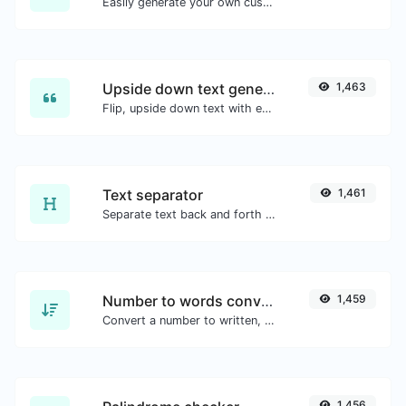
Easily generate your own custom signature and download it with ease.
Upside down text generator
1,463
Flip, upside down text with ease.
Text separator
1,461
Separate text back and forth by new lines, commas, dots...etc.
Number to words converter
1,459
Convert a number to written, spelled out words.
1,456