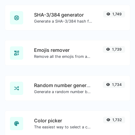
SHA-3/384 generator
1,749
Generate a SHA-3/384 hash for any string input.
Emojis remover
1,739
Remove all the emojis from any given text with ease.
Random number generator
1,734
Generate a random number between a given range.
Color picker
1,732
The easiest way to select a color from the color wheel and get the results in any format.