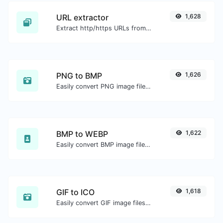
URL extractor
1,628
Extract http/https URLs from any kind of text content.
PNG to BMP
1,626
Easily convert PNG image files to BMP.
BMP to WEBP
1,622
Easily convert BMP image files to WEBP.
GIF to ICO
1,618
Easily convert GIF image files to ICO.