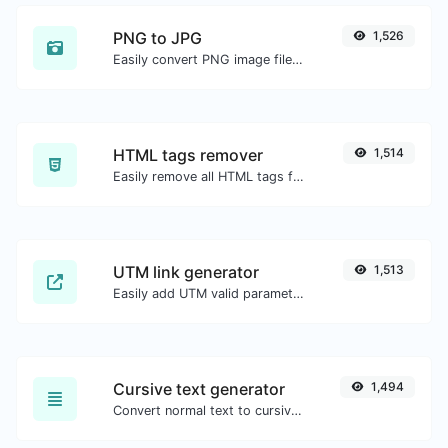
PNG to JPG
1,526
Easily convert PNG image files to JPG.
HTML tags remover
1,514
Easily remove all HTML tags from a block of text.
UTM link generator
1,513
Easily add UTM valid parameters and generate a UTM trackable link.
Cursive text generator
1,494
Convert normal text to cursive font type.