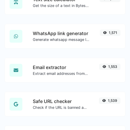
Get the size of a text in Bytes (B), Kilobytes (KB) or Megabytes (MB).
WhatsApp link generator
1,571
Generate whatsapp message links with ease.
Email extractor
1,553
Extract email addresses from any kind of text content.
Safe URL checker
1,539
Check if the URL is banned and marked as safe/unsafe by Google.