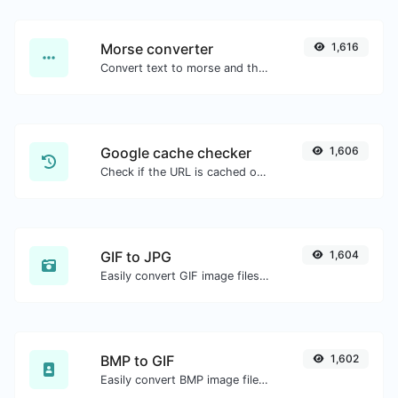
Morse converter
1,616
Convert text to morse and the other way for any string input.
Google cache checker
1,606
Check if the URL is cached or not by Google.
GIF to JPG
1,604
Easily convert GIF image files to JPG.
BMP to GIF
1,602
Easily convert BMP image files to GIF.