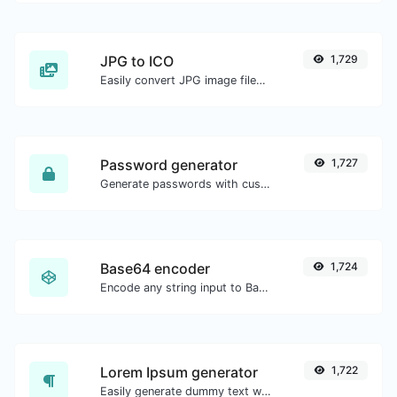
JPG to ICO
1,729
Easily convert JPG image files to ICO.
Password generator
1,727
Generate passwords with custom length and custom settings.
Base64 encoder
1,724
Encode any string input to Base64.
Lorem Ipsum generator
1,722
Easily generate dummy text with the Lorem Ipsum generator.