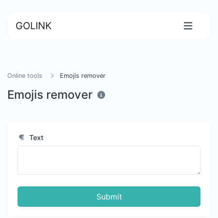
GOLINK
Online tools
Emojis remover
Emojis remover
Text
Submit