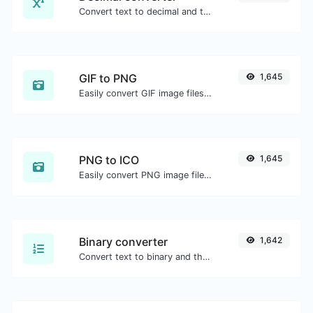
Convert text to decimal and the other way for any string input.
GIF to PNG
1,645
Easily convert GIF image files to PNG.
PNG to ICO
1,645
Easily convert PNG image files to ICO.
Binary converter
1,642
Convert text to binary and the other way for any string input.