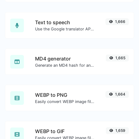
Text to speech
1,666
Use the Google translator API to generate text to speech audio.
MD4 generator
1,665
Generate an MD4 hash for any string input.
WEBP to PNG
1,664
Easily convert WEBP image files to PNG.
WEBP to GIF
1,659
Easily convert WEBP image files to GIF.