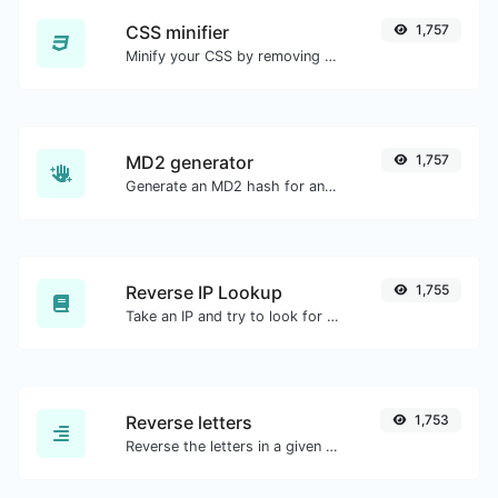
CSS minifier
1,757
Minify your CSS by removing all the unnecessary characters.
MD2 generator
1,757
Generate an MD2 hash for any string input.
Reverse IP Lookup
1,755
Take an IP and try to look for the domain/host associated with it.
Reverse letters
1,753
Reverse the letters in a given sentence or paragraph with ease.