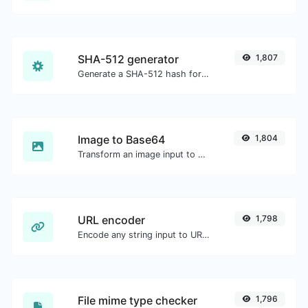
SHA-512 generator
1,807
Generate a SHA-512 hash for any string input.
Image to Base64
1,804
Transform an image input to a Base64 string.
URL encoder
1,798
Encode any string input to URL format.
File mime type checker
1,796