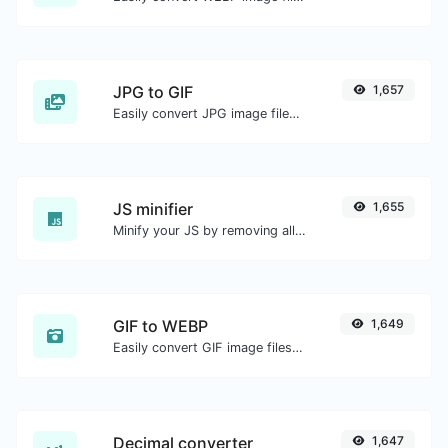
JPG to GIF
1,657
Easily convert JPG image files to GIF.
JS minifier
1,655
Minify your JS by removing all the unnecessary characters.
GIF to WEBP
1,649
Easily convert GIF image files to WEBP.
Decimal converter
1,647