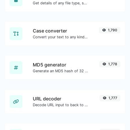
Get details of any file type, such as the mime type or last edit date.
Case converter
1,790
Convert your text to any kind of text case, such as lowercase, UPPERCASE, camelCase...etc.
MD5 generator
1,778
Generate an MD5 hash of 32 characters length for any string input.
URL decoder
1,777
Decode URL input to back to a normal string.