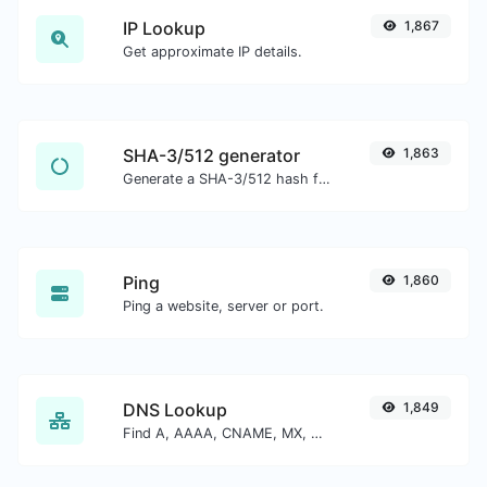
IP Lookup
1,867
Get approximate IP details.
SHA-3/512 generator
1,863
Generate a SHA-3/512 hash for any string input.
Ping
1,860
Ping a website, server or port.
DNS Lookup
1,849
Find A, AAAA, CNAME, MX, NS, TXT, SOA DNS records of a host.