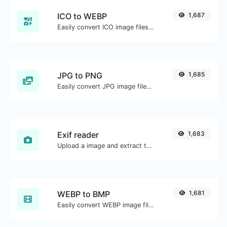
ICO to WEBP
1,687
Easily convert ICO image files to WEBP.
JPG to PNG
1,685
Easily convert JPG image files to PNG.
Exif reader
1,683
Upload a image and extract the data out of it.
WEBP to BMP
1,681
Easily convert WEBP image files to BMP.