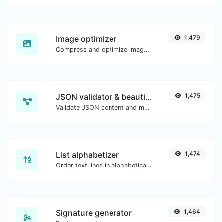
Image optimizer
1,479
Compress and optimize images for a smaller image size but still high quality.
JSON validator & beautifier
1,475
Validate JSON content and make it looks good.
List alphabetizer
1,474
Order text lines in alphabetical order (A-Z or Z-A) with ease.
Signature generator
1,464