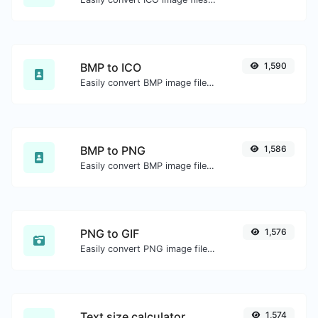
BMP to ICO
1,590
Easily convert BMP image files to ICO.
BMP to PNG
1,586
Easily convert BMP image files to PNG.
PNG to GIF
1,576
Easily convert PNG image files to GIF.
Text size calculator
1,574