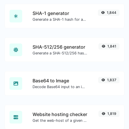
SHA-1 generator
1,844
Generate a SHA-1 hash for any string input.
SHA-512/256 generator
1,841
Generate a SHA-512/256 hash for any string input.
Base64 to Image
1,837
Decode Base64 input to an image.
Website hosting checker
1,819
Get the web-host of a given website.