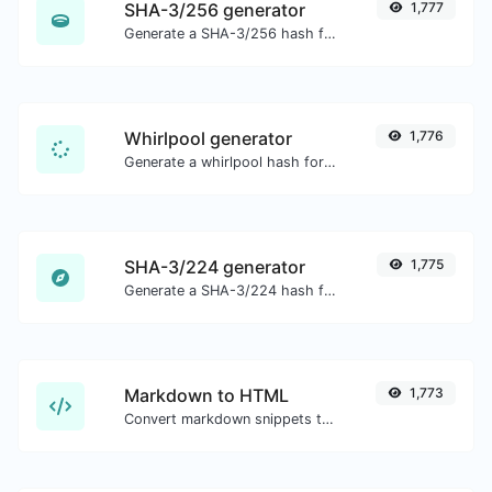
SHA-3/256 generator
1,777
Generate a SHA-3/256 hash for any string input.
Whirlpool generator
1,776
Generate a whirlpool hash for any string input.
SHA-3/224 generator
1,775
Generate a SHA-3/224 hash for any string input.
Markdown to HTML
1,773
Convert markdown snippets to raw HTML code.