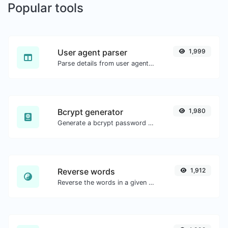
Popular tools
User agent parser
1,999
Parse details from user agent strings.
Bcrypt generator
1,980
Generate a bcrypt password hash for any string input.
Reverse words
1,912
Reverse the words in a given sentence or paragraph with ease.