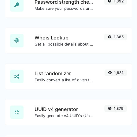
Password strength checker
1,892
Make sure your passwords are good enough.
Whois Lookup
1,885
Get all possible details about a domain name.
List randomizer
1,881
Easily convert a list of given text into a randomized list.
UUID v4 generator
1,879
Easily generate v4 UUID's (Universally unique identifier) with the help of our tool.