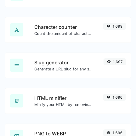
Character counter
1,699
Count the amount of characters and words of a given text.
Slug generator
1,697
Generate a URL slug for any string input.
HTML minifier
1,696
Minify your HTML by removing all the unnecessary characters.
PNG to WEBP
1,696