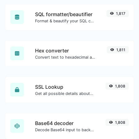
SQL formatter/beautifier
1,817
Format & beautify your SQL code with ease.
Hex converter
1,811
Convert text to hexadecimal and the other way for any string input.
SSL Lookup
1,808
Get all possible details about an SSL certificate.
Base64 decoder
1,808
Decode Base64 input to back to string.