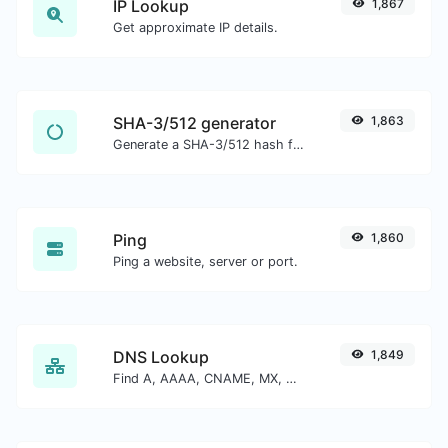
IP Lookup
1,867
Get approximate IP details.
SHA-3/512 generator
1,863
Generate a SHA-3/512 hash for any string input.
Ping
1,860
Ping a website, server or port.
DNS Lookup
1,849
Find A, AAAA, CNAME, MX, NS, TXT, SOA DNS records of a host.