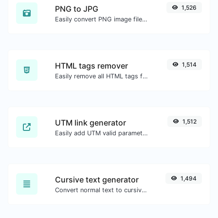
PNG to JPG
1,526
Easily convert PNG image files to JPG.
HTML tags remover
1,514
Easily remove all HTML tags from a block of text.
UTM link generator
1,512
Easily add UTM valid parameters and generate a UTM trackable link.
Cursive text generator
1,494
Convert normal text to cursive font type.