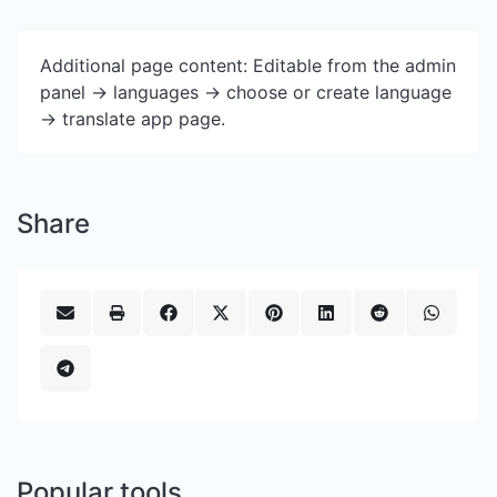
Additional page content: Editable from the admin
panel -> languages -> choose or create language
-> translate app page.
Share
Popular tools