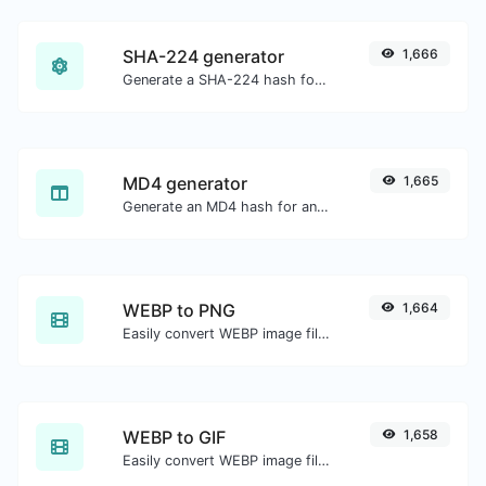
SHA-224 generator
1,666
Generate a SHA-224 hash for any string input.
MD4 generator
1,665
Generate an MD4 hash for any string input.
WEBP to PNG
1,664
Easily convert WEBP image files to PNG.
WEBP to GIF
1,658
Easily convert WEBP image files to GIF.