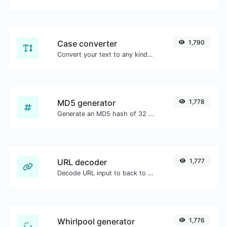
Case converter
1,790
Convert your text to any kind of text case, such as lowercase, UPPERCASE, camelCase...etc.
MD5 generator
1,778
Generate an MD5 hash of 32 characters length for any string input.
URL decoder
1,777
Decode URL input to back to a normal string.
Whirlpool generator
1,776