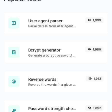
User agent parser
1,999
Parse details from user agent strings.
Bcrypt generator
1,980
Generate a bcrypt password hash for any string input.
Reverse words
1,912
Reverse the words in a given sentence or paragraph with ease.
Password strength checker
1,892