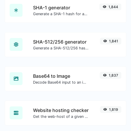
SHA-1 generator
1,844
Generate a SHA-1 hash for any string input.
SHA-512/256 generator
1,841
Generate a SHA-512/256 hash for any string input.
Base64 to Image
1,837
Decode Base64 input to an image.
Website hosting checker
1,819
Get the web-host of a given website.