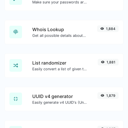
Make sure your passwords are good enough.
Whois Lookup
1,884
Get all possible details about a domain name.
List randomizer
1,881
Easily convert a list of given text into a randomized list.
UUID v4 generator
1,879
Easily generate v4 UUID's (Universally unique identifier) with the help of our tool.