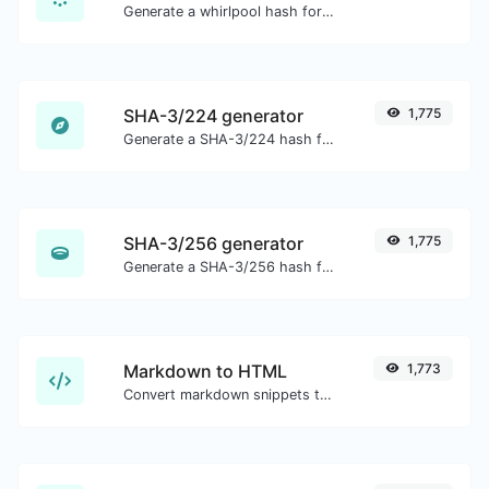
Generate a whirlpool hash for any string input.
SHA-3/224 generator
1,775
Generate a SHA-3/224 hash for any string input.
SHA-3/256 generator
1,775
Generate a SHA-3/256 hash for any string input.
Markdown to HTML
1,773
Convert markdown snippets to raw HTML code.