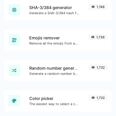
SHA-3/384 generator
1,749
Generate a SHA-3/384 hash for any string input.
Emojis remover
1,739
Remove all the emojis from any given text with ease.
Random number generator
1,732
Generate a random number between a given range.
Color picker
1,732
The easiest way to select a color from the color wheel and get the results in any format.