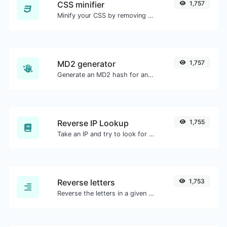
CSS minifier
1,757
Minify your CSS by removing all the unnecessary characters.
MD2 generator
1,757
Generate an MD2 hash for any string input.
Reverse IP Lookup
1,755
Take an IP and try to look for the domain/host associated with it.
Reverse letters
1,753
Reverse the letters in a given sentence or paragraph with ease.