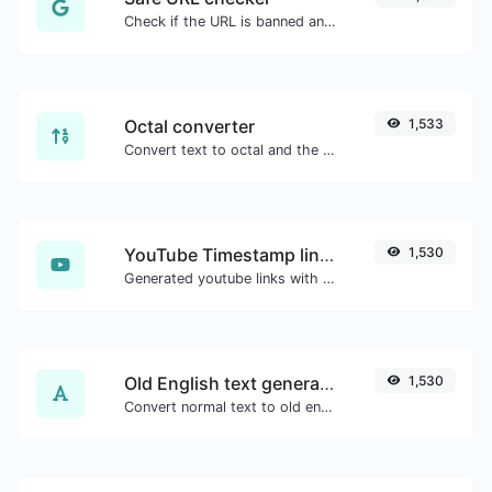
Check if the URL is banned and marked as safe/unsafe by Google.
Octal converter
1,533
Convert text to octal and the other way for any string input.
YouTube Timestamp link generator
1,530
Generated youtube links with exact start timestamp, helpful for mobile users.
Old English text generator
1,530
Convert normal text to old english font type.