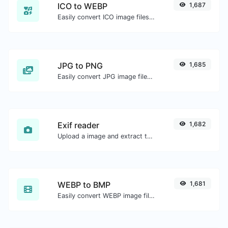
ICO to WEBP
1,687
Easily convert ICO image files to WEBP.
JPG to PNG
1,685
Easily convert JPG image files to PNG.
Exif reader
1,682
Upload a image and extract the data out of it.
WEBP to BMP
1,681
Easily convert WEBP image files to BMP.