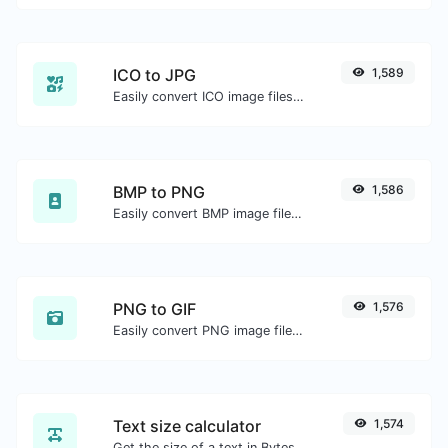
ICO to JPG
1,589
Easily convert ICO image files to JPG.
BMP to PNG
1,586
Easily convert BMP image files to PNG.
PNG to GIF
1,576
Easily convert PNG image files to GIF.
Text size calculator
1,574
Get the size of a text in Bytes (B), Kilobytes (KB) or Megabytes (MB).