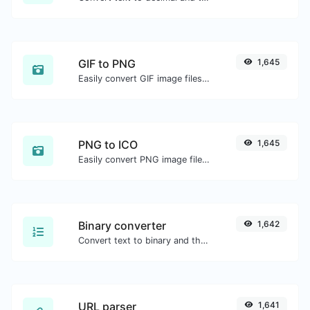
GIF to PNG
1,645
Easily convert GIF image files to PNG.
PNG to ICO
1,645
Easily convert PNG image files to ICO.
Binary converter
1,642
Convert text to binary and the other way for any string input.
URL parser
1,641