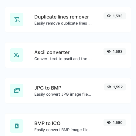
Duplicate lines remover
1,593
Easily remove duplicate lines from a text.
Ascii converter
1,593
Convert text to ascii and the other way for any string input.
JPG to BMP
1,592
Easily convert JPG image files to BMP.
BMP to ICO
1,590
Easily convert BMP image files to ICO.