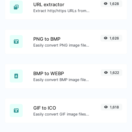
URL extractor
1,628
Extract http/https URLs from any kind of text content.
PNG to BMP
1,626
Easily convert PNG image files to BMP.
BMP to WEBP
1,622
Easily convert BMP image files to WEBP.
GIF to ICO
1,618
Easily convert GIF image files to ICO.