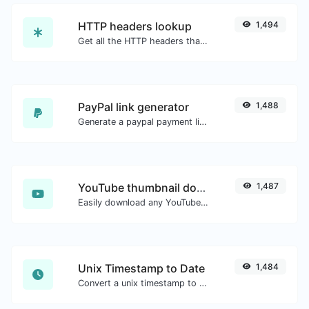
HTTP headers lookup
1,494
Get all the HTTP headers that an URL returns for a typical GET request.
PayPal link generator
1,488
Generate a paypal payment link with ease.
YouTube thumbnail downloader
1,487
Easily download any YouTube video thumbnail in all the available sizes.
Unix Timestamp to Date
1,484
Convert a unix timestamp to UTC and your local date.