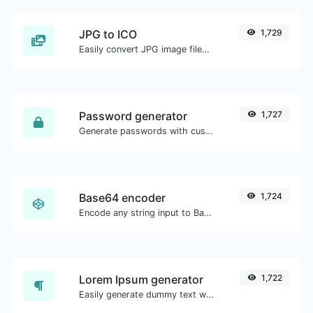
JPG to ICO
1,729
Easily convert JPG image files to ICO.
Password generator
1,727
Generate passwords with custom length and custom settings.
Base64 encoder
1,724
Encode any string input to Base64.
Lorem Ipsum generator
1,722
Easily generate dummy text with the Lorem Ipsum generator.