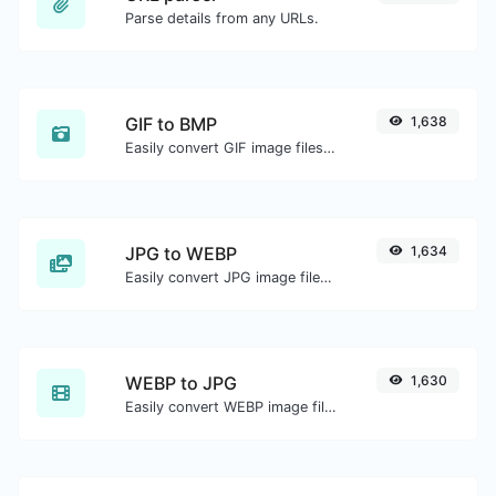
Parse details from any URLs.
GIF to BMP
1,638
Easily convert GIF image files to BMP.
JPG to WEBP
1,634
Easily convert JPG image files to WEBP.
WEBP to JPG
1,630
Easily convert WEBP image files to JPG.