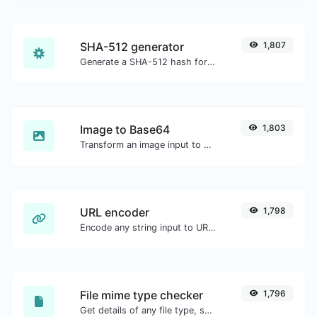
SHA-512 generator
1,807
Generate a SHA-512 hash for any string input.
Image to Base64
1,803
Transform an image input to a Base64 string.
URL encoder
1,798
Encode any string input to URL format.
File mime type checker
1,796
Get details of any file type, such as the mime type or last edit date.