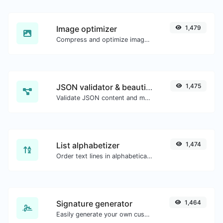
Image optimizer
1,479
Compress and optimize images for a smaller image size but still high quality.
JSON validator & beautifier
1,475
Validate JSON content and make it looks good.
List alphabetizer
1,474
Order text lines in alphabetical order (A-Z or Z-A) with ease.
Signature generator
1,464
Easily generate your own custom signature and download it with ease.