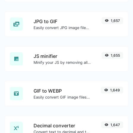
JPG to GIF
1,657
Easily convert JPG image files to GIF.
JS minifier
1,655
Minify your JS by removing all the unnecessary characters.
GIF to WEBP
1,649
Easily convert GIF image files to WEBP.
Decimal converter
1,647
Convert text to decimal and the other way for any string input.