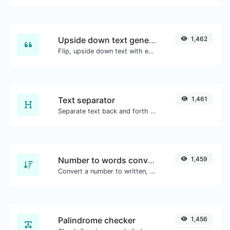
Upside down text generator
1,462
Flip, upside down text with ease.
Text separator
1,461
Separate text back and forth by new lines, commas, dots...etc.
Number to words converter
1,459
Convert a number to written, spelled out words.
Palindrome checker
1,456