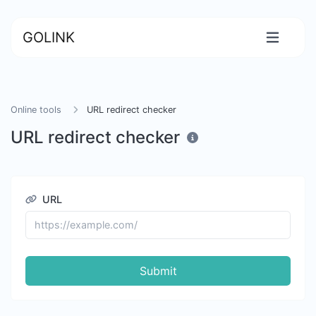
GOLINK
Online tools
URL redirect checker
URL redirect checker
URL
Submit