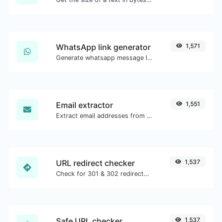
WhatsApp link generator
1,571
Generate whatsapp message links with ease.
Email extractor
1,551
Extract email addresses from any kind of text content.
URL redirect checker
1,537
Check for 301 & 302 redirects of a specific URL. It will check for up to 10 redirects.
Safe URL checker
1,537