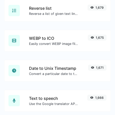
Reverse list
1,679
Reverse a list of given text lines.
WEBP to ICO
1,675
Easily convert WEBP image files to ICO.
Date to Unix Timestamp
1,671
Convert a particular date to the unix timestamp format.
Text to speech
1,666
Use the Google translator API to generate text to speech audio.