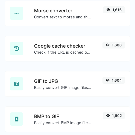
Morse converter
1,616
Convert text to morse and the other way for any string input.
Google cache checker
1,606
Check if the URL is cached or not by Google.
GIF to JPG
1,604
Easily convert GIF image files to JPG.
BMP to GIF
1,602
Easily convert BMP image files to GIF.