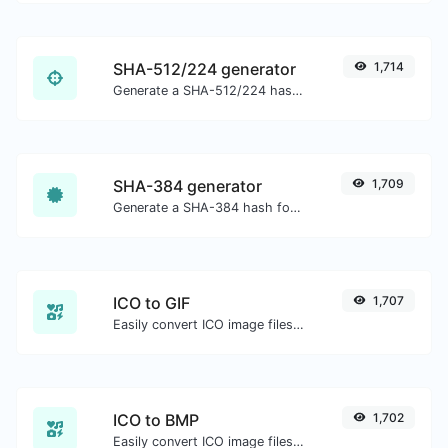
SHA-512/224 generator
1,714
Generate a SHA-512/224 hash for any string input.
SHA-384 generator
1,709
Generate a SHA-384 hash for any string input.
ICO to GIF
1,707
Easily convert ICO image files to GIF.
ICO to BMP
1,702
Easily convert ICO image files to BMP.