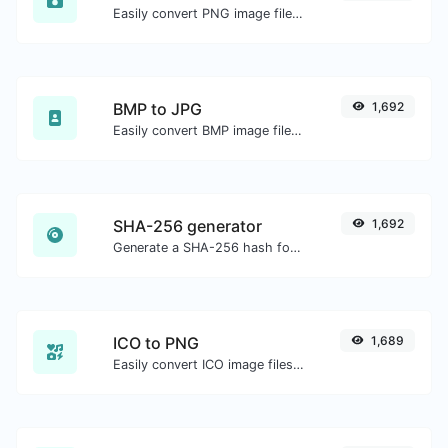
Easily convert PNG image files to WEBP.
BMP to JPG
1,692
Easily convert BMP image files to JPG.
SHA-256 generator
1,692
Generate a SHA-256 hash for any string input.
ICO to PNG
1,689
Easily convert ICO image files to PNG.