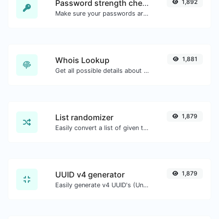
Password strength checker
1,892
Make sure your passwords are good enough.
Whois Lookup
1,881
Get all possible details about a domain name.
List randomizer
1,879
Easily convert a list of given text into a randomized list.
UUID v4 generator
1,879
Easily generate v4 UUID's (Universally unique identifier) with the help of our tool.