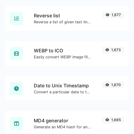
Reverse list
1,677
Reverse a list of given text lines.
WEBP to ICO
1,673
Easily convert WEBP image files to ICO.
Date to Unix Timestamp
1,670
Convert a particular date to the unix timestamp format.
MD4 generator
1,665
Generate an MD4 hash for any string input.