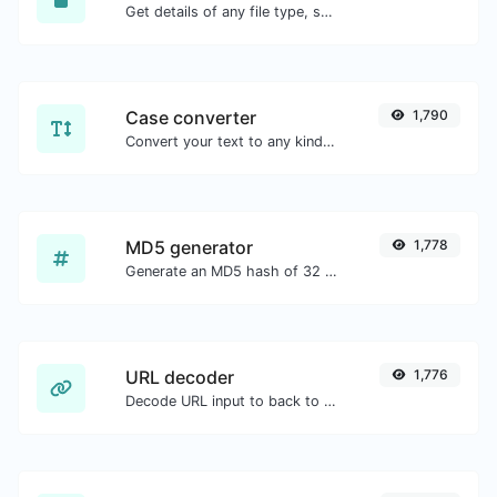
Get details of any file type, such as the mime type or last edit date.
Case converter
1,790
Convert your text to any kind of text case, such as lowercase, UPPERCASE, camelCase...etc.
MD5 generator
1,778
Generate an MD5 hash of 32 characters length for any string input.
URL decoder
1,776
Decode URL input to back to a normal string.