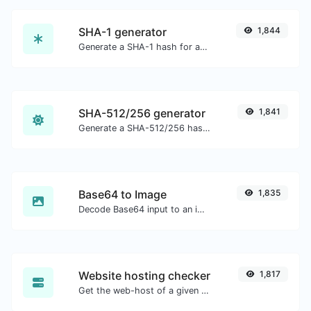
SHA-1 generator
1,844
Generate a SHA-1 hash for any string input.
SHA-512/256 generator
1,841
Generate a SHA-512/256 hash for any string input.
Base64 to Image
1,835
Decode Base64 input to an image.
Website hosting checker
1,817
Get the web-host of a given website.