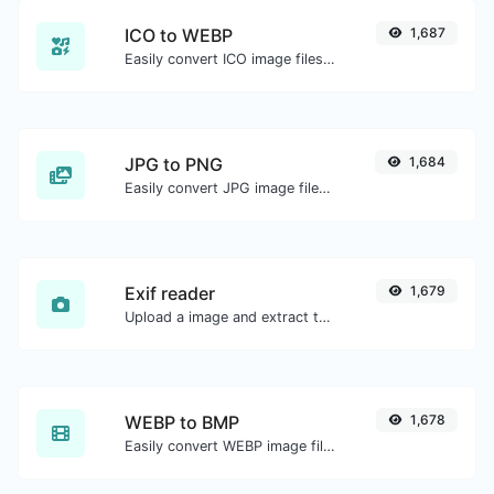
ICO to WEBP
1,687
Easily convert ICO image files to WEBP.
JPG to PNG
1,684
Easily convert JPG image files to PNG.
Exif reader
1,679
Upload a image and extract the data out of it.
WEBP to BMP
1,678
Easily convert WEBP image files to BMP.