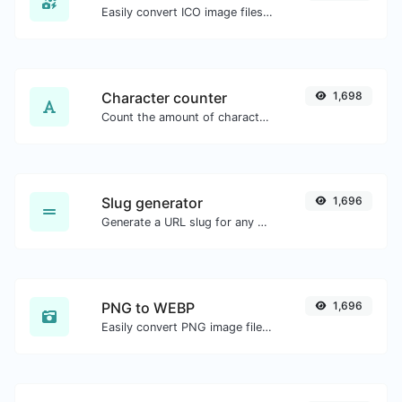
Easily convert ICO image files to BMP.
Character counter
1,698
Count the amount of characters and words of a given text.
Slug generator
1,696
Generate a URL slug for any string input.
PNG to WEBP
1,696
Easily convert PNG image files to WEBP.