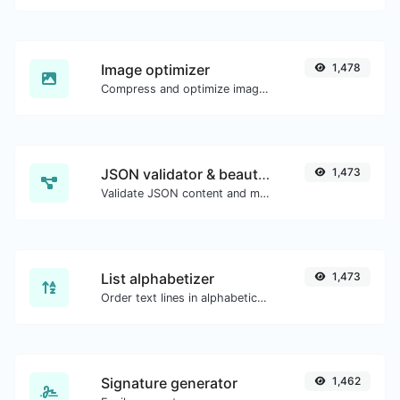
Image optimizer
1,478
Compress and optimize images for a smaller image size but still high quality.
JSON validator & beautifier
1,473
Validate JSON content and make it looks good.
List alphabetizer
1,473
Order text lines in alphabetical order (A-Z or Z-A) with ease.
Signature generator
1,462