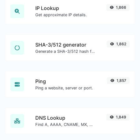
IP Lookup
1,866
Get approximate IP details.
SHA-3/512 generator
1,862
Generate a SHA-3/512 hash for any string input.
Ping
1,857
Ping a website, server or port.
DNS Lookup
1,849
Find A, AAAA, CNAME, MX, NS, TXT, SOA DNS records of a host.