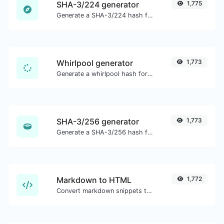
SHA-3/224 generator
1,775
Generate a SHA-3/224 hash for any string input.
Whirlpool generator
1,773
Generate a whirlpool hash for any string input.
SHA-3/256 generator
1,773
Generate a SHA-3/256 hash for any string input.
Markdown to HTML
1,772
Convert markdown snippets to raw HTML code.