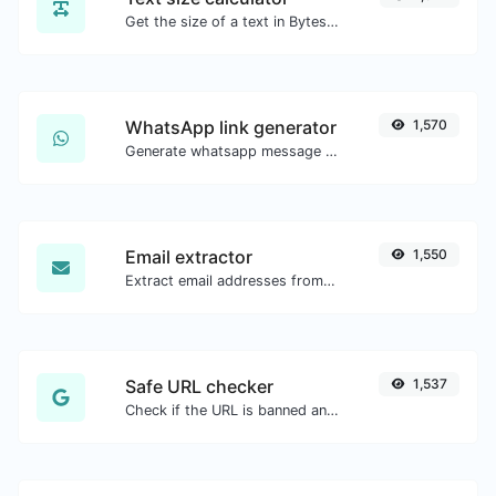
Get the size of a text in Bytes (B), Kilobytes (KB) or Megabytes (MB).
WhatsApp link generator
1,570
Generate whatsapp message links with ease.
Email extractor
1,550
Extract email addresses from any kind of text content.
Safe URL checker
1,537
Check if the URL is banned and marked as safe/unsafe by Google.