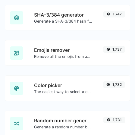
SHA-3/384 generator
1,747
Generate a SHA-3/384 hash for any string input.
Emojis remover
1,737
Remove all the emojis from any given text with ease.
Color picker
1,732
The easiest way to select a color from the color wheel and get the results in any format.
Random number generator
1,731
Generate a random number between a given range.