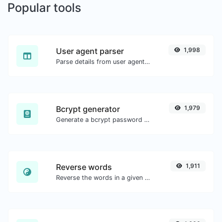
Popular tools
User agent parser
1,998
Parse details from user agent strings.
Bcrypt generator
1,979
Generate a bcrypt password hash for any string input.
Reverse words
1,911
Reverse the words in a given sentence or paragraph with ease.