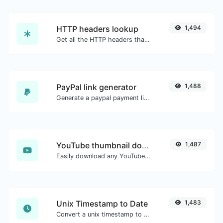
HTTP headers lookup
1,494
Get all the HTTP headers that an URL returns for a typical GET request.
PayPal link generator
1,488
Generate a paypal payment link with ease.
YouTube thumbnail downloader
1,487
Easily download any YouTube video thumbnail in all the available sizes.
Unix Timestamp to Date
1,483
Convert a unix timestamp to UTC and your local date.