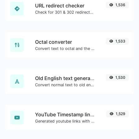
URL redirect checker
1,536
Check for 301 & 302 redirects of a specific URL. It will check for up to 10 redirects.
Octal converter
1,533
Convert text to octal and the other way for any string input.
Old English text generator
1,530
Convert normal text to old english font type.
YouTube Timestamp link generator
1,529
Generated youtube links with exact start timestamp, helpful for mobile users.