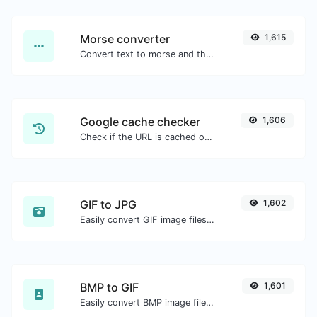
Morse converter
1,615
Convert text to morse and the other way for any string input.
Google cache checker
1,606
Check if the URL is cached or not by Google.
GIF to JPG
1,602
Easily convert GIF image files to JPG.
BMP to GIF
1,601
Easily convert BMP image files to GIF.