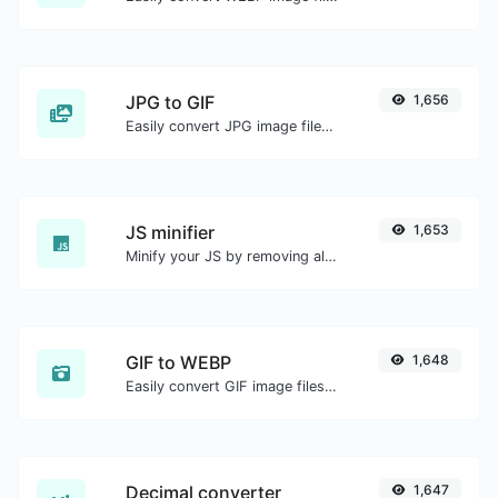
JPG to GIF
1,656
Easily convert JPG image files to GIF.
JS minifier
1,653
Minify your JS by removing all the unnecessary characters.
GIF to WEBP
1,648
Easily convert GIF image files to WEBP.
Decimal converter
1,647