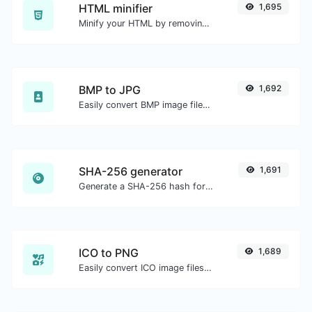
HTML minifier
1,695
Minify your HTML by removing all the unnecessary characters.
BMP to JPG
1,692
Easily convert BMP image files to JPG.
SHA-256 generator
1,691
Generate a SHA-256 hash for any string input.
ICO to PNG
1,689
Easily convert ICO image files to PNG.