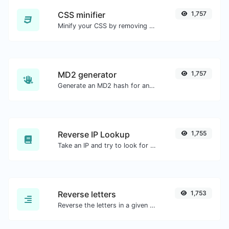
CSS minifier
1,757
Minify your CSS by removing all the unnecessary characters.
MD2 generator
1,757
Generate an MD2 hash for any string input.
Reverse IP Lookup
1,755
Take an IP and try to look for the domain/host associated with it.
Reverse letters
1,753
Reverse the letters in a given sentence or paragraph with ease.