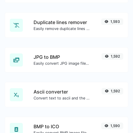
Duplicate lines remover
1,593
Easily remove duplicate lines from a text.
JPG to BMP
1,592
Easily convert JPG image files to BMP.
Ascii converter
1,592
Convert text to ascii and the other way for any string input.
BMP to ICO
1,590
Easily convert BMP image files to ICO.