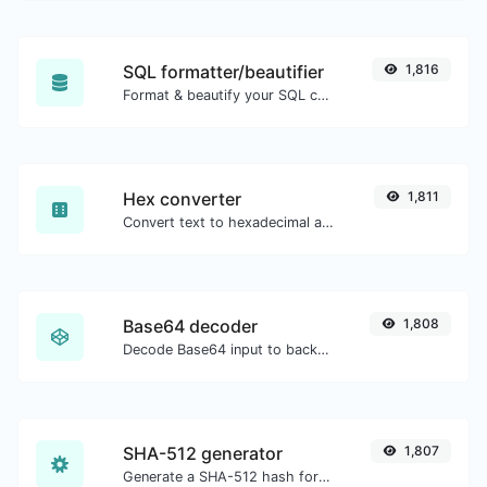
SQL formatter/beautifier
1,816
Format & beautify your SQL code with ease.
Hex converter
1,811
Convert text to hexadecimal and the other way for any string input.
Base64 decoder
1,808
Decode Base64 input to back to string.
SHA-512 generator
1,807
Generate a SHA-512 hash for any string input.