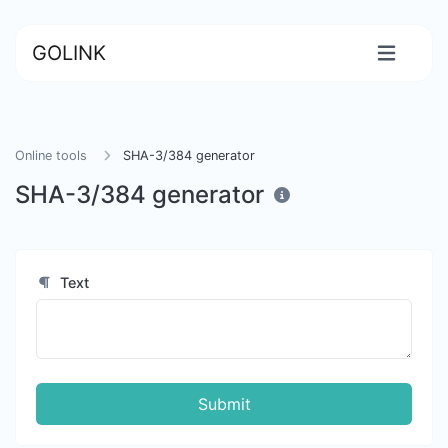
GOLINK
Online tools
SHA-3/384 generator
SHA-3/384 generator
Text
Submit