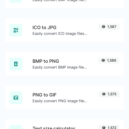
ICO to JPG
1,587
Easily convert ICO image files to JPG.
BMP to PNG
1,586
Easily convert BMP image files to PNG.
PNG to GIF
1,575
Easily convert PNG image files to GIF.
Text size calculator
1,572