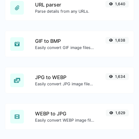
URL parser
1,640
Parse details from any URLs.
GIF to BMP
1,638
Easily convert GIF image files to BMP.
JPG to WEBP
1,634
Easily convert JPG image files to WEBP.
WEBP to JPG
1,629
Easily convert WEBP image files to JPG.