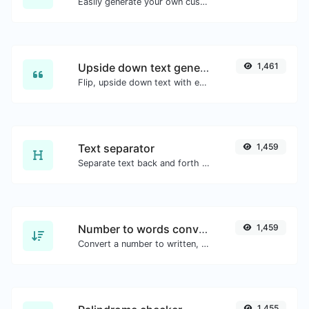
Easily generate your own custom signature and download it with ease.
Upside down text generator
1,461
Flip, upside down text with ease.
Text separator
1,459
Separate text back and forth by new lines, commas, dots...etc.
Number to words converter
1,459
Convert a number to written, spelled out words.
1,455