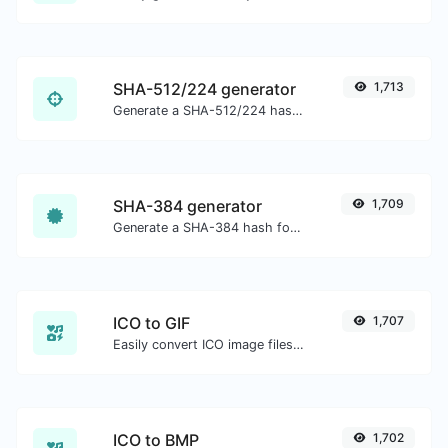
SHA-512/224 generator
1,713
Generate a SHA-512/224 hash for any string input.
SHA-384 generator
1,709
Generate a SHA-384 hash for any string input.
ICO to GIF
1,707
Easily convert ICO image files to GIF.
ICO to BMP
1,702