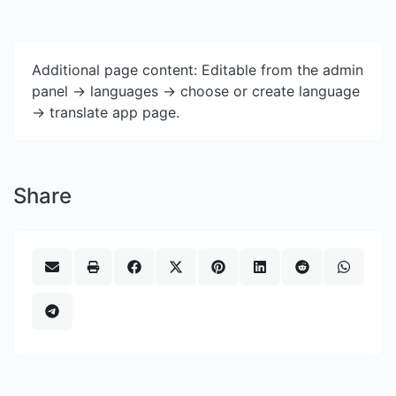
Additional page content: Editable from the admin
panel -> languages -> choose or create language
-> translate app page.
Share