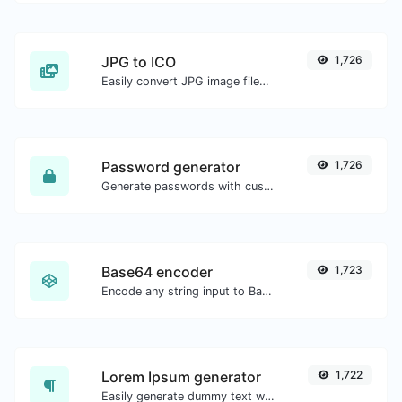
JPG to ICO
1,726
Easily convert JPG image files to ICO.
Password generator
1,726
Generate passwords with custom length and custom settings.
Base64 encoder
1,723
Encode any string input to Base64.
Lorem Ipsum generator
1,722
Easily generate dummy text with the Lorem Ipsum generator.