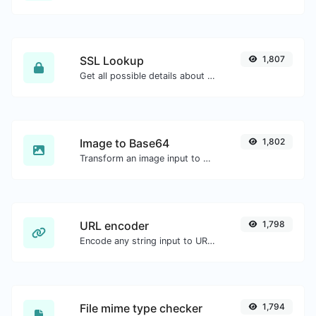
SSL Lookup
1,807
Get all possible details about an SSL certificate.
Image to Base64
1,802
Transform an image input to a Base64 string.
URL encoder
1,798
Encode any string input to URL format.
File mime type checker
1,794