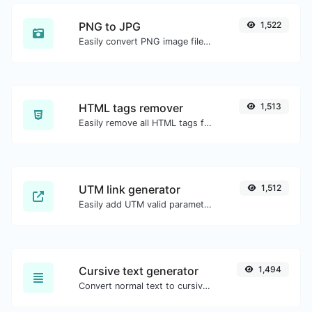
PNG to JPG
1,522
Easily convert PNG image files to JPG.
HTML tags remover
1,513
Easily remove all HTML tags from a block of text.
UTM link generator
1,512
Easily add UTM valid parameters and generate a UTM trackable link.
Cursive text generator
1,494
Convert normal text to cursive font type.