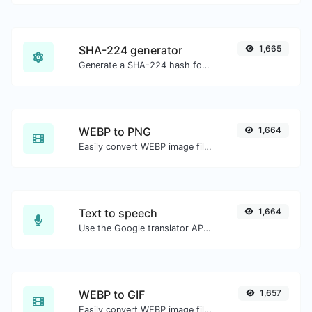
SHA-224 generator
1,665
Generate a SHA-224 hash for any string input.
WEBP to PNG
1,664
Easily convert WEBP image files to PNG.
Text to speech
1,664
Use the Google translator API to generate text to speech audio.
WEBP to GIF
1,657
Easily convert WEBP image files to GIF.