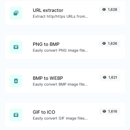
URL extractor
1,628
Extract http/https URLs from any kind of text content.
PNG to BMP
1,626
Easily convert PNG image files to BMP.
BMP to WEBP
1,621
Easily convert BMP image files to WEBP.
GIF to ICO
1,616
Easily convert GIF image files to ICO.