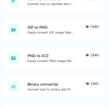
Convert text to decimal and the other way for any string input.
GIF to PNG
1,645
Easily convert GIF image files to PNG.
PNG to ICO
1,645
Easily convert PNG image files to ICO.
Binary converter
1,641
Convert text to binary and the other way for any string input.