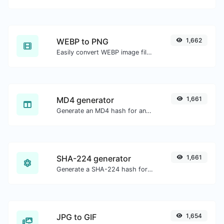
WEBP to PNG
1,662
Easily convert WEBP image files to PNG.
MD4 generator
1,661
Generate an MD4 hash for any string input.
SHA-224 generator
1,661
Generate a SHA-224 hash for any string input.
JPG to GIF
1,654