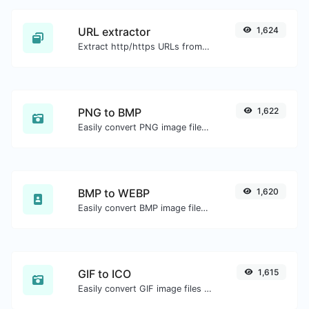
URL extractor
1,624
Extract http/https URLs from any kind of text content.
PNG to BMP
1,622
Easily convert PNG image files to BMP.
BMP to WEBP
1,620
Easily convert BMP image files to WEBP.
GIF to ICO
1,615
Easily convert GIF image files to ICO.