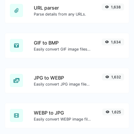
URL parser
1,638
Parse details from any URLs.
GIF to BMP
1,634
Easily convert GIF image files to BMP.
JPG to WEBP
1,632
Easily convert JPG image files to WEBP.
WEBP to JPG
1,625
Easily convert WEBP image files to JPG.