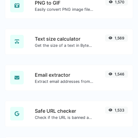
PNG to GIF
1,570
Easily convert PNG image files to GIF.
Text size calculator
1,569
Get the size of a text in Bytes (B), Kilobytes (KB) or Megabytes (MB).
Email extractor
1,546
Extract email addresses from any kind of text content.
Safe URL checker
1,533
Check if the URL is banned and marked as safe/unsafe by Google.