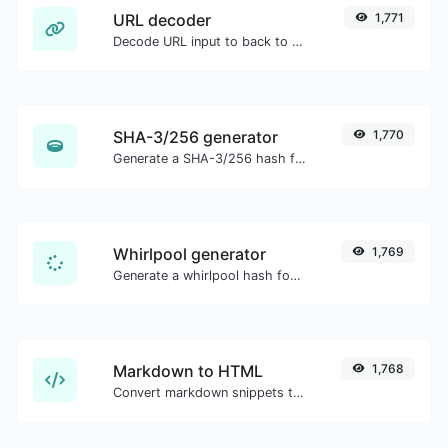
URL decoder
1,771
Decode URL input to back to a normal string.
SHA-3/256 generator
1,770
Generate a SHA-3/256 hash for any string input.
Whirlpool generator
1,769
Generate a whirlpool hash for any string input.
Markdown to HTML
1,768
Convert markdown snippets to raw HTML code.