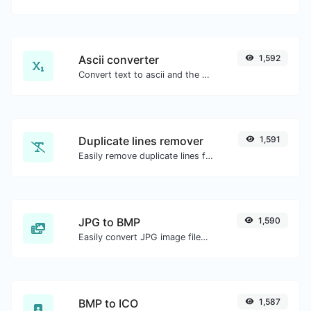
Ascii converter
1,592
Convert text to ascii and the other way for any string input.
Duplicate lines remover
1,591
Easily remove duplicate lines from a text.
JPG to BMP
1,590
Easily convert JPG image files to BMP.
BMP to ICO
1,587