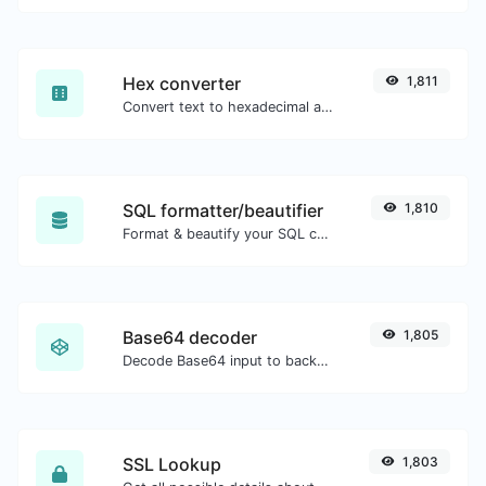
Hex converter
1,811
Convert text to hexadecimal and the other way for any string input.
SQL formatter/beautifier
1,810
Format & beautify your SQL code with ease.
Base64 decoder
1,805
Decode Base64 input to back to string.
SSL Lookup
1,803