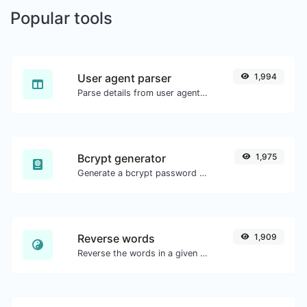
Popular tools
User agent parser
1,994
Parse details from user agent strings.
Bcrypt generator
1,975
Generate a bcrypt password hash for any string input.
Reverse words
1,909
Reverse the words in a given sentence or paragraph with ease.