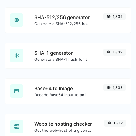
SHA-512/256 generator
1,839
Generate a SHA-512/256 hash for any string input.
SHA-1 generator
1,839
Generate a SHA-1 hash for any string input.
Base64 to Image
1,833
Decode Base64 input to an image.
Website hosting checker
1,812
Get the web-host of a given website.