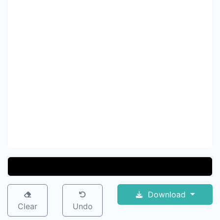
Download
Clear
Undo