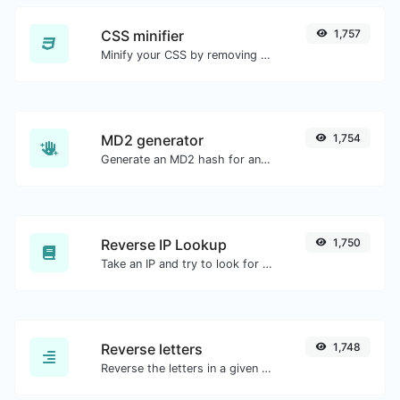
CSS minifier
1,757
Minify your CSS by removing all the unnecessary characters.
MD2 generator
1,754
Generate an MD2 hash for any string input.
Reverse IP Lookup
1,750
Take an IP and try to look for the domain/host associated with it.
Reverse letters
1,748
Reverse the letters in a given sentence or paragraph with ease.