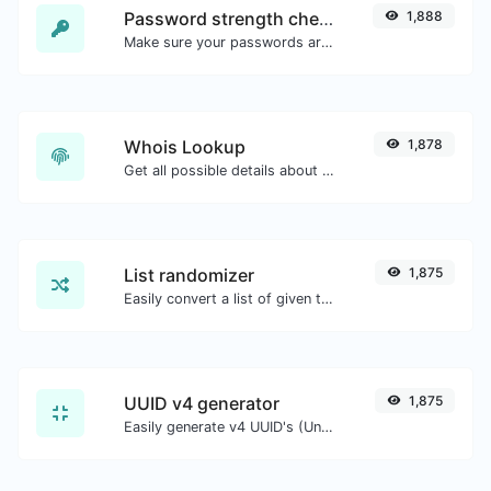
Password strength checker
1,888
Make sure your passwords are good enough.
Whois Lookup
1,878
Get all possible details about a domain name.
List randomizer
1,875
Easily convert a list of given text into a randomized list.
UUID v4 generator
1,875
Easily generate v4 UUID's (Universally unique identifier) with the help of our tool.