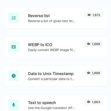
Reverse list
1,672
Reverse a list of given text lines.
WEBP to ICO
1,669
Easily convert WEBP image files to ICO.
Date to Unix Timestamp
1,668
Convert a particular date to the unix timestamp format.
Text to speech
1,663
Use the Google translator API to generate text to speech audio.