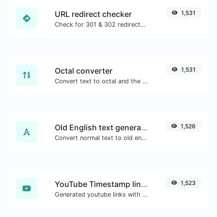
URL redirect checker
1,531
Check for 301 & 302 redirects of a specific URL. It will check for up to 10 redirects.
Octal converter
1,531
Convert text to octal and the other way for any string input.
Old English text generator
1,526
Convert normal text to old english font type.
YouTube Timestamp link generator
1,523
Generated youtube links with exact start timestamp, helpful for mobile users.