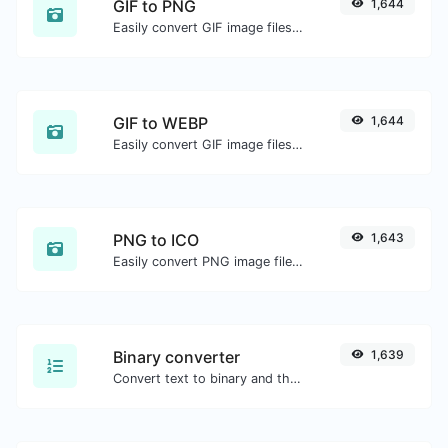
GIF to PNG
1,644
Easily convert GIF image files to PNG.
GIF to WEBP
1,644
Easily convert GIF image files to WEBP.
PNG to ICO
1,643
Easily convert PNG image files to ICO.
Binary converter
1,639
Convert text to binary and the other way for any string input.