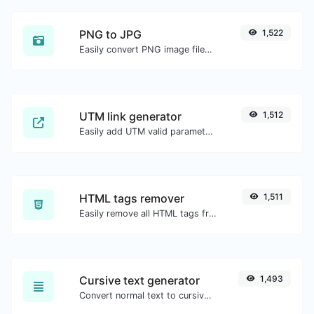
PNG to JPG
1,522
Easily convert PNG image files to JPG.
UTM link generator
1,512
Easily add UTM valid parameters and generate a UTM trackable link.
HTML tags remover
1,511
Easily remove all HTML tags from a block of text.
Cursive text generator
1,493
Convert normal text to cursive font type.