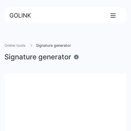
GOLINK
Online tools
Signature generator
Signature generator