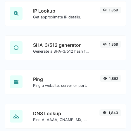
IP Lookup
1,859
Get approximate IP details.
SHA-3/512 generator
1,858
Generate a SHA-3/512 hash for any string input.
Ping
1,852
Ping a website, server or port.
DNS Lookup
1,843
Find A, AAAA, CNAME, MX, NS, TXT, SOA DNS records of a host.