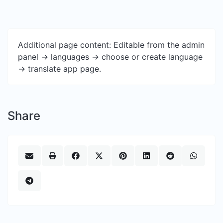
Additional page content: Editable from the admin
panel -> languages -> choose or create language
-> translate app page.
Share