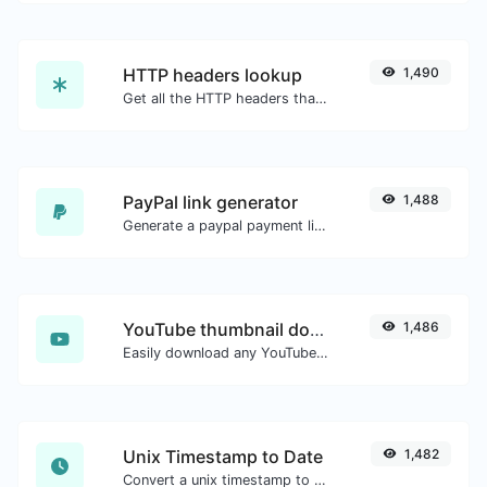
HTTP headers lookup
1,490
Get all the HTTP headers that an URL returns for a typical GET request.
PayPal link generator
1,488
Generate a paypal payment link with ease.
YouTube thumbnail downloader
1,486
Easily download any YouTube video thumbnail in all the available sizes.
Unix Timestamp to Date
1,482
Convert a unix timestamp to UTC and your local date.