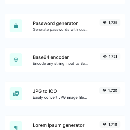
Password generator
1,725
Generate passwords with custom length and custom settings.
Base64 encoder
1,721
Encode any string input to Base64.
JPG to ICO
1,720
Easily convert JPG image files to ICO.
Lorem Ipsum generator
1,718