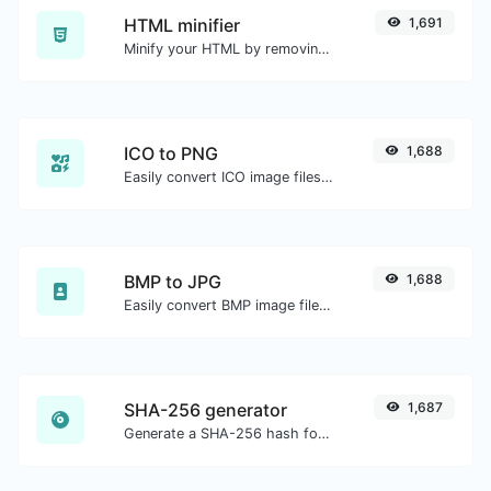
HTML minifier
1,691
Minify your HTML by removing all the unnecessary characters.
ICO to PNG
1,688
Easily convert ICO image files to PNG.
BMP to JPG
1,688
Easily convert BMP image files to JPG.
SHA-256 generator
1,687
Generate a SHA-256 hash for any string input.