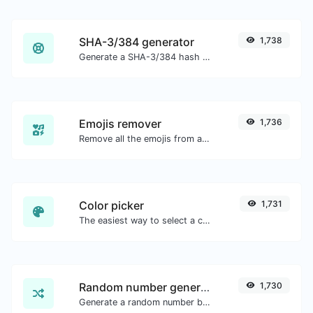
SHA-3/384 generator
1,738
Generate a SHA-3/384 hash for any string input.
Emojis remover
1,736
Remove all the emojis from any given text with ease.
Color picker
1,731
The easiest way to select a color from the color wheel and get the results in any format.
Random number generator
1,730
Generate a random number between a given range.