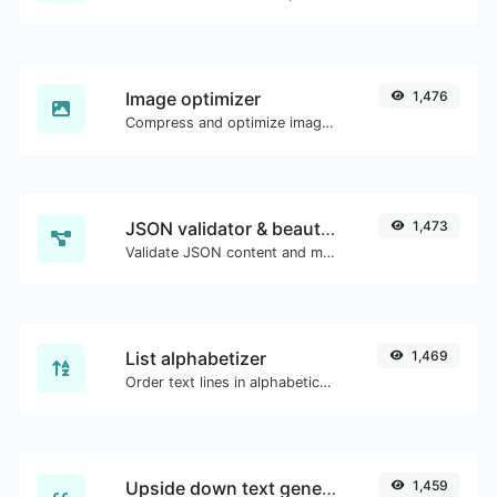
Image optimizer
1,476
Compress and optimize images for a smaller image size but still high quality.
JSON validator & beautifier
1,473
Validate JSON content and make it looks good.
List alphabetizer
1,469
Order text lines in alphabetical order (A-Z or Z-A) with ease.
Upside down text generator
1,459