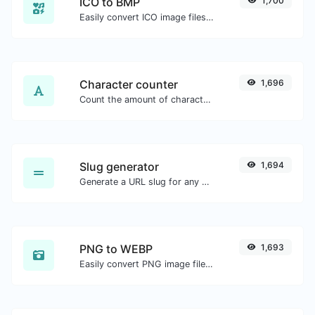
ICO to BMP
1,700
Easily convert ICO image files to BMP.
Character counter
1,696
Count the amount of characters and words of a given text.
Slug generator
1,694
Generate a URL slug for any string input.
PNG to WEBP
1,693
Easily convert PNG image files to WEBP.