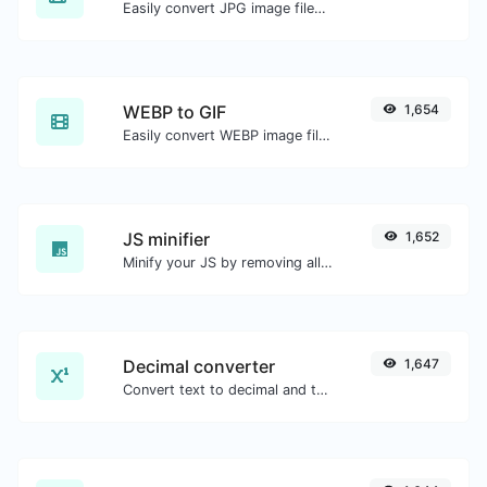
Easily convert JPG image files to GIF.
WEBP to GIF
1,654
Easily convert WEBP image files to GIF.
JS minifier
1,652
Minify your JS by removing all the unnecessary characters.
Decimal converter
1,647
Convert text to decimal and the other way for any string input.