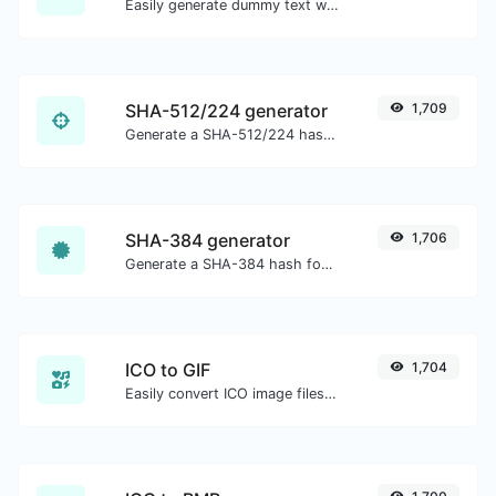
Easily generate dummy text with the Lorem Ipsum generator.
SHA-512/224 generator
1,709
Generate a SHA-512/224 hash for any string input.
SHA-384 generator
1,706
Generate a SHA-384 hash for any string input.
ICO to GIF
1,704
Easily convert ICO image files to GIF.