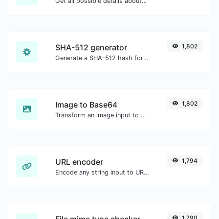
Get all possible details about an SSL certificate.
SHA-512 generator
1,802
Generate a SHA-512 hash for any string input.
Image to Base64
1,802
Transform an image input to a Base64 string.
URL encoder
1,794
Encode any string input to URL format.
File mime type checker
1,790