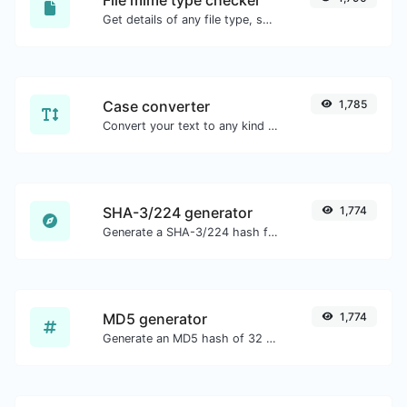
Get details of any file type, such as the mime type or last edit date.
Case converter
1,785
Convert your text to any kind of text case, such as lowercase, UPPERCASE, camelCase...etc.
SHA-3/224 generator
1,774
Generate a SHA-3/224 hash for any string input.
MD5 generator
1,774
Generate an MD5 hash of 32 characters length for any string input.