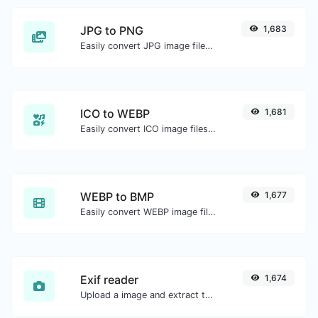
JPG to PNG
1,683
Easily convert JPG image files to PNG.
ICO to WEBP
1,681
Easily convert ICO image files to WEBP.
WEBP to BMP
1,677
Easily convert WEBP image files to BMP.
Exif reader
1,674
Upload a image and extract the data out of it.