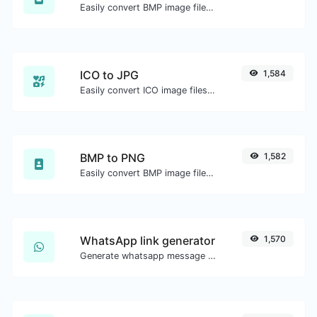
Easily convert BMP image files to ICO.
ICO to JPG
1,584
Easily convert ICO image files to JPG.
BMP to PNG
1,582
Easily convert BMP image files to PNG.
WhatsApp link generator
1,570
Generate whatsapp message links with ease.