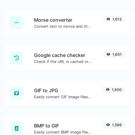
Morse converter
1,613
Convert text to morse and the other way for any string input.
Google cache checker
1,601
Check if the URL is cached or not by Google.
GIF to JPG
1,600
Easily convert GIF image files to JPG.
BMP to GIF
1,599
Easily convert BMP image files to GIF.