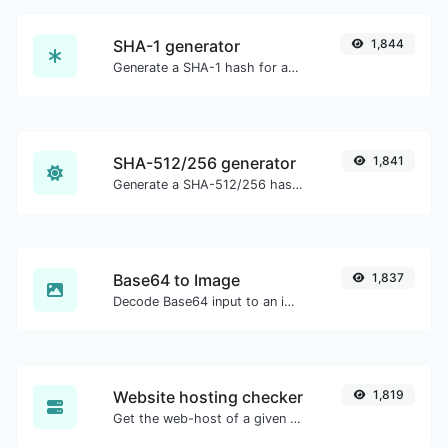
SHA-1 generator
1,844
Generate a SHA-1 hash for any string input.
SHA-512/256 generator
1,841
Generate a SHA-512/256 hash for any string input.
Base64 to Image
1,837
Decode Base64 input to an image.
Website hosting checker
1,819
Get the web-host of a given website.