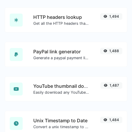
HTTP headers lookup
1,494
Get all the HTTP headers that an URL returns for a typical GET request.
PayPal link generator
1,488
Generate a paypal payment link with ease.
YouTube thumbnail downloader
1,487
Easily download any YouTube video thumbnail in all the available sizes.
Unix Timestamp to Date
1,484
Convert a unix timestamp to UTC and your local date.