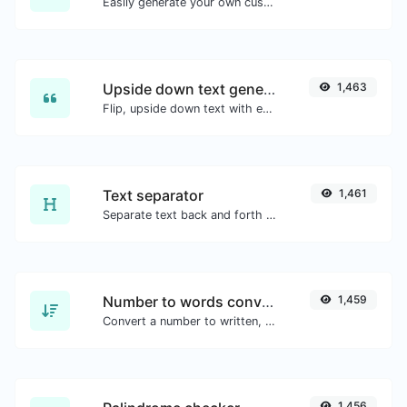
Easily generate your own custom signature and download it with ease.
Upside down text generator
1,463
Flip, upside down text with ease.
Text separator
1,461
Separate text back and forth by new lines, commas, dots...etc.
Number to words converter
1,459
Convert a number to written, spelled out words.
1,456