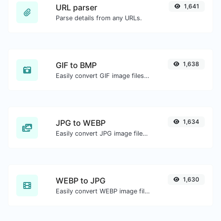
URL parser
1,641
Parse details from any URLs.
GIF to BMP
1,638
Easily convert GIF image files to BMP.
JPG to WEBP
1,634
Easily convert JPG image files to WEBP.
WEBP to JPG
1,630
Easily convert WEBP image files to JPG.