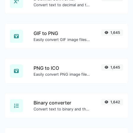
Convert text to decimal and the other way for any string input.
GIF to PNG
1,645
Easily convert GIF image files to PNG.
PNG to ICO
1,645
Easily convert PNG image files to ICO.
Binary converter
1,642
Convert text to binary and the other way for any string input.