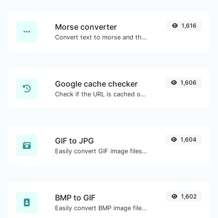
Morse converter
1,616
Convert text to morse and the other way for any string input.
Google cache checker
1,606
Check if the URL is cached or not by Google.
GIF to JPG
1,604
Easily convert GIF image files to JPG.
BMP to GIF
1,602
Easily convert BMP image files to GIF.