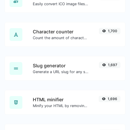
Easily convert ICO image files to BMP.
Character counter
1,700
Count the amount of characters and words of a given text.
Slug generator
1,697
Generate a URL slug for any string input.
HTML minifier
1,696
Minify your HTML by removing all the unnecessary characters.