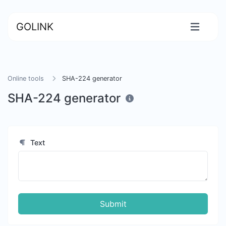
GOLINK
Online tools
SHA-224 generator
SHA-224 generator
Text
Submit