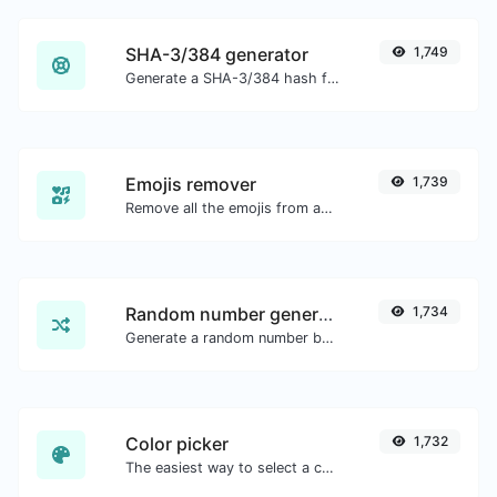
SHA-3/384 generator
1,749
Generate a SHA-3/384 hash for any string input.
Emojis remover
1,739
Remove all the emojis from any given text with ease.
Random number generator
1,734
Generate a random number between a given range.
Color picker
1,732
The easiest way to select a color from the color wheel and get the results in any format.