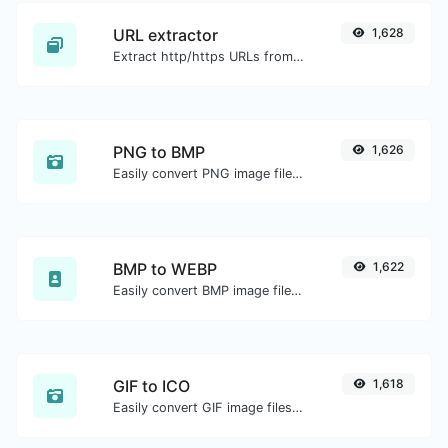
URL extractor
1,628
Extract http/https URLs from any kind of text content.
PNG to BMP
1,626
Easily convert PNG image files to BMP.
BMP to WEBP
1,622
Easily convert BMP image files to WEBP.
GIF to ICO
1,618
Easily convert GIF image files to ICO.