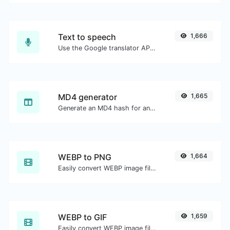
Text to speech
1,666
Use the Google translator API to generate text to speech audio.
MD4 generator
1,665
Generate an MD4 hash for any string input.
WEBP to PNG
1,664
Easily convert WEBP image files to PNG.
WEBP to GIF
1,659
Easily convert WEBP image files to GIF.