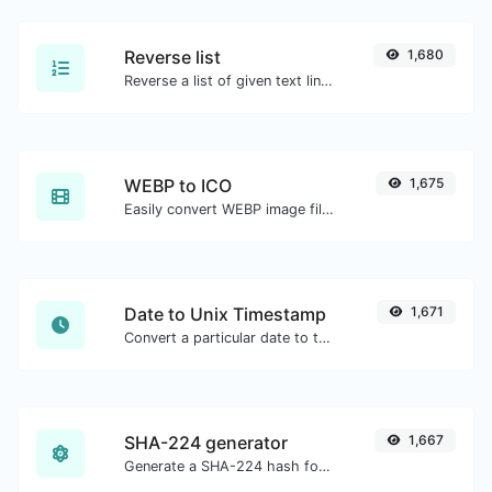
Reverse list
1,680
Reverse a list of given text lines.
WEBP to ICO
1,675
Easily convert WEBP image files to ICO.
Date to Unix Timestamp
1,671
Convert a particular date to the unix timestamp format.
SHA-224 generator
1,667
Generate a SHA-224 hash for any string input.