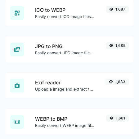
ICO to WEBP
1,687
Easily convert ICO image files to WEBP.
JPG to PNG
1,685
Easily convert JPG image files to PNG.
Exif reader
1,683
Upload a image and extract the data out of it.
WEBP to BMP
1,681
Easily convert WEBP image files to BMP.