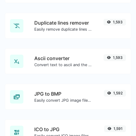
Duplicate lines remover
1,593
Easily remove duplicate lines from a text.
Ascii converter
1,593
Convert text to ascii and the other way for any string input.
JPG to BMP
1,592
Easily convert JPG image files to BMP.
ICO to JPG
1,591
Easily convert ICO image files to JPG.