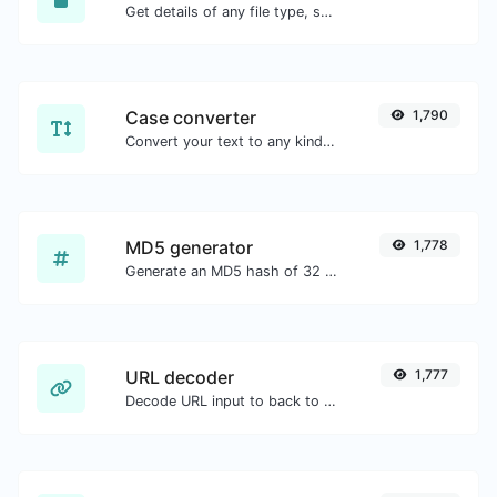
Get details of any file type, such as the mime type or last edit date.
Case converter
1,790
Convert your text to any kind of text case, such as lowercase, UPPERCASE, camelCase...etc.
MD5 generator
1,778
Generate an MD5 hash of 32 characters length for any string input.
URL decoder
1,777
Decode URL input to back to a normal string.