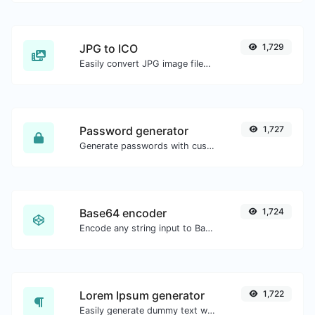
JPG to ICO
1,729
Easily convert JPG image files to ICO.
Password generator
1,727
Generate passwords with custom length and custom settings.
Base64 encoder
1,724
Encode any string input to Base64.
Lorem Ipsum generator
1,722
Easily generate dummy text with the Lorem Ipsum generator.