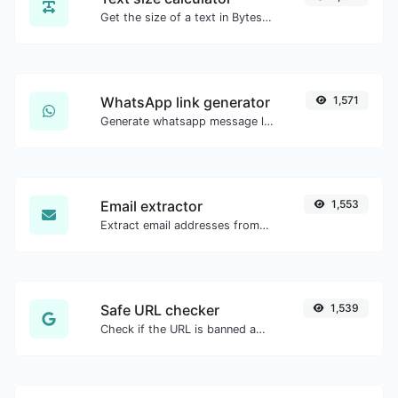
Get the size of a text in Bytes (B), Kilobytes (KB) or Megabytes (MB).
WhatsApp link generator
1,571
Generate whatsapp message links with ease.
Email extractor
1,553
Extract email addresses from any kind of text content.
Safe URL checker
1,539
Check if the URL is banned and marked as safe/unsafe by Google.