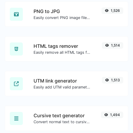
PNG to JPG
1,526
Easily convert PNG image files to JPG.
HTML tags remover
1,514
Easily remove all HTML tags from a block of text.
UTM link generator
1,513
Easily add UTM valid parameters and generate a UTM trackable link.
Cursive text generator
1,494
Convert normal text to cursive font type.