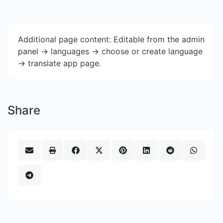
Additional page content: Editable from the admin
panel -> languages -> choose or create language
-> translate app page.
Share