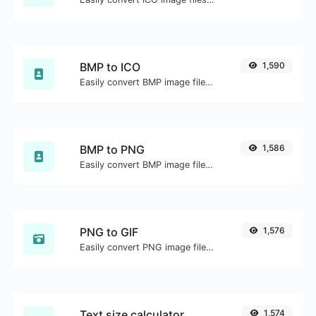
BMP to ICO
1,590
Easily convert BMP image files to ICO.
BMP to PNG
1,586
Easily convert BMP image files to PNG.
PNG to GIF
1,576
Easily convert PNG image files to GIF.
Text size calculator
1,574