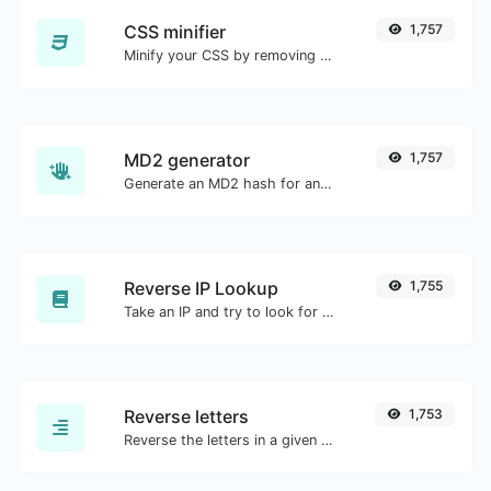
CSS minifier
1,757
Minify your CSS by removing all the unnecessary characters.
MD2 generator
1,757
Generate an MD2 hash for any string input.
Reverse IP Lookup
1,755
Take an IP and try to look for the domain/host associated with it.
Reverse letters
1,753
Reverse the letters in a given sentence or paragraph with ease.