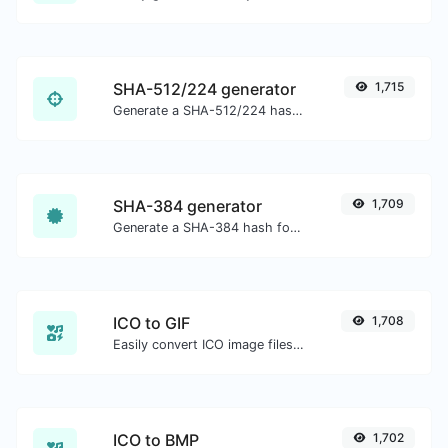
SHA-512/224 generator
1,715
Generate a SHA-512/224 hash for any string input.
SHA-384 generator
1,709
Generate a SHA-384 hash for any string input.
ICO to GIF
1,708
Easily convert ICO image files to GIF.
ICO to BMP
1,702