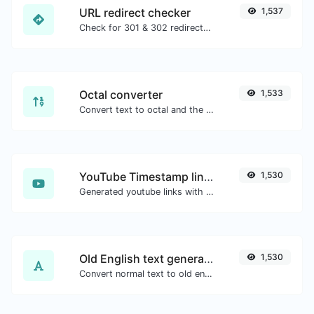
URL redirect checker
1,537
Check for 301 & 302 redirects of a specific URL. It will check for up to 10 redirects.
Octal converter
1,533
Convert text to octal and the other way for any string input.
YouTube Timestamp link generator
1,530
Generated youtube links with exact start timestamp, helpful for mobile users.
Old English text generator
1,530
Convert normal text to old english font type.