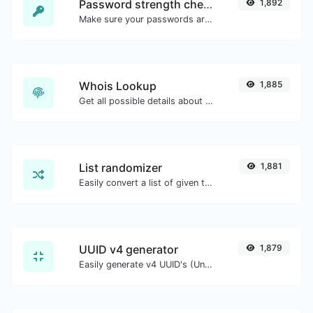
Password strength checker
1,892
Make sure your passwords are good enough.
Whois Lookup
1,885
Get all possible details about a domain name.
List randomizer
1,881
Easily convert a list of given text into a randomized list.
UUID v4 generator
1,879
Easily generate v4 UUID's (Universally unique identifier) with the help of our tool.