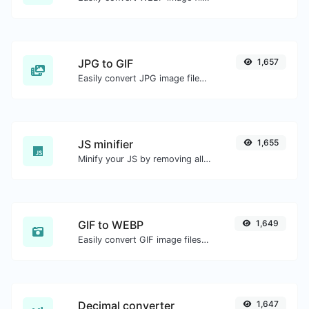
JPG to GIF
1,657
Easily convert JPG image files to GIF.
JS minifier
1,655
Minify your JS by removing all the unnecessary characters.
GIF to WEBP
1,649
Easily convert GIF image files to WEBP.
Decimal converter
1,647