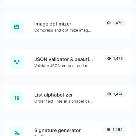
Image optimizer
1,479
Compress and optimize images for a smaller image size but still high quality.
JSON validator & beautifier
1,475
Validate JSON content and make it looks good.
List alphabetizer
1,474
Order text lines in alphabetical order (A-Z or Z-A) with ease.
Signature generator
1,464