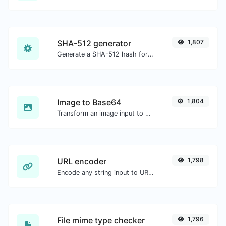
SHA-512 generator
1,807
Generate a SHA-512 hash for any string input.
Image to Base64
1,804
Transform an image input to a Base64 string.
URL encoder
1,798
Encode any string input to URL format.
File mime type checker
1,796