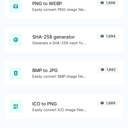
PNG to WEBP
1,696
Easily convert PNG image files to WEBP.
SHA-256 generator
1,694
Generate a SHA-256 hash for any string input.
BMP to JPG
1,692
Easily convert BMP image files to JPG.
ICO to PNG
1,689
Easily convert ICO image files to PNG.