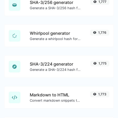
SHA-3/256 generator
1,777
Generate a SHA-3/256 hash for any string input.
Whirlpool generator
1,776
Generate a whirlpool hash for any string input.
SHA-3/224 generator
1,775
Generate a SHA-3/224 hash for any string input.
Markdown to HTML
1,773
Convert markdown snippets to raw HTML code.