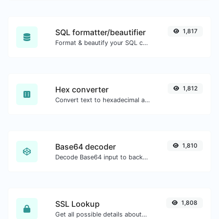
SQL formatter/beautifier
1,817
Format & beautify your SQL code with ease.
Hex converter
1,812
Convert text to hexadecimal and the other way for any string input.
Base64 decoder
1,810
Decode Base64 input to back to string.
SSL Lookup
1,808
Get all possible details about an SSL certificate.