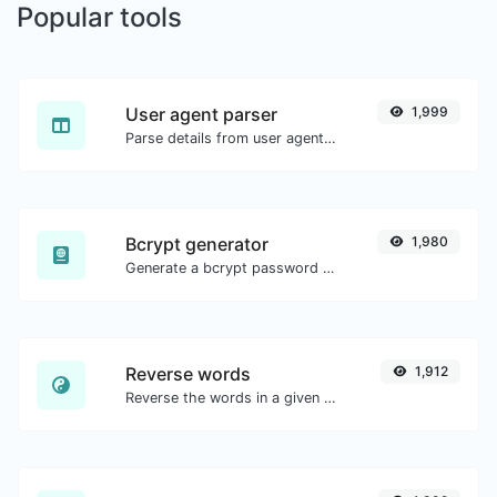
Popular tools
User agent parser
1,999
Parse details from user agent strings.
Bcrypt generator
1,980
Generate a bcrypt password hash for any string input.
Reverse words
1,912
Reverse the words in a given sentence or paragraph with ease.