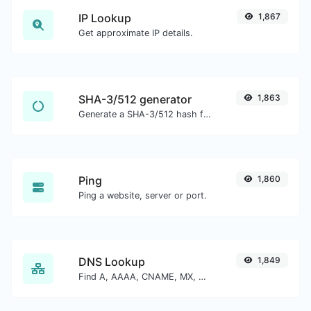
IP Lookup
1,867
Get approximate IP details.
SHA-3/512 generator
1,863
Generate a SHA-3/512 hash for any string input.
Ping
1,860
Ping a website, server or port.
DNS Lookup
1,849
Find A, AAAA, CNAME, MX, NS, TXT, SOA DNS records of a host.