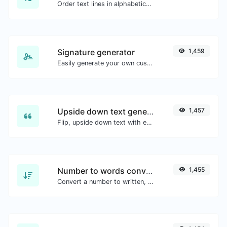
Order text lines in alphabetical order (A-Z or Z-A) with ease.
Signature generator
1,459
Easily generate your own custom signature and download it with ease.
Upside down text generator
1,457
Flip, upside down text with ease.
Number to words converter
1,455
Convert a number to written, spelled out words.