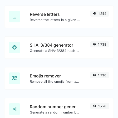
Reverse letters
1,744
Reverse the letters in a given sentence or paragraph with ease.
SHA-3/384 generator
1,738
Generate a SHA-3/384 hash for any string input.
Emojis remover
1,736
Remove all the emojis from any given text with ease.
Random number generator
1,728
Generate a random number between a given range.