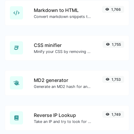
Markdown to HTML
1,766
Convert markdown snippets to raw HTML code.
CSS minifier
1,755
Minify your CSS by removing all the unnecessary characters.
MD2 generator
1,753
Generate an MD2 hash for any string input.
Reverse IP Lookup
1,749
Take an IP and try to look for the domain/host associated with it.