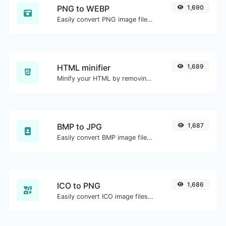
PNG to WEBP
1,690
Easily convert PNG image files to WEBP.
HTML minifier
1,689
Minify your HTML by removing all the unnecessary characters.
BMP to JPG
1,687
Easily convert BMP image files to JPG.
ICO to PNG
1,686
Easily convert ICO image files to PNG.