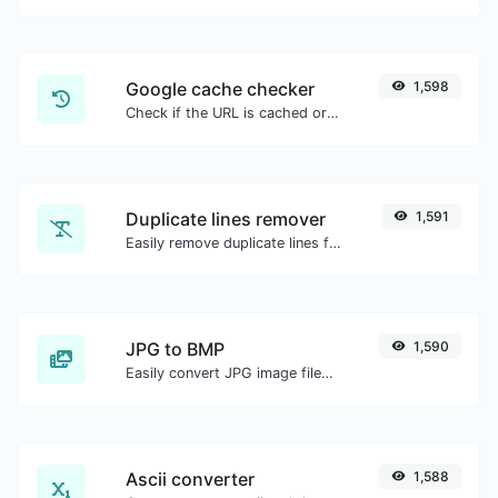
Google cache checker
1,598
Check if the URL is cached or not by Google.
Duplicate lines remover
1,591
Easily remove duplicate lines from a text.
JPG to BMP
1,590
Easily convert JPG image files to BMP.
Ascii converter
1,588