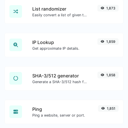
List randomizer
1,873
Easily convert a list of given text into a randomized list.
IP Lookup
1,859
Get approximate IP details.
SHA-3/512 generator
1,858
Generate a SHA-3/512 hash for any string input.
Ping
1,851
Ping a website, server or port.