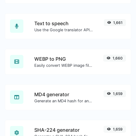
Text to speech
1,661
Use the Google translator API to generate text to speech audio.
WEBP to PNG
1,660
Easily convert WEBP image files to PNG.
MD4 generator
1,659
Generate an MD4 hash for any string input.
SHA-224 generator
1,659