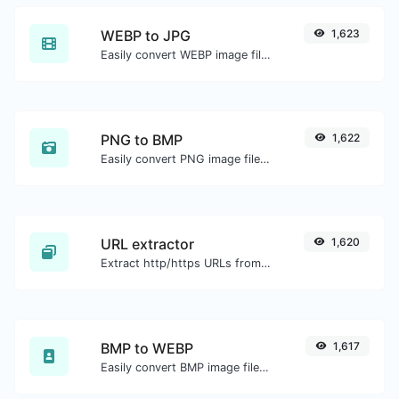
WEBP to JPG
1,623
Easily convert WEBP image files to JPG.
PNG to BMP
1,622
Easily convert PNG image files to BMP.
URL extractor
1,620
Extract http/https URLs from any kind of text content.
BMP to WEBP
1,617
Easily convert BMP image files to WEBP.