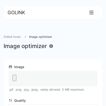
GOLINK
Online tools
Image optimizer
Image optimizer
Image
.gif, .png, .jpg, .jpeg, .webp allowed. 5 MB maximum.
Quality