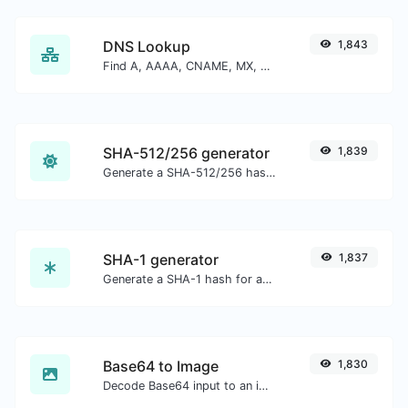
DNS Lookup
1,843
Find A, AAAA, CNAME, MX, NS, TXT, SOA DNS records of a host.
SHA-512/256 generator
1,839
Generate a SHA-512/256 hash for any string input.
SHA-1 generator
1,837
Generate a SHA-1 hash for any string input.
Base64 to Image
1,830
Decode Base64 input to an image.