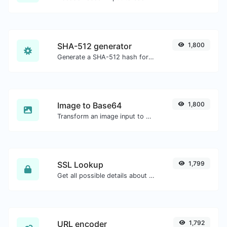
SHA-512 generator
1,800
Generate a SHA-512 hash for any string input.
Image to Base64
1,800
Transform an image input to a Base64 string.
SSL Lookup
1,799
Get all possible details about an SSL certificate.
URL encoder
1,792