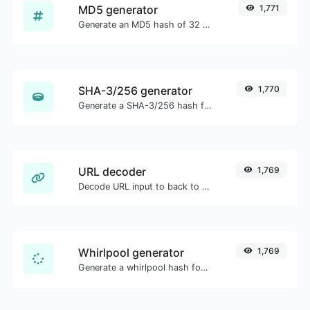
MD5 generator
1,771
Generate an MD5 hash of 32 characters length for any string input.
SHA-3/256 generator
1,770
Generate a SHA-3/256 hash for any string input.
URL decoder
1,769
Decode URL input to back to a normal string.
Whirlpool generator
1,769
Generate a whirlpool hash for any string input.