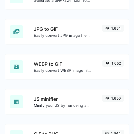
Generate a SHA-224 hash for any string input.
JPG to GIF
1,654
Easily convert JPG image files to GIF.
WEBP to GIF
1,652
Easily convert WEBP image files to GIF.
JS minifier
1,650
Minify your JS by removing all the unnecessary characters.
GIF to PNG
1,644