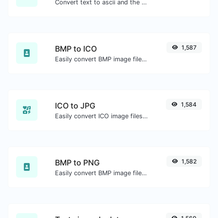
Convert text to ascii and the other way for any string input.
BMP to ICO
1,587
Easily convert BMP image files to ICO.
ICO to JPG
1,584
Easily convert ICO image files to JPG.
BMP to PNG
1,582
Easily convert BMP image files to PNG.