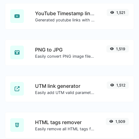
YouTube Timestamp link generator
1,521
Generated youtube links with exact start timestamp, helpful for mobile users.
PNG to JPG
1,519
Easily convert PNG image files to JPG.
UTM link generator
1,512
Easily add UTM valid parameters and generate a UTM trackable link.
HTML tags remover
1,509
Easily remove all HTML tags from a block of text.