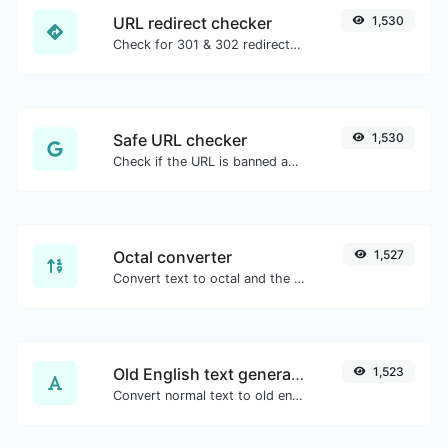
URL redirect checker
1,530
Check for 301 & 302 redirects of a specific URL. It will check for up to 10 redirects.
Safe URL checker
1,530
Check if the URL is banned and marked as safe/unsafe by Google.
Octal converter
1,527
Convert text to octal and the other way for any string input.
Old English text generator
1,523
Convert normal text to old english font type.