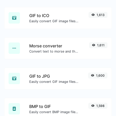
GIF to ICO
1,613
Easily convert GIF image files to ICO.
Morse converter
1,611
Convert text to morse and the other way for any string input.
GIF to JPG
1,600
Easily convert GIF image files to JPG.
BMP to GIF
1,598
Easily convert BMP image files to GIF.