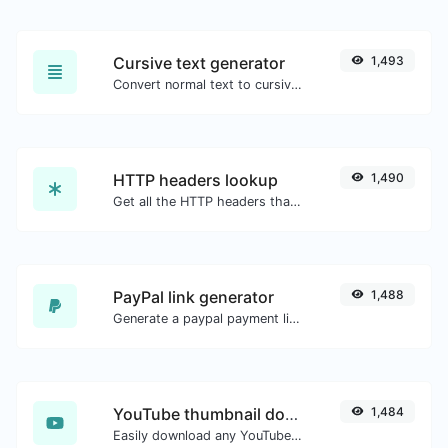
Cursive text generator
1,493
Convert normal text to cursive font type.
HTTP headers lookup
1,490
Get all the HTTP headers that an URL returns for a typical GET request.
PayPal link generator
1,488
Generate a paypal payment link with ease.
YouTube thumbnail downloader
1,484
Easily download any YouTube video thumbnail in all the available sizes.