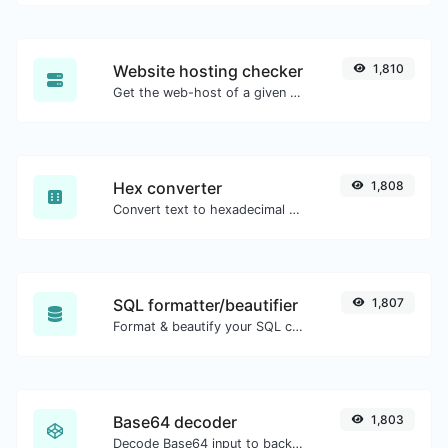
Website hosting checker
1,810
Get the web-host of a given website.
Hex converter
1,808
Convert text to hexadecimal and the other way for any string input.
SQL formatter/beautifier
1,807
Format & beautify your SQL code with ease.
Base64 decoder
1,803
Decode Base64 input to back to string.