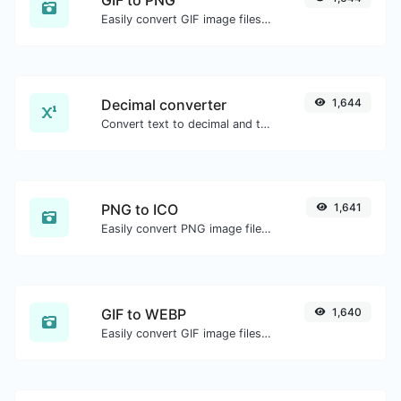
Easily convert GIF image files to PNG.
Decimal converter
1,644
Convert text to decimal and the other way for any string input.
PNG to ICO
1,641
Easily convert PNG image files to ICO.
GIF to WEBP
1,640
Easily convert GIF image files to WEBP.