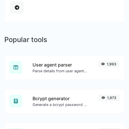
Popular tools
User agent parser
1,993
Parse details from user agent strings.
Bcrypt generator
1,973
Generate a bcrypt password hash for any string input.