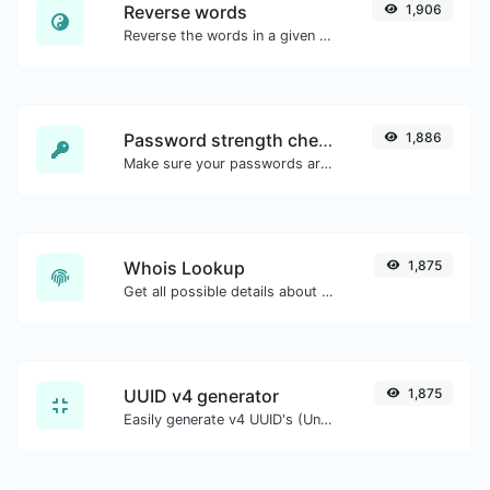
Reverse words
1,906
Reverse the words in a given sentence or paragraph with ease.
Password strength checker
1,886
Make sure your passwords are good enough.
Whois Lookup
1,875
Get all possible details about a domain name.
UUID v4 generator
1,875
Easily generate v4 UUID's (Universally unique identifier) with the help of our tool.