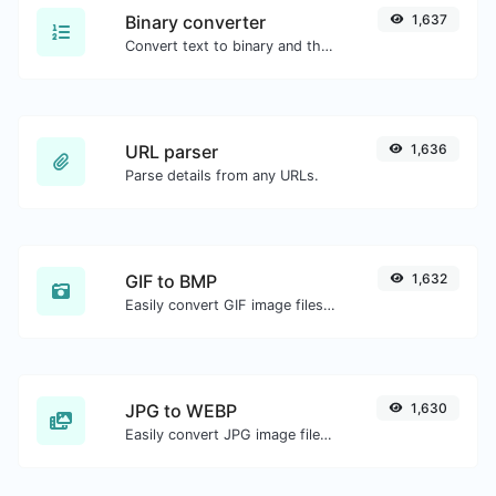
Binary converter
1,637
Convert text to binary and the other way for any string input.
URL parser
1,636
Parse details from any URLs.
GIF to BMP
1,632
Easily convert GIF image files to BMP.
JPG to WEBP
1,630
Easily convert JPG image files to WEBP.