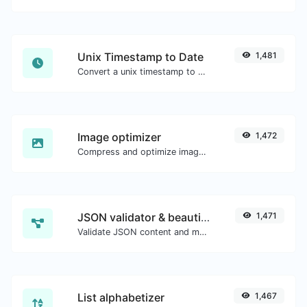
Unix Timestamp to Date
1,481
Convert a unix timestamp to UTC and your local date.
Image optimizer
1,472
Compress and optimize images for a smaller image size but still high quality.
JSON validator & beautifier
1,471
Validate JSON content and make it looks good.
List alphabetizer
1,467