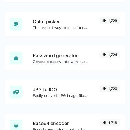
Color picker
1,728
The easiest way to select a color from the color wheel and get the results in any format.
Password generator
1,724
Generate passwords with custom length and custom settings.
JPG to ICO
1,720
Easily convert JPG image files to ICO.
Base64 encoder
1,718
Encode any string input to Base64.