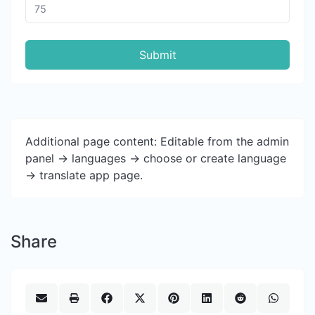
Submit
Additional page content: Editable from the admin
panel -> languages -> choose or create language
-> translate app page.
Share