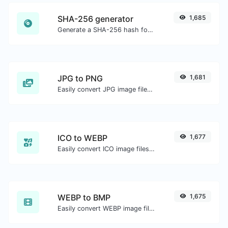
SHA-256 generator
1,685
Generate a SHA-256 hash for any string input.
JPG to PNG
1,681
Easily convert JPG image files to PNG.
ICO to WEBP
1,677
Easily convert ICO image files to WEBP.
WEBP to BMP
1,675
Easily convert WEBP image files to BMP.