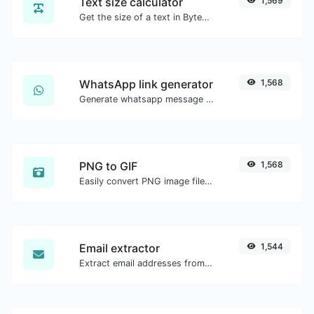
Text size calculator
1,569
Get the size of a text in Bytes (B), Kilobytes (KB) or Megabytes (MB).
WhatsApp link generator
1,568
Generate whatsapp message links with ease.
PNG to GIF
1,568
Easily convert PNG image files to GIF.
Email extractor
1,544
Extract email addresses from any kind of text content.