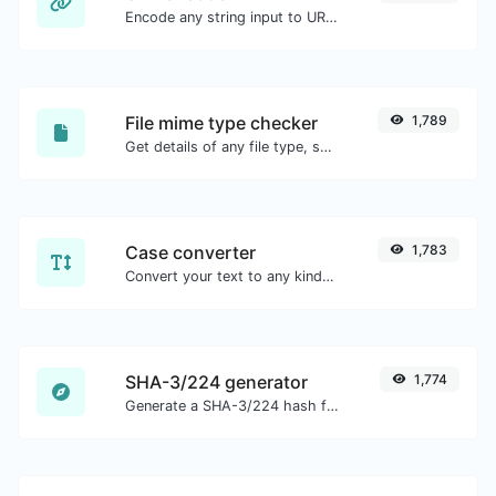
Encode any string input to URL format.
File mime type checker
1,789
Get details of any file type, such as the mime type or last edit date.
Case converter
1,783
Convert your text to any kind of text case, such as lowercase, UPPERCASE, camelCase...etc.
SHA-3/224 generator
1,774
Generate a SHA-3/224 hash for any string input.