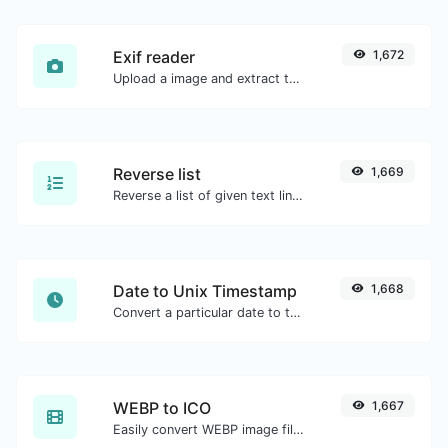
Exif reader
1,672
Upload a image and extract the data out of it.
Reverse list
1,669
Reverse a list of given text lines.
Date to Unix Timestamp
1,668
Convert a particular date to the unix timestamp format.
WEBP to ICO
1,667
Easily convert WEBP image files to ICO.