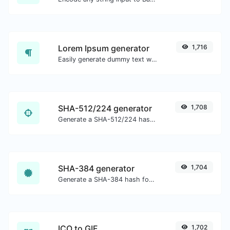
Lorem Ipsum generator
1,716
Easily generate dummy text with the Lorem Ipsum generator.
SHA-512/224 generator
1,708
Generate a SHA-512/224 hash for any string input.
SHA-384 generator
1,704
Generate a SHA-384 hash for any string input.
ICO to GIF
1,702