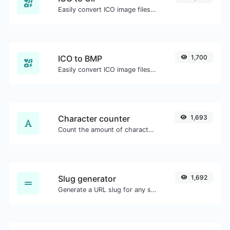
Easily convert ICO image files to GIF.
ICO to BMP
1,700
Easily convert ICO image files to BMP.
Character counter
1,693
Count the amount of characters and words of a given text.
Slug generator
1,692
Generate a URL slug for any string input.