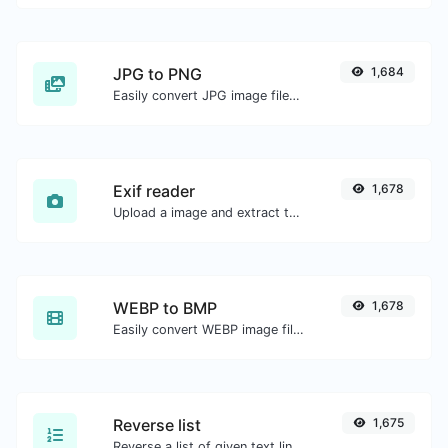
JPG to PNG
1,684
Easily convert JPG image files to PNG.
Exif reader
1,678
Upload a image and extract the data out of it.
WEBP to BMP
1,678
Easily convert WEBP image files to BMP.
Reverse list
1,675
Reverse a list of given text lines.