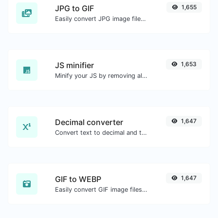
JPG to GIF
1,655
Easily convert JPG image files to GIF.
JS minifier
1,653
Minify your JS by removing all the unnecessary characters.
Decimal converter
1,647
Convert text to decimal and the other way for any string input.
GIF to WEBP
1,647
Easily convert GIF image files to WEBP.