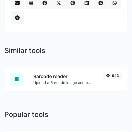
Similar tools
Barcode reader
943
Upload a Barcode image and extract the data out of it.
Popular tools