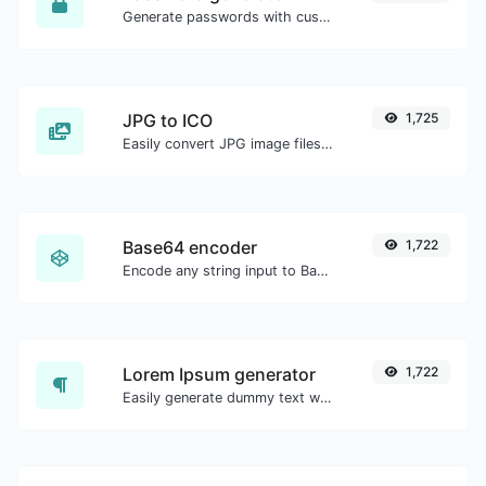
Generate passwords with custom length and custom settings.
JPG to ICO
1,725
Easily convert JPG image files to ICO.
Base64 encoder
1,722
Encode any string input to Base64.
Lorem Ipsum generator
1,722
Easily generate dummy text with the Lorem Ipsum generator.