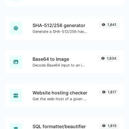
SHA-512/256 generator
1,841
Generate a SHA-512/256 hash for any string input.
Base64 to Image
1,834
Decode Base64 input to an image.
Website hosting checker
1,817
Get the web-host of a given website.
SQL formatter/beautifier
1,815