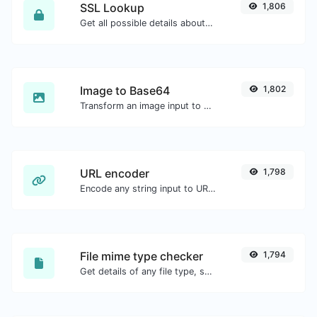
SSL Lookup
1,806
Get all possible details about an SSL certificate.
Image to Base64
1,802
Transform an image input to a Base64 string.
URL encoder
1,798
Encode any string input to URL format.
File mime type checker
1,794
Get details of any file type, such as the mime type or last edit date.