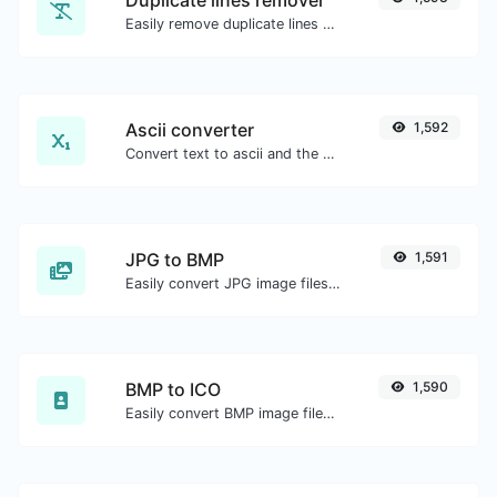
Duplicate lines remover
Easily remove duplicate lines from a text.
Ascii converter
1,592
Convert text to ascii and the other way for any string input.
JPG to BMP
1,591
Easily convert JPG image files to BMP.
BMP to ICO
1,590
Easily convert BMP image files to ICO.