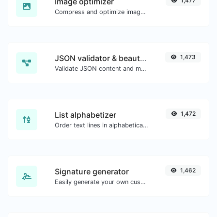
Image optimizer
1,477
Compress and optimize images for a smaller image size but still high quality.
JSON validator & beautifier
1,473
Validate JSON content and make it looks good.
List alphabetizer
1,472
Order text lines in alphabetical order (A-Z or Z-A) with ease.
Signature generator
1,462
Easily generate your own custom signature and download it with ease.