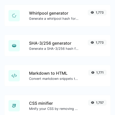
Whirlpool generator
1,773
Generate a whirlpool hash for any string input.
SHA-3/256 generator
1,773
Generate a SHA-3/256 hash for any string input.
Markdown to HTML
1,771
Convert markdown snippets to raw HTML code.
CSS minifier
1,757
Minify your CSS by removing all the unnecessary characters.