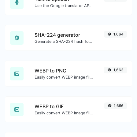
Use the Google translator API to generate text to speech audio.
SHA-224 generator
1,664
Generate a SHA-224 hash for any string input.
WEBP to PNG
1,663
Easily convert WEBP image files to PNG.
WEBP to GIF
1,656
Easily convert WEBP image files to GIF.