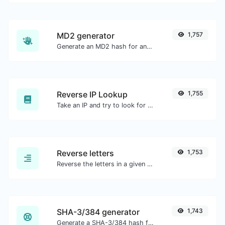
MD2 generator
1,757
Generate an MD2 hash for any string input.
Reverse IP Lookup
1,755
Take an IP and try to look for the domain/host associated with it.
Reverse letters
1,753
Reverse the letters in a given sentence or paragraph with ease.
SHA-3/384 generator
1,743
Generate a SHA-3/384 hash for any string input.