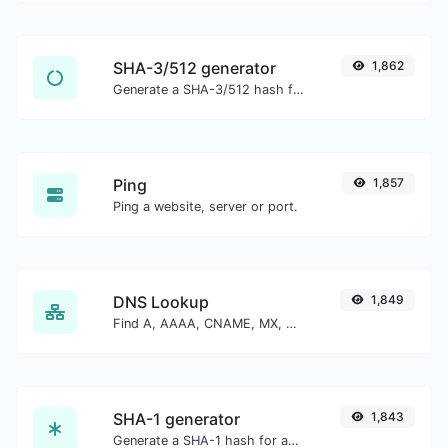
SHA-3/512 generator
1,862
Generate a SHA-3/512 hash for any string input.
Ping
1,857
Ping a website, server or port.
DNS Lookup
1,849
Find A, AAAA, CNAME, MX, NS, TXT, SOA DNS records of a host.
SHA-1 generator
1,843
Generate a SHA-1 hash for any string input.