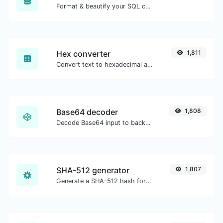
Format & beautify your SQL code with ease.
Hex converter
1,811
Convert text to hexadecimal and the other way for any string input.
Base64 decoder
1,808
Decode Base64 input to back to string.
SHA-512 generator
1,807
Generate a SHA-512 hash for any string input.