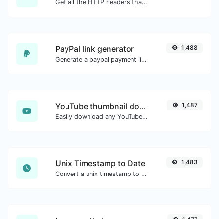
Get all the HTTP headers that an URL returns for a typical GET request.
PayPal link generator
1,488
Generate a paypal payment link with ease.
YouTube thumbnail downloader
1,487
Easily download any YouTube video thumbnail in all the available sizes.
Unix Timestamp to Date
1,483
Convert a unix timestamp to UTC and your local date.