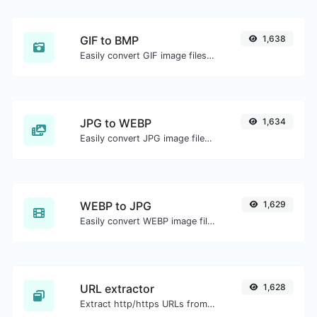
GIF to BMP
1,638
Easily convert GIF image files to BMP.
JPG to WEBP
1,634
Easily convert JPG image files to WEBP.
WEBP to JPG
1,629
Easily convert WEBP image files to JPG.
URL extractor
1,628
Extract http/https URLs from any kind of text content.