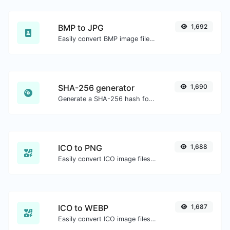
BMP to JPG
1,692
Easily convert BMP image files to JPG.
SHA-256 generator
1,690
Generate a SHA-256 hash for any string input.
ICO to PNG
1,688
Easily convert ICO image files to PNG.
ICO to WEBP
1,687
Easily convert ICO image files to WEBP.