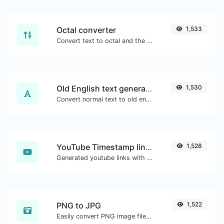
Octal converter
1,533
Convert text to octal and the other way for any string input.
Old English text generator
1,530
Convert normal text to old english font type.
YouTube Timestamp link generator
1,528
Generated youtube links with exact start timestamp, helpful for mobile users.
PNG to JPG
1,522
Easily convert PNG image files to JPG.