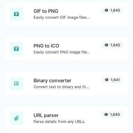
GIF to PNG
1,645
Easily convert GIF image files to PNG.
PNG to ICO
1,645
Easily convert PNG image files to ICO.
Binary converter
1,641
Convert text to binary and the other way for any string input.
URL parser
1,640
Parse details from any URLs.