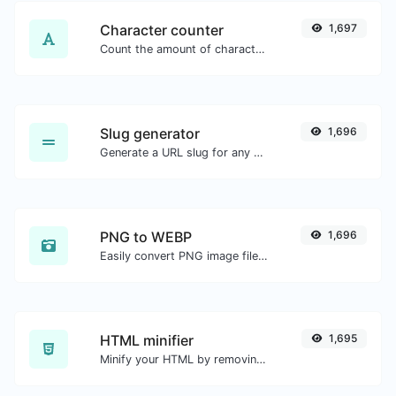
Character counter
1,697
Count the amount of characters and words of a given text.
Slug generator
1,696
Generate a URL slug for any string input.
PNG to WEBP
1,696
Easily convert PNG image files to WEBP.
HTML minifier
1,695
Minify your HTML by removing all the unnecessary characters.