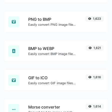
PNG to BMP
1,623
Easily convert PNG image files to BMP.
BMP to WEBP
1,621
Easily convert BMP image files to WEBP.
GIF to ICO
1,616
Easily convert GIF image files to ICO.
Morse converter
1,614