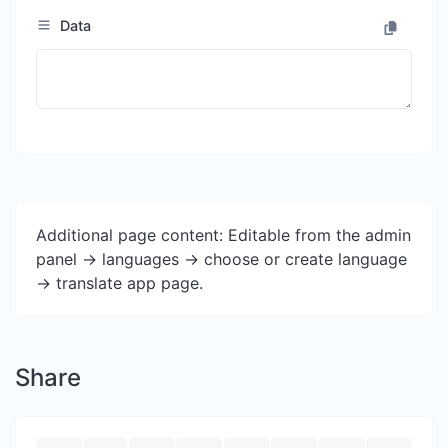
Data
Additional page content: Editable from the admin
panel -> languages -> choose or create language
-> translate app page.
Share