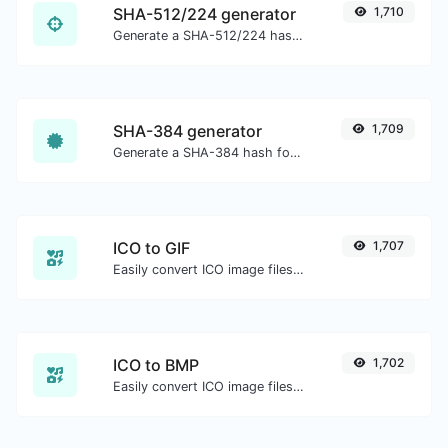
SHA-512/224 generator
1,710
Generate a SHA-512/224 hash for any string input.
SHA-384 generator
1,709
Generate a SHA-384 hash for any string input.
ICO to GIF
1,707
Easily convert ICO image files to GIF.
ICO to BMP
1,702
Easily convert ICO image files to BMP.