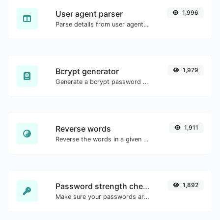
User agent parser
1,996
Parse details from user agent strings.
Bcrypt generator
1,979
Generate a bcrypt password hash for any string input.
Reverse words
1,911
Reverse the words in a given sentence or paragraph with ease.
Password strength checker
1,892
Make sure your passwords are good enough.