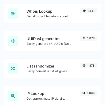
Whois Lookup
1,881
Get all possible details about a domain name.
UUID v4 generator
1,879
Easily generate v4 UUID's (Universally unique identifier) with the help of our tool.
List randomizer
1,878
Easily convert a list of given text into a randomized list.
IP Lookup
1,866
Get approximate IP details.