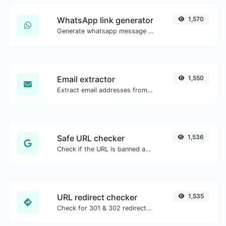
WhatsApp link generator
1,570
Generate whatsapp message links with ease.
Email extractor
1,550
Extract email addresses from any kind of text content.
Safe URL checker
1,536
Check if the URL is banned and marked as safe/unsafe by Google.
URL redirect checker
1,535
Check for 301 & 302 redirects of a specific URL. It will check for up to 10 redirects.