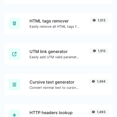
HTML tags remover
1,513
Easily remove all HTML tags from a block of text.
UTM link generator
1,512
Easily add UTM valid parameters and generate a UTM trackable link.
Cursive text generator
1,494
Convert normal text to cursive font type.
HTTP headers lookup
1,493