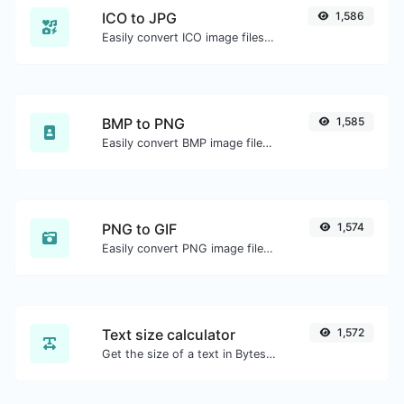
ICO to JPG
1,586
Easily convert ICO image files to JPG.
BMP to PNG
1,585
Easily convert BMP image files to PNG.
PNG to GIF
1,574
Easily convert PNG image files to GIF.
Text size calculator
1,572
Get the size of a text in Bytes (B), Kilobytes (KB) or Megabytes (MB).