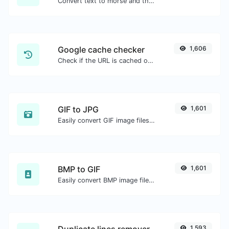
Convert text to morse and the other way for any string input.
Google cache checker
1,606
Check if the URL is cached or not by Google.
GIF to JPG
1,601
Easily convert GIF image files to JPG.
BMP to GIF
1,601
Easily convert BMP image files to GIF.
1,593