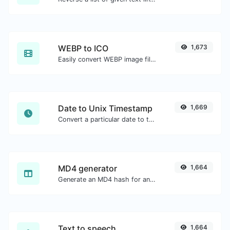
WEBP to ICO
1,673
Easily convert WEBP image files to ICO.
Date to Unix Timestamp
1,669
Convert a particular date to the unix timestamp format.
MD4 generator
1,664
Generate an MD4 hash for any string input.
Text to speech
1,664