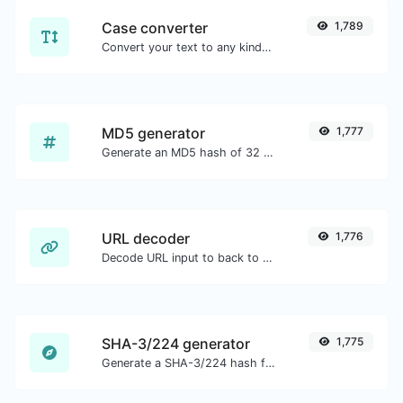
Case converter
1,789
Convert your text to any kind of text case, such as lowercase, UPPERCASE, camelCase...etc.
MD5 generator
1,777
Generate an MD5 hash of 32 characters length for any string input.
URL decoder
1,776
Decode URL input to back to a normal string.
SHA-3/224 generator
1,775
Generate a SHA-3/224 hash for any string input.