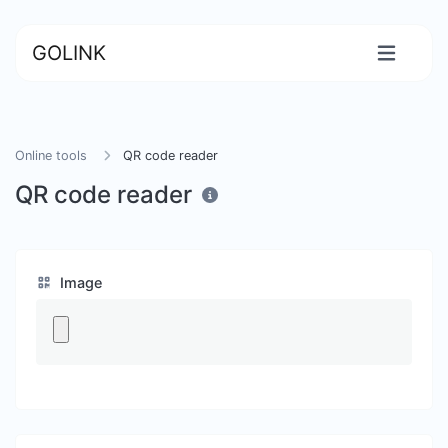
GOLINK
Online tools
QR code reader
QR code reader
Image