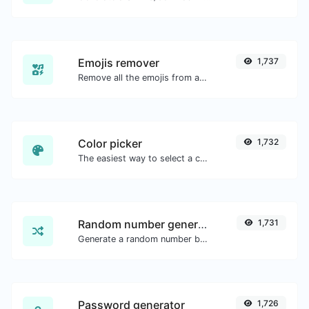
Emojis remover
1,737
Remove all the emojis from any given text with ease.
Color picker
1,732
The easiest way to select a color from the color wheel and get the results in any format.
Random number generator
1,731
Generate a random number between a given range.
Password generator
1,726