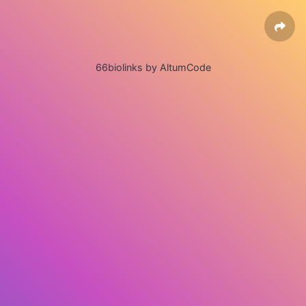
66biolinks by AltumCode