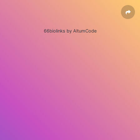
66biolinks by AltumCode