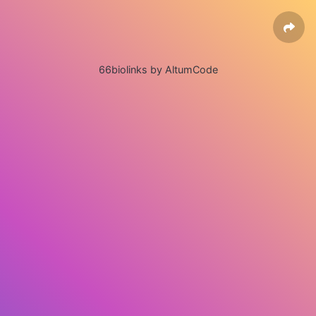
66biolinks by AltumCode