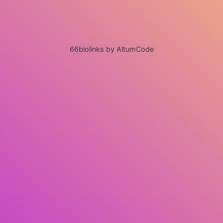
66biolinks by AltumCode