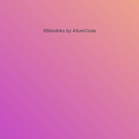
66biolinks by AltumCode