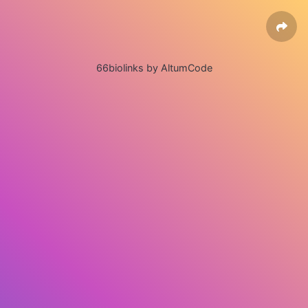
66biolinks by AltumCode