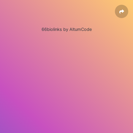
66biolinks by AltumCode