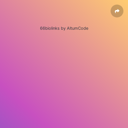
66biolinks by AltumCode