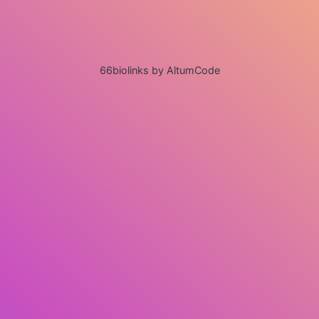
66biolinks by AltumCode