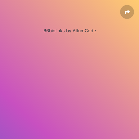
66biolinks by AltumCode