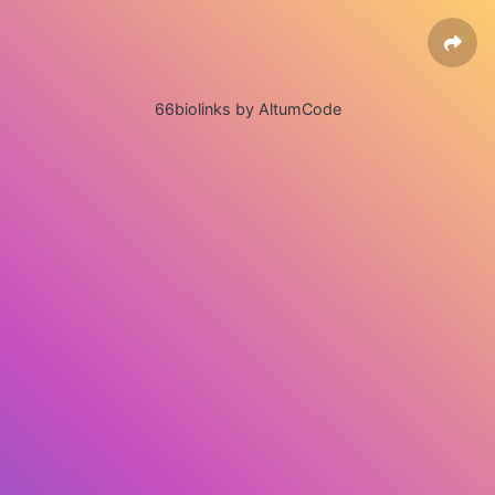
66biolinks by AltumCode