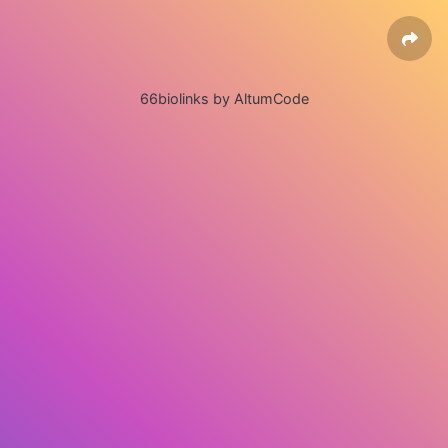
66biolinks by AltumCode