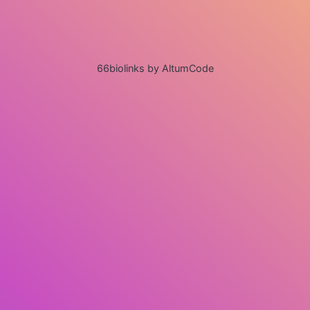
66biolinks by AltumCode