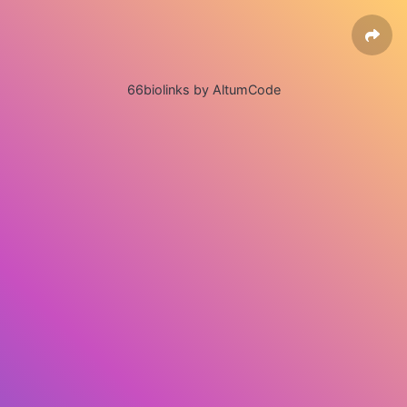
66biolinks by AltumCode