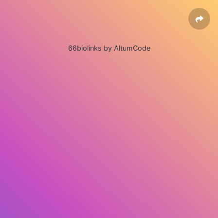
66biolinks by AltumCode