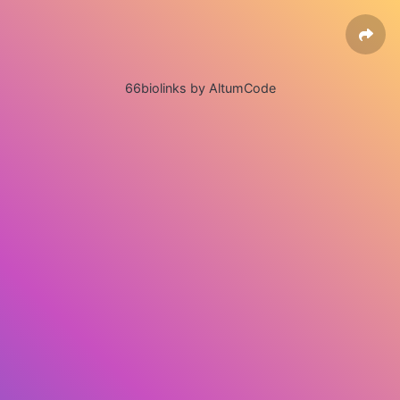
66biolinks by AltumCode