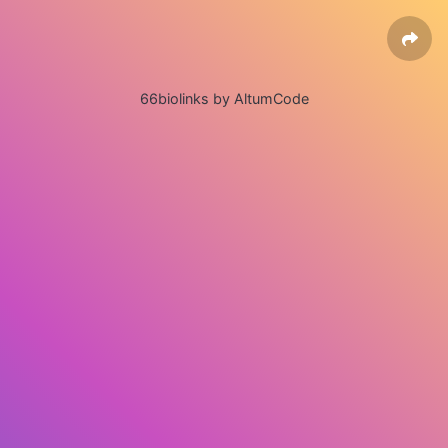
66biolinks by AltumCode