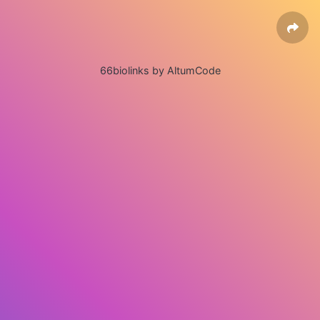
66biolinks by AltumCode