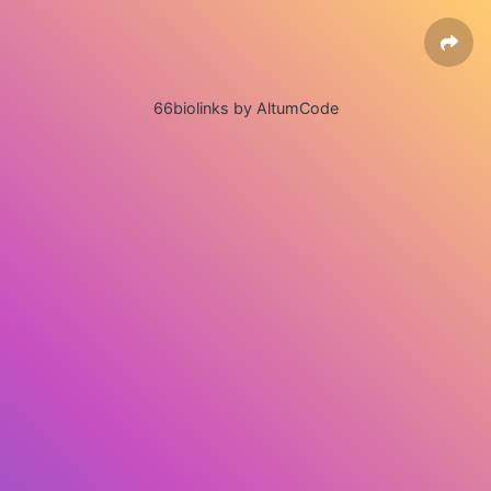
66biolinks by AltumCode