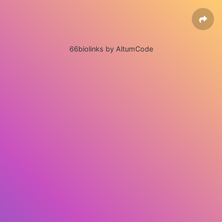
66biolinks by AltumCode