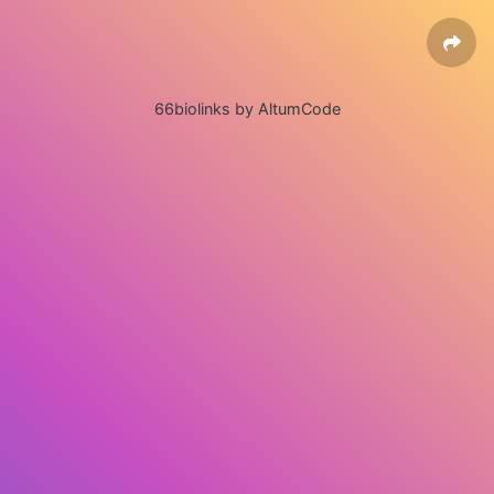
66biolinks by AltumCode