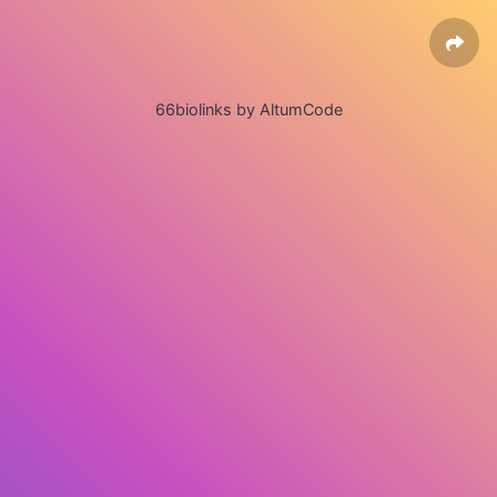
66biolinks by AltumCode