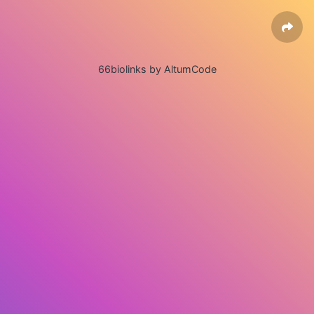
66biolinks by AltumCode