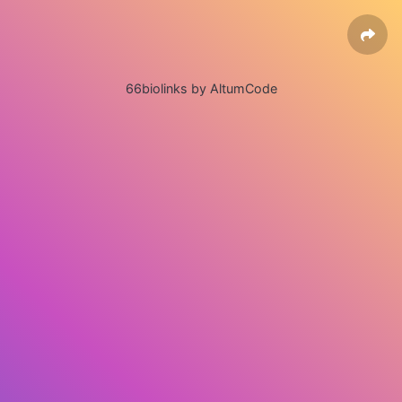
66biolinks by AltumCode