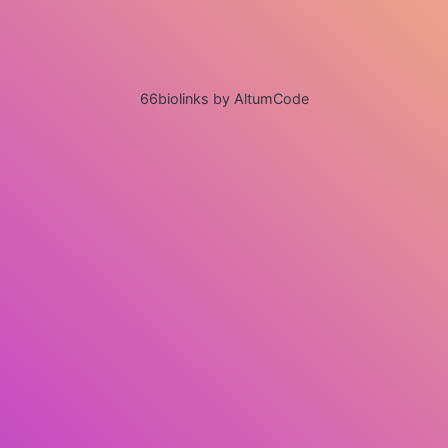
66biolinks by AltumCode