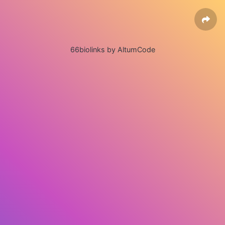
66biolinks by AltumCode