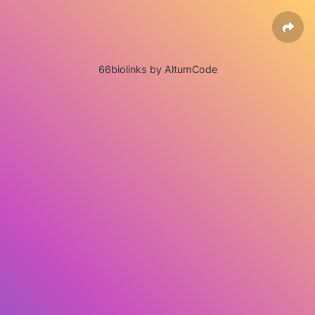
66biolinks by AltumCode