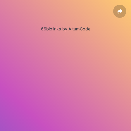
66biolinks by AltumCode