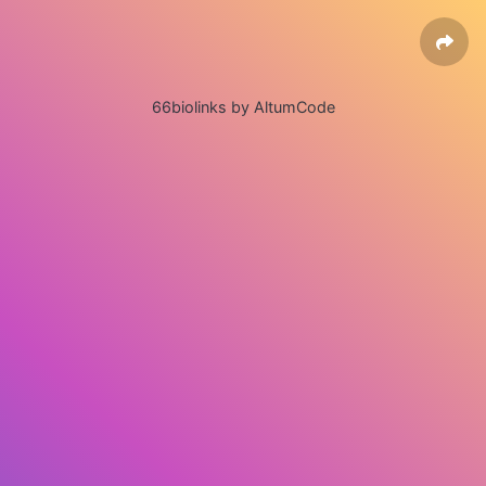
66biolinks by AltumCode