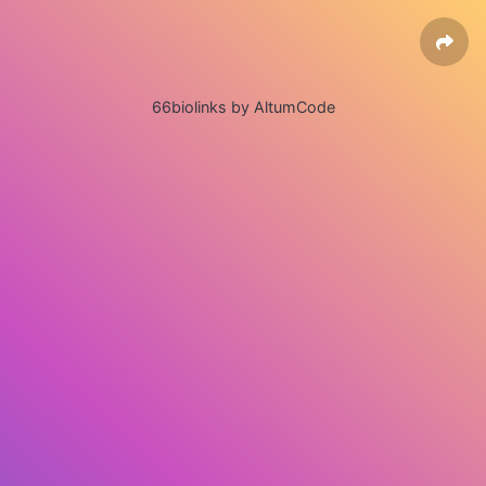
66biolinks by AltumCode